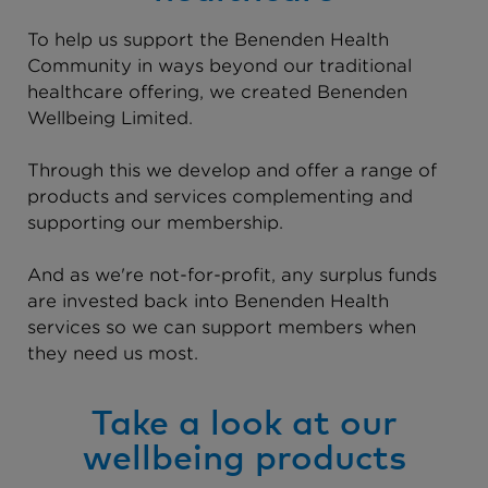
To help us support the Benenden Health
Community in ways beyond our traditional
healthcare offering, we created Benenden
Wellbeing Limited.
Through this we develop and offer a range of
products and services complementing and
supporting our membership.
And as we're not-for-profit, any surplus funds
are invested back into Benenden Health
services so we can support members when
they need us most.
Take a look at our
wellbeing products