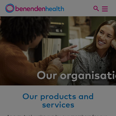
Our products and
services