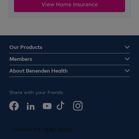
View Home Insurance
Our Products
Members
About Benenden Health
Share with your friends