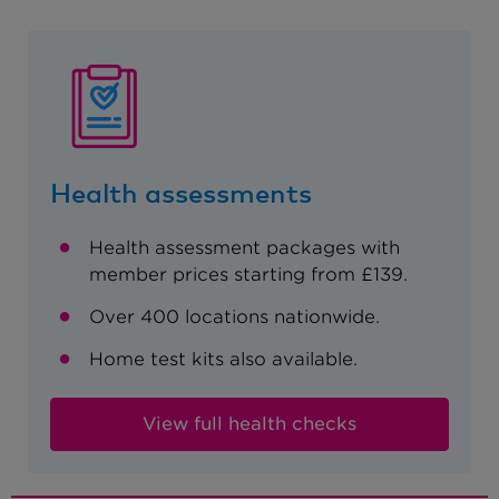
Health assessments
Health assessment packages with
member prices starting from £139.
Over 400 locations nationwide.
Home test kits also available.
View full health checks