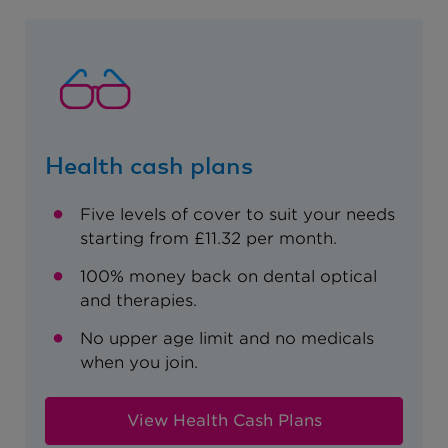
Health cash plans
Five levels of cover to suit your needs
starting from £11.32 per month.
100% money back on dental optical
and therapies.
No upper age limit and no medicals
when you join.
View Health Cash Plans