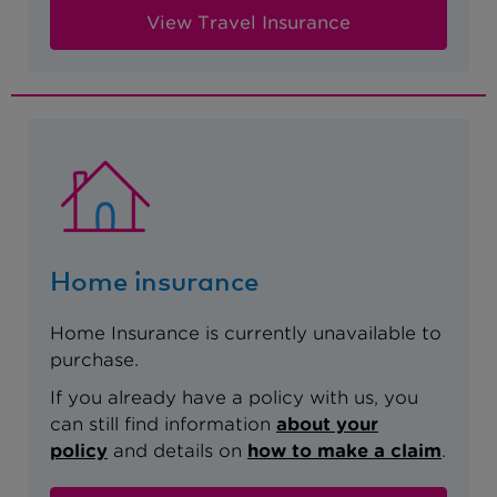
View Travel Insurance
Home insurance
Home Insurance is currently unavailable to
purchase.
If you already have a policy with us, you
can still find information
about your
policy
and details on
how to make a claim
.