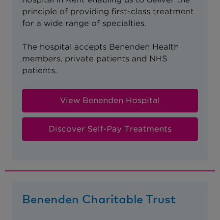
principle of providing first-class treatment
for a wide range of specialties.
The hospital accepts Benenden Health
members, private patients and NHS
patients.
View Benenden Hospital
Discover Self-Pay Treatments
Benenden Charitable Trust