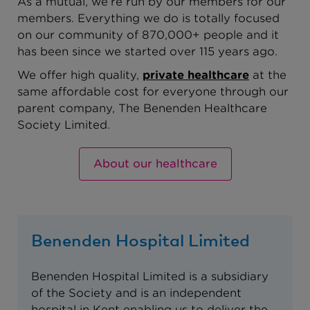
As a mutual, we’re run by our members for our
members. Everything we do is totally focused
on our community of 870,000+ people and it
has been since we started over 115 years ago.
We offer high quality,
private healthcare
at the
same affordable cost for everyone through our
parent company, The Benenden Healthcare
Society Limited.
About our healthcare
Benenden Hospital Limited
Benenden Hospital Limited is a subsidiary
of the Society and is an independent
hospital in Kent enabling us to deliver the