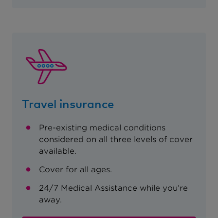
Travel insurance
Pre-existing medical conditions
considered on all three levels of cover
available.
Cover for all ages.
24/7 Medical Assistance while you’re
away.