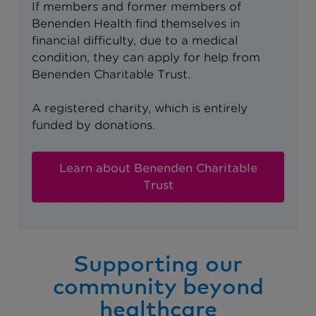
If members and former members of
Benenden Health find themselves in
financial difficulty, due to a medical
condition, they can apply for help from
Benenden Charitable Trust.
A registered charity, which is entirely
funded by donations.
Learn about Benenden Charitable
Trust
Supporting our
community beyond
healthcare