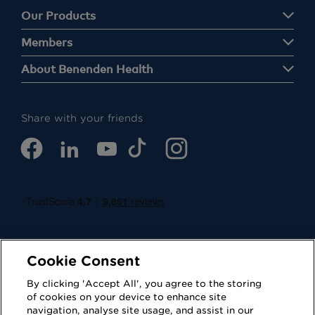
Our Products
Members
About Benenden Health
Share with your friends
Cookie Consent
By clicking 'Accept All', you agree to the storing
of cookies on your device to enhance site
navigation, analyse site usage, and assist in our