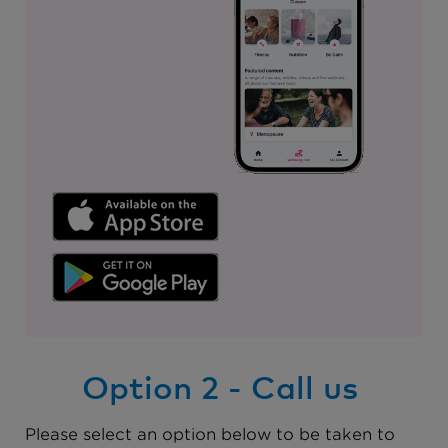
Option 2 - Call us
Please select an option below to be taken to