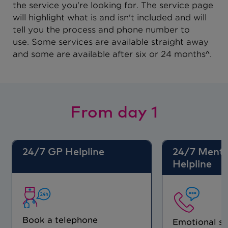
the service you're looking for. The service page
will highlight what is and isn't included and will
tell you the process and phone number to
use. Some services are available straight away
and some are available after six or 24 months^.
From day 1
24/7 GP Helpline
24/7 Menta
Helpline
Book a telephone
Emotional s