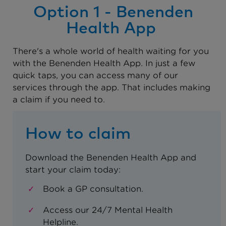
Option 1 - Benenden
Health App
There's a whole world of health waiting for you
with the Benenden Health App. In just a few
quick taps, you can access many of our
services through the app. That includes making
a claim if you need to.
How to claim
Download the Benenden Health App and
start your claim today:
Book a GP consultation.
Access our 24/7 Mental Health
Helpline.