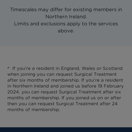
Timescales may differ for existing members in
Northern Ireland.
Limits and exclusions apply to the services
above.
^
If you're a resident in England, Wales or Scotland
when joining you can request Surgical Treatment
after six months of membership.
If you're a resident
in Northern Ireland and joined us before 19 February
2024, you can request Surgical Treatment after six
months of membership. If you joined us on or after
then you can request Surgical Treatment after 24
months of membership.