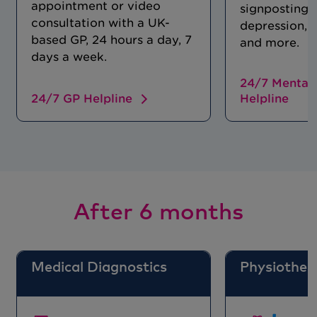
appointment or video
signposting f
consultation with a UK-
depression, 
based GP, 24 hours a day, 7
and more.
days a week.
24/7 Mental 
24/7 GP Helpline
Helpline
After 6 months
Medical Diagnostics
Physiother