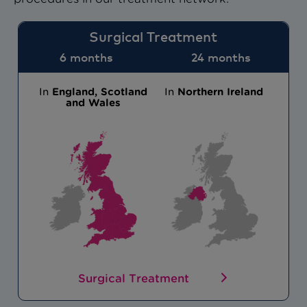
Surgical Treatment
6 months
24 months
In
England, Scotland
In
Northern Ireland
and Wales
Surgical Treatment