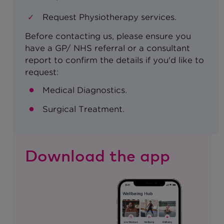
Request Physiotherapy services.
Before contacting us, please ensure you
have a GP/ NHS referral or a consultant
report to confirm the details if you'd like to
request:
Medical Diagnostics.
Surgical Treatment.
Download the app