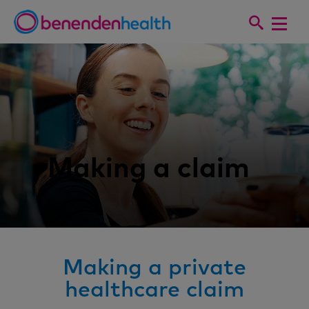
Making a claim
Making a private
healthcare claim