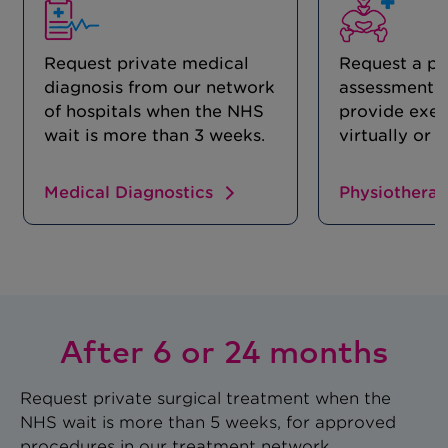
Request private medical
Request a ph
diagnosis from our network
assessment 
of hospitals when the NHS
provide exer
wait is more than 3 weeks.
virtually or 
Medical Diagnostics
Physiothera
After 6 or 24 months
Request private surgical treatment when the
NHS wait is more than 5 weeks, for approved
procedures in our treatment network.