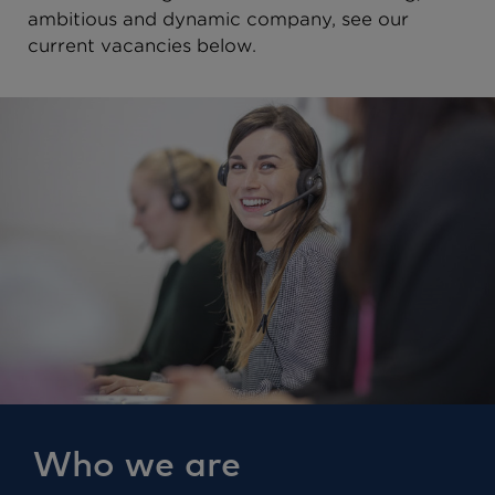
ambitious and dynamic company, see our
current vacancies below.
Who we are