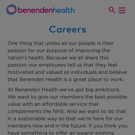
Careers
One thing that unites all our people is their
passion for our purpose of improving the
nation's health. Because we all share this
passion, our employees tell us that they feel
motivated and valued as individuals and believe
that Benenden Health is a great place to work.
At Benenden Health we've got big ambitions.
We want to give our members the best possible
value with an affordable service that
complements the NHS. And we want to do that
in a sustainable way so that we're here for our
members now and in the future. If you think you
have something to offer an award-winning,