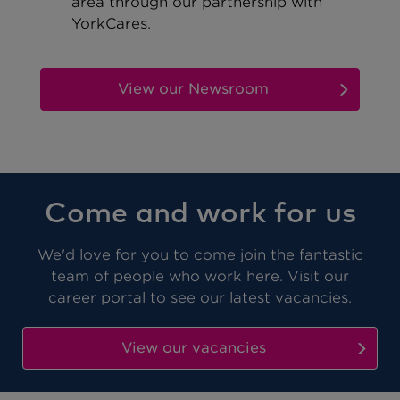
area through our partnership with
YorkCares.
View our Newsroom
Come and work for us
We'd love for you to come join
the fantastic
team of people who work here
. Visit our
career portal to see our latest vacancies.
View our vacancies