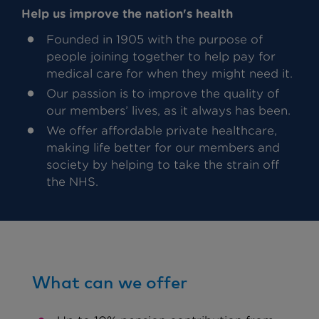
Help us improve the nation's health
Founded in 1905 with the purpose of
people joining together to help pay for
medical care for when they might need it.
Our passion is to improve the quality of
our members’ lives, as it always has been.
We offer affordable private healthcare,
making life better for our members and
society by helping to take the strain off
the NHS.
What can we offer