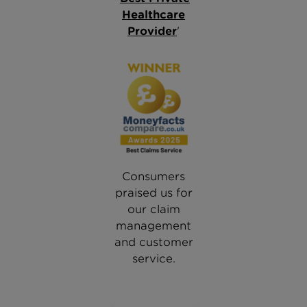
Healthcare
Provider
'
Consumers
praised us for
our claim
management
and customer
service.