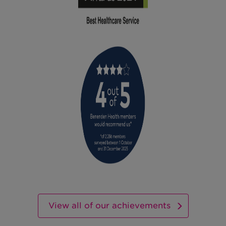
View all of our achievements