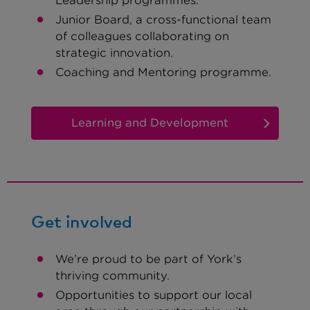
Leadership programmes.
Junior Board, a cross-functional team
of colleagues collaborating on
strategic innovation.
Coaching and Mentoring programme.
Learning and Development
Get involved
We’re proud to be part of York’s
thriving community.
Opportunities to support our local