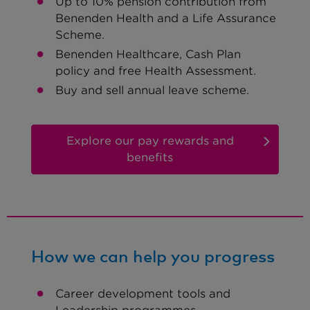
Up to 10% pension contribution from
Benenden Health and a Life Assurance
Scheme.
Benenden Healthcare, Cash Plan
policy and free Health Assessment.
Buy and sell annual leave scheme.
Explore our pay rewards and
benefits
How we can help you progress
Career development tools and