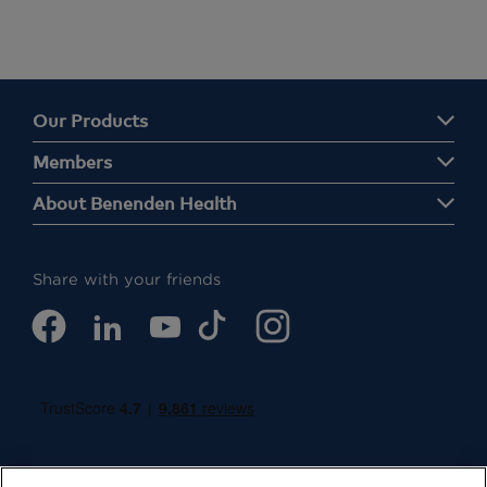
Our Products
Members
About Benenden Health
Share with your friends