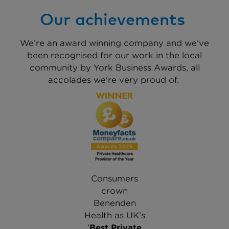
Our achievements
We’re an award winning company and we’ve
been recognised for our work in the local
community by York Business Awards, all
accolades we’re very proud of.
Consumers
crown
Benenden
Health as UK’s
'
Best Private