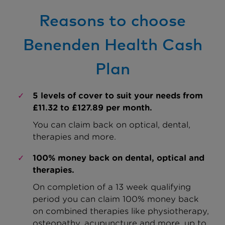
Reasons to choose
Benenden Health Cash
Plan
5 levels of cover to suit your needs from
£11.32 to £127.89 per month.
You can claim back on optical, dental,
therapies and more.
100% money back on dental, optical and
therapies.
On completion of a 13 week qualifying
period you can claim 100% money back
on combined therapies like physiotherapy,
osteopathy, acupuncture and more, up to