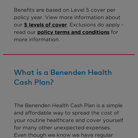
Benefits are based on Level 5 cover per
policy year. View more information about
our
5 levels of cover
. Exclusions do apply -
read our
policy terms and conditions
for
more information.
What is a Benenden Health
Cash Plan?
The Benenden Health Cash Plan is a simple
and affordable way to spread the cost of
your routine healthcare and cover yourself
for many other unexpected expenses.
Even though we know we have regular