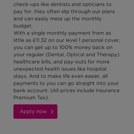
check-ups like dentists and opticians to
pay for, they often slip through our plans
and can easily mess up the monthly
budget.
With a single monthly payment from as
little as £11.32 on our level 1 personal cover,
you can get up to 100% money back on
your regular (Dental, Optical and Therapy)
healthcare bills, and pay-outs for more
unexpected health issues like hospital
stays. And to make life even easier, all
payments to you can go straight into your
bank account.
(All prices include
Insurance
Premium Tax
).
Apply now