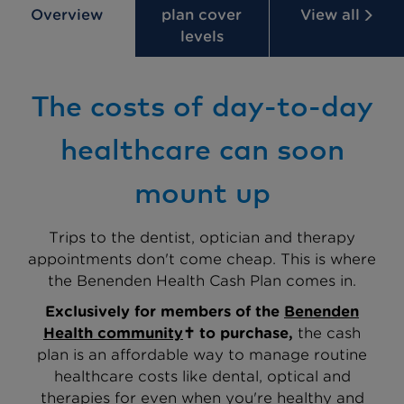
Overview
plan cover
View all
levels
The costs of day-to-day
healthcare can soon
mount up
Trips to the dentist, optician and therapy
appointments don't come cheap. This is where
the Benenden Health Cash Plan comes in.
Exclusively for members of the
Benenden
Health community
✝
to purchase,
the cash
plan is an affordable way to manage routine
healthcare costs like dental, optical and
therapies for even when you're healthy and