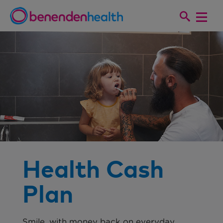
Health Cash
Plan
Smile, with money back on everyday