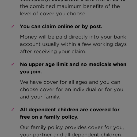
the combined maximum benefits of the
level of cover you choose.
You can claim online or by post.
Money will be paid directly into your bank
account usually within a few working days
after receiving your claim.
No upper age limit and no medicals when
you join.
We have cover for all ages and you can
choose cover for an individual or for you
and your family.
All dependent children are covered for
free on a family policy.
Our family policy provides cover for you,
your partner and all dependent children