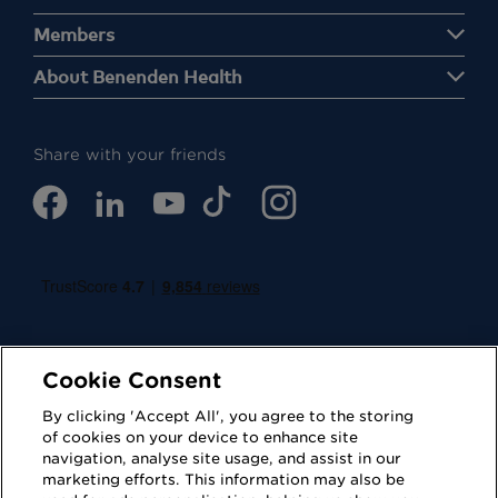
Members
About Benenden Health
Share with your friends
Cookie Consent
By clicking 'Accept All', you agree to the storing
of cookies on your device to enhance site
navigation, analyse site usage, and assist in our
Cookies
Privacy Policy
marketing efforts. This information may also be