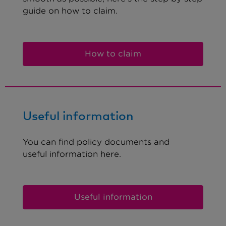
guide on how to claim.
How to claim
Useful information
You can find policy documents and
useful information here.
Useful information