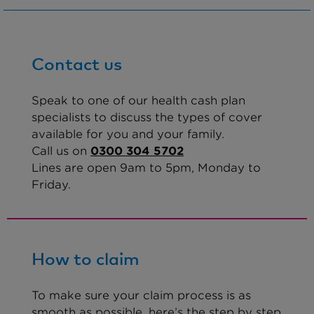
Contact us
Speak to one of our health cash plan
specialists to discuss the types of cover
available for you and your family.
Call us on
0300 304 5702
Lines are open 9am to 5pm, Monday to
Friday.
How to claim
To make sure your claim process is as
smooth as possible, here’s the step by step