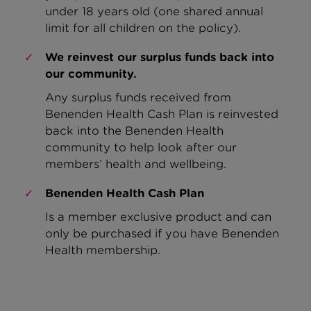
under 18 years old
(one shared a
nnual
limit for all children on the policy)
.
We reinvest our surplus funds back into
our community.
Any surplus funds received from
Benenden Health Cash Plan is reinvested
back into the Benenden Health
community to help look after our
members’ health and wellbeing.
Benenden Health Cash Plan
Is a member exclusive product and can
only be purchased if you have Benenden
Health membership.