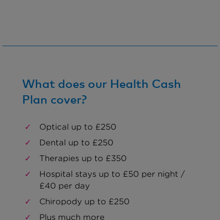
What does our Health Cash
Plan cover?
Optical up to £250
Dental up to £250
Therapies up to £350
Hospital stays up to £50 per night /
£40 per day
Chiropody up to £250
Plus much more