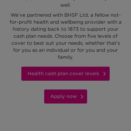
well.
We've partnered with BHSF Ltd, a fellow not-
for-profit health and wellbeing provider with a
history dating back to 1873 to support your
cash plan needs. Choose from five levels of
cover to best suit your needs, whether that's
for you as an individual or for you and your
family.
Health cash plan cover levels
Apply now