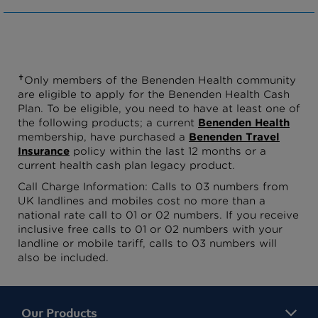
✝
Only members of the Benenden Health community
are eligible to apply for the Benenden Health Cash
Plan. To be eligible, you need to have at least one of
the following products; a current
Benenden Health
membership, have purchased a
Benenden Travel
Insurance
policy within the last 12 months or a
current health cash plan legacy product.
Call Charge Information: Calls to 03 numbers from
UK landlines and mobiles cost no more than a
national rate call to 01 or 02 numbers. If you receive
inclusive free calls to 01 or 02 numbers with your
landline or mobile tariff, calls to 03 numbers will
also be included.
Our Products