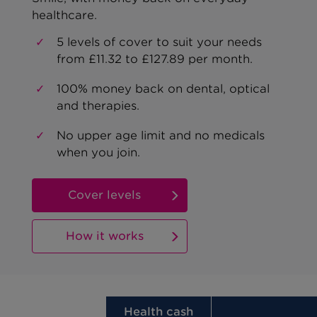
healthcare.
5 levels of cover to suit your needs
from £11.32 to £127.89 per month.
100% money back on dental, optical
and therapies.
No upper age limit and no medicals
when you join.
Cover levels
How it works
Health cash