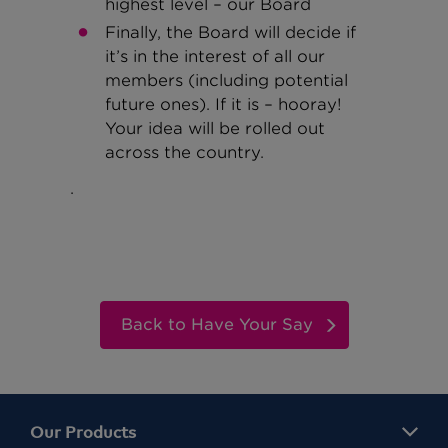
highest level – our Board
Finally, the Board will decide if
it’s in the interest of all our
members (including potential
future ones). If it is – hooray!
Your idea will be rolled out
across the country.
.
Back to Have Your Say
Our Products