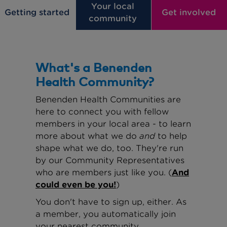
Your local
Getting started
Get involved
community
What's a Benenden
Health Community?
Benenden Health Communities are
here to connect you with fellow
members in your local area - to learn
more about what we do
and
to help
shape what we do, too. They're run
by our Community Representatives
who are members just like you. (
And
could even be you!
)
You don't have to sign up, either. As
a member, you automatically join
your nearest community.