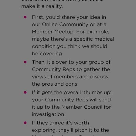
make it a reality.
First, you'd share your idea in
our Online Community or at a
Member Meetup. For example,
maybe there’s a specific medical
condition you think we should
be covering
Then, it's over to your group of
Community Reps to gather the
views of members and discuss
the pros and cons
If it gets the overall 'thumbs up',
your Community Reps will send
it up to the Member Council for
investigation
If they agree it's worth
exploring, they'll pitch it to the