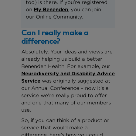
too) is there. If you're registered
on
My Benenden
, you can join
our Online Community.
Can I really make a
difference?
Absolutely. Your ideas and views are
already helping us build a better
Benenden Health. For example, our
Neurodiversity and Disability Advice
Service
was originally suggested at
our Annual Conference – now it’s a
service we’re really proud to offer
and one that many of our members
use.
So, if you can think of a product or
service that would make a
difference, here’s how you could