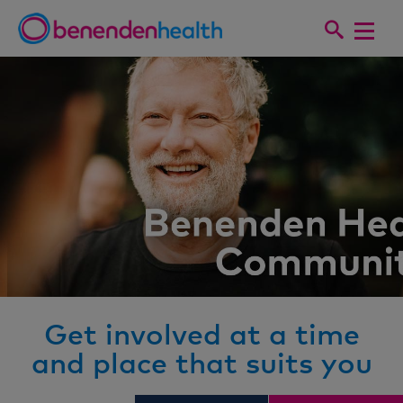
Get involved at a time
and place that suits you