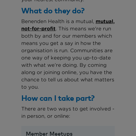
What do they do?
Benenden Health is a mutual,
mutual,
not-for-profit
. This means we're run
both by and for our members which
means you get a say in how the
organisation is run. Communities are
one way of keeping you up-to-date
with what we’re doing. By coming
along or joining online, you have the
chance to tell us about what matters
to you.
How can I take part?
There are two ways to get involved -
in person, or online:
Member Meetups