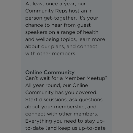
At least once a year, our
Community Reps host an in-
person get-together. It’s your
chance to hear from guest
speakers on a range of health
and wellbeing topics, learn more
about our plans, and connect
with other members.
Online Community
Can't wait for a Member Meetup?
All year round, our Online
Community has you covered.
Start discussions, ask questions
about your membership, and
connect with other members.
Everything you need to stay up-
to-date (and keep us up-to-date