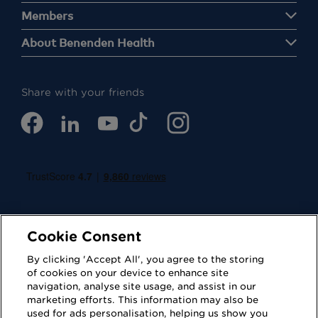
Members
About Benenden Health
Share with your friends
Cookie Consent
By clicking 'Accept All', you agree to the storing
of cookies on your device to enhance site
navigation, analyse site usage, and assist in our
Cookies
Privacy Policy
marketing efforts. This information may also be
used for ads personalisation, helping us show you