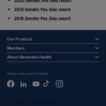
2020 Gender Pay Gap report
.
2019 Gender Pay Gap report
.
2018 Gender Pay Gap report
.
Our Products
Members
About Benenden Health
Share with your friends