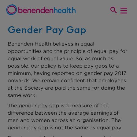
Gender Pay Gap
Benenden Health believes in equal
opportunities and the principle of equal pay for
equal work of equal value. So, as much as
possible, our policy is to keep pay gaps to a
minimum, having reported on gender pay 2017
onwards. We remain confident that employees
at the Society are paid the same for doing the
same work.
The gender pay gap is a measure of the
difference between the average earnings of
men and women across an organisation. The
gender pay gap is not the same as equal pay.