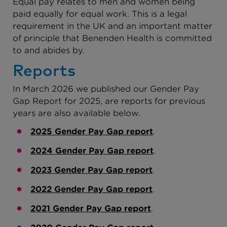
Equal pay relates to men and women being
paid equally for equal work. This is a legal
requirement in the UK and an important matter
of principle that Benenden Health is committed
to and abides by.
Reports
In March 2026 we published our Gender Pay
Gap Report for 2025, are reports for previous
years are also available below.
2025 Gender Pay Gap report
.
2024 Gender Pay Gap report
.
2023 Gender Pay Gap report
.
2022 Gender Pay Gap report
.
2021 Gender Pay Gap report
.