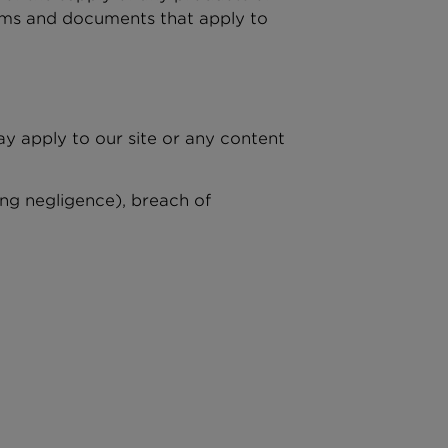
terms and documents that apply to
ay apply to our site or any content
ing negligence), breach of