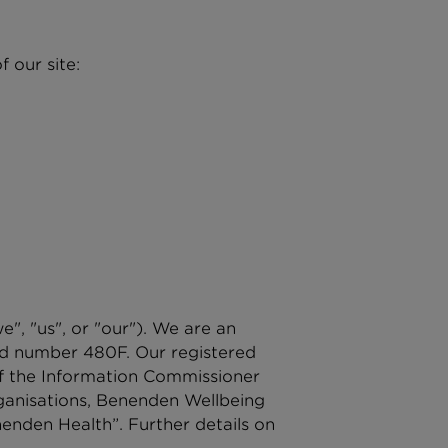
 our site:
, "us", or "our"). We are an
red number 480F. Our registered
of the Information Commissioner
rganisations, Benenden Wellbeing
enden Health”. Further details on