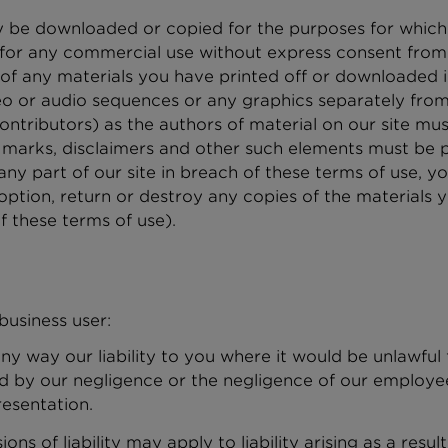
 be downloaded or copied for the purposes for which o
for any commercial use without express consent from 
s of any materials you have printed off or downloaded 
ideo or audio sequences or any graphics separately fr
 contributors) as the authors of material on our site m
 marks, disclaimers and other such elements must be p
ny part of our site in breach of these terms of use, you
option, return or destroy any copies of the materials
f these terms of use).
usiness user:
ny way our liability to you where it would be unlawful to
ed by our negligence or the negligence of our employe
resentation.
ions of liability may apply to liability arising as a res