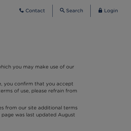
Contact
Search
Login
n which you may make use of our
te, you confirm that you accept
erms of use, please refrain from
es from our site additional terms
is page was last updated August