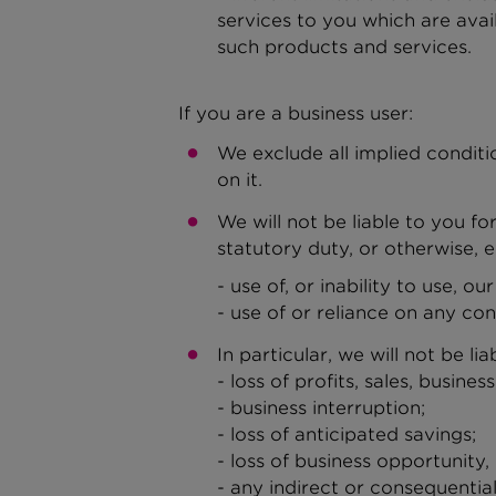
services to you which are avai
such products and services.
If you are a business user:
We exclude all implied conditi
on it.
We will not be liable to you f
statutory duty, or otherwise, e
- use of, or inability to use, our
- use of or reliance on any con
In particular, we will not be lia
- loss of profits, sales, busines
- business interruption;
- loss of anticipated savings;
- loss of business opportunity,
- any indirect or consequentia