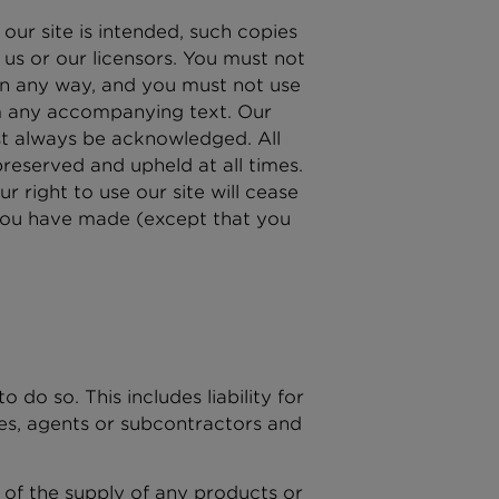
ur site is intended, such copies
us or our licensors. You must not
in any way, and you must not use
om any accompanying text. Our
ust always be acknowledged. All
reserved and upheld at all times.
r right to use our site will cease
 you have made (except that you
 do so. This includes liability for
es, agents or subcontractors and
ult of the supply of any products or