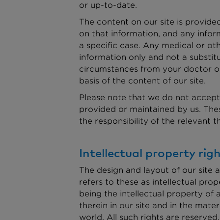
or up-to-date.
The content on our site is provide
on that information, and any infor
a specific case. Any medical or ot
information only and not a substit
circumstances from your doctor or 
basis of the content of our site.
Please note that we do not accept 
provided or maintained by us. These
the responsibility of the relevant 
Intellectual property ri
The design and layout of our site a
refers to these as intellectual pro
being the intellectual property of 
therein in our site and in the mat
world. All such rights are reserved.