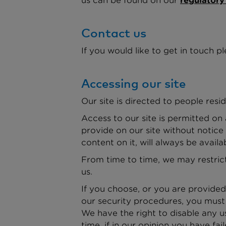
us can be found on our
regulatory
Contact us
If you would like to get in touch pl
Accessing our site
Our site is directed to people resid
Access to our site is permitted on
provide on our site without notice
content on it, will always be availa
From time to time, we may restrict 
us.
If you choose, or you are provided
our security procedures, you must t
We have the right to disable any u
time, if in our opinion you have fa