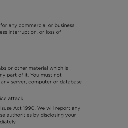
e for any commercial or business
ess interruption, or loss of
bs or other material which is
ny part of it. You must not
or any server, computer or database
ice attack.
suse Act 1990. We will report any
e authorities by disclosing your
diately.