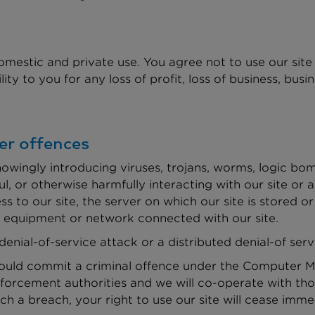
omestic and private use. You agree not to use our sit
ty to you for any loss of profit, loss of business, busin
er offences
owingly introducing viruses, trojans, worms, logic bom
l, or otherwise harmfully interacting with our site or a
s to our site, the server on which our site is stored 
r equipment or network connected with our site.
denial-of-service attack or a distributed denial-of serv
would commit a criminal offence under the Computer Mi
forcement authorities and we will co-operate with thos
uch a breach, your right to use our site will cease imme