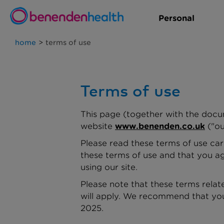
Personal
home
>
terms of use
Terms of use
This page (together with the docu
website
www.benenden.co.uk
("ou
Please read these terms of use care
these terms of use and that you ag
using our site.
Please note that these terms relate
will apply. We recommend that you
2025.