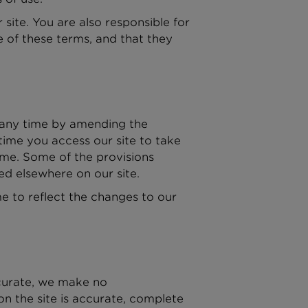
site. You are also responsible for
e of these terms, and that they
t any time by amending the
time you access our site to take
ime. Some of the provisions
ed elsewhere on our site.
e to reflect the changes to our
ccurate, we make no
on the site is accurate, complete