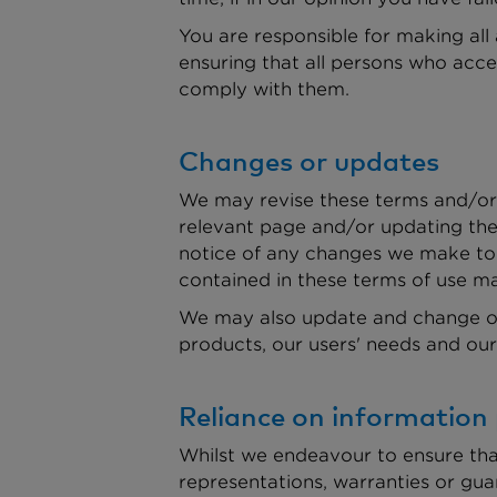
You are responsible for making all
ensuring that all persons who acce
comply with them.
Changes or updates
We may revise these terms and/or 
relevant page and/or updating the 
notice of any changes we make to 
contained in these terms of use ma
We may also update and change our
products, our users' needs and our 
Reliance on information
Whilst we endeavour to ensure tha
representations, warranties or gua