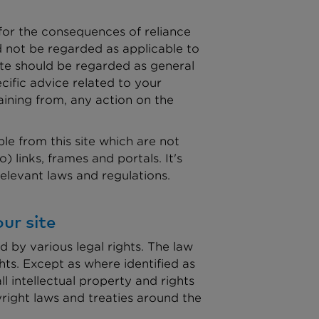
 for the consequences of reliance
d not be regarded as applicable to
ite should be regarded as general
cific advice related to your
aining from, any action on the
le from this site which are not
 links, frames and portals. It's
 relevant laws and regulations.
ur site
d by various legal rights. The law
hts. Except as where identified as
l intellectual property and rights
yright laws and treaties around the