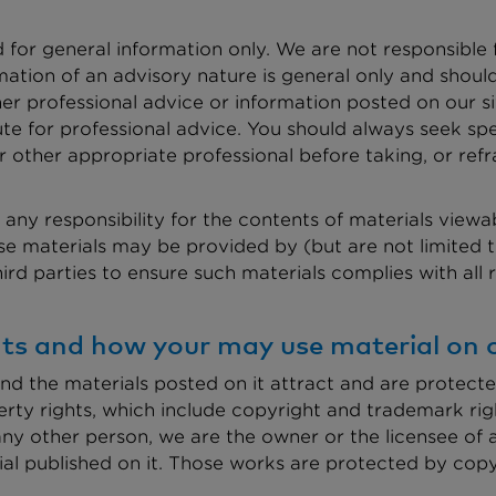
d for general information only. We are not responsible
mation of an advisory nature is general only and shoul
her professional advice or information posted on our s
ute for professional advice. You should always seek spe
other appropriate professional before taking, or refr
any responsibility for the contents of materials viewab
 materials may be provided by (but are not limited to)
third parties to ensure such materials complies with all
ghts and how your may use material on o
nd the materials posted on it attract and are protecte
perty rights, which include copyright and trademark rig
any other person, we are the owner or the licensee of al
erial published on it. Those works are protected by cop