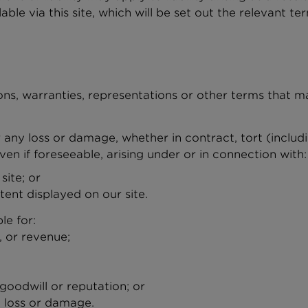
lable via this site, which will be set out the relevant 
ons, warranties, representations or other terms that m
or any loss or damage, whether in contract, tort (includ
ven if foreseeable, arising under or in connection with:
 site; or
tent displayed on our site.
ble for:
s, or revenue;
 goodwill or reputation; or
l loss or damage.