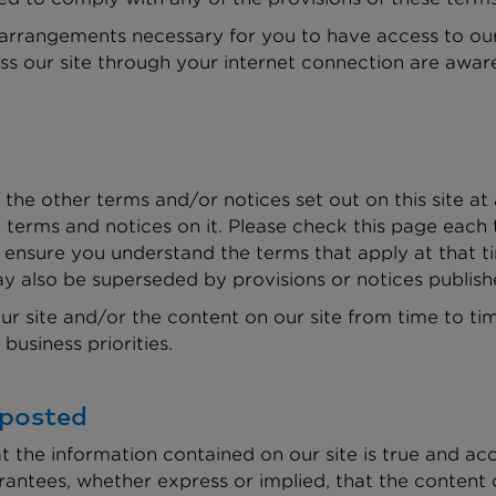
 arrangements necessary for you to have access to our 
ss our site through your internet connection are awar
the other terms and/or notices set out on this site a
terms and notices on it. Please check this page each 
ensure you understand the terms that apply at that t
y also be superseded by provisions or notices publish
 site and/or the content on our site from time to tim
business priorities.
 posted
t the information contained on our site is true and a
rantees, whether express or implied, that the content 