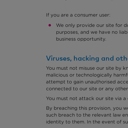
If you are a consumer user:
We only provide our site for d
purposes, and we have no liabili
business opportunity.
Viruses, hacking and oth
You must not misuse our site by kn
malicious or technologically harmfu
attempt to gain unauthorised acces
connected to our site or any othe
You must not attack our site via a 
By breaching this provision, you 
such breach to the relevant law en
identity to them. In the event of s