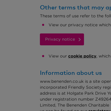
Other terms that may ap
These terms of use refer to the fol
View our privacy notice which
Privacy notice
View our
cookie policy
, which
Information about us
www.benenden.co.uk is a site oper
incorporated Friendly Society reg
address is at Holgate Park Drive 
under registration number Z492643
Limited, The Benenden Charitable T