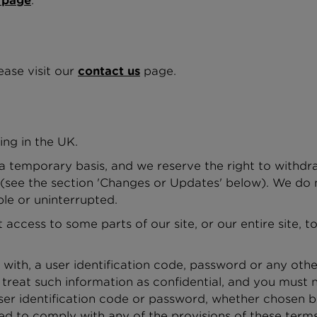
 page
.
ease visit our
contact us
page.
ing in the UK.
 a temporary basis, and we reserve the right to withd
 (see the section 'Changes or Updates' below). We do n
ble or uninterrupted.
access to some parts of our site, or our entire site, 
 with, a user identification code, password or any othe
reat such information as confidential, and you must no
ser identification code or password, whether chosen b
iled to comply with any of the provisions of these terms