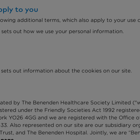
ply to you
lowing additional terms, which also apply to your use of
 sets out how we use your personal information.
 sets out information about the cookies on our site.
ated by The Benenden Healthcare Society Limited ("we"
istered under the Friendly Societies Act 1992 registe
York YO26 4GG and we are registered with the Office 
3. Also represented on our site are our subsidiary o
rust, and The Benenden Hospital. Jointly, we are “Ben