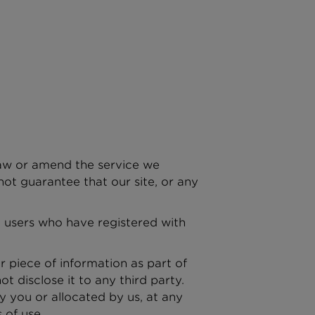
raw or amend the service we
ot guarantee that our site, or any
to users who have registered with
r piece of information as part of
t disclose it to any third party.
y you or allocated by us, at any
 of use.