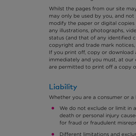
Whilst the pages from our site may
may only be used by you, and not 
modify the paper or digital copie
any illustrations, photographs, v
status (and that of any identified
copyright and trade mark notices,
If you print off, copy or download a
immediately and you must, at our 
are permitted to print off a copy o
Liability
Whether you are a consumer or a b
We do not exclude or limit in a
death or personal injury caus
for fraud or fraudulent misrep
Different limitations and exclus