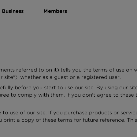
Business
Members
ments referred to on it) tells you the terms of use o
r site"), whether as a guest or a registered user.
fully before you start to use our site. By using our si
ree to comply with them. If you don't agree to these t
 to use of our site. If you purchase products or servic
 print a copy of these terms for future reference. Th