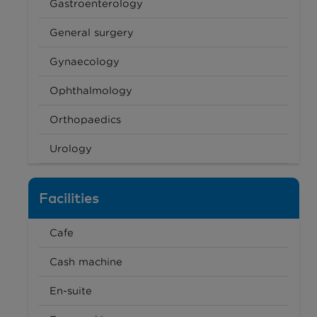
Gastroenterology
General surgery
Gynaecology
Ophthalmology
Orthopaedics
Urology
Facilities
Cafe
Cash machine
En-suite