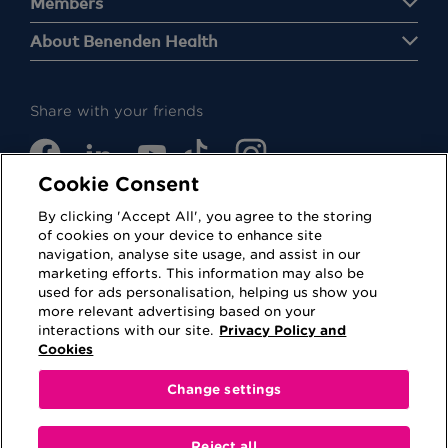
Members
About Benenden Health
Share with your friends
Cookie Consent
By clicking 'Accept All', you agree to the storing
of cookies on your device to enhance site
navigation, analyse site usage, and assist in our
Cookies
Privacy Policy
marketing efforts. This information may also be
used for ads personalisation, helping us show you
Accessibility
Terms of Use
more relevant advertising based on your
interactions with our site.
Privacy Policy and
Regulatory
Sitemap
Cookies
Change settings
This website is provided for information purposes
only. No information contained on this website shall
Reject all