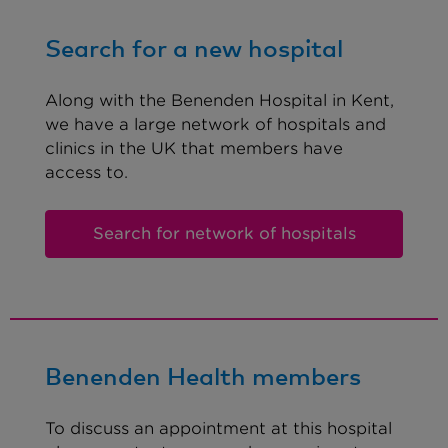
Search for a new hospital
Along with the Benenden Hospital in Kent,
we have a large network of hospitals and
clinics in the UK that members have
access to.
Search for network of hospitals
Benenden Health members
To discuss an appointment at this hospital