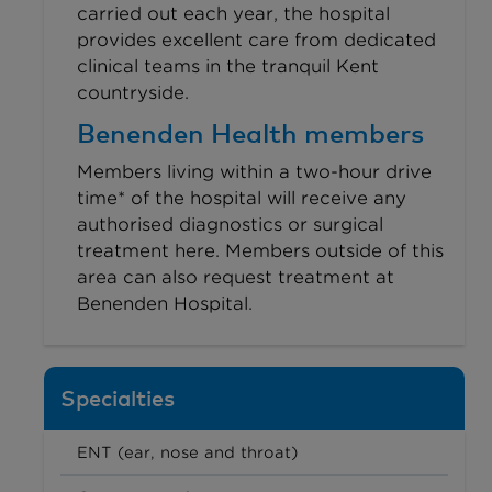
carried out each year, the hospital
provides excellent care from dedicated
clinical teams in the tranquil Kent
countryside.
Benenden Health members
Members living within a two-hour drive
time* of the hospital will receive any
authorised diagnostics or surgical
treatment here. Members outside of this
area can also request treatment at
Benenden Hospital.
Specialties
ENT (ear, nose and throat)