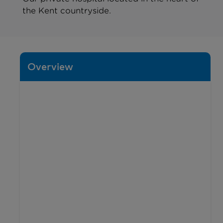
the Kent countryside.
Overview