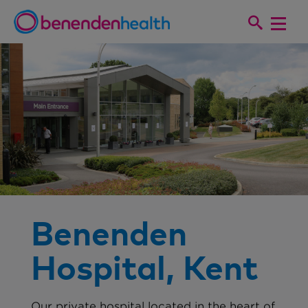
Benenden
Hospital, Kent
Our private hospital located in the heart of