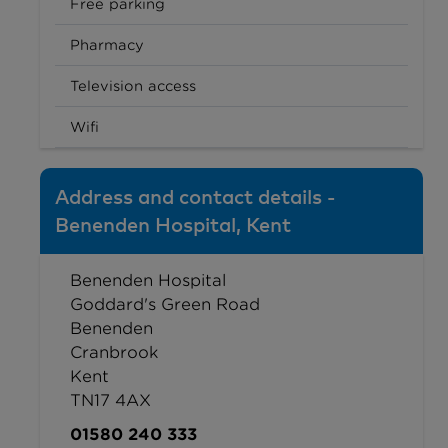
Free parking
Pharmacy
Television access
Wifi
Address and contact details -
Benenden Hospital, Kent
Benenden Hospital
Goddard's Green Road
Benenden
Cranbrook
Kent
TN17 4AX
01580 240 333