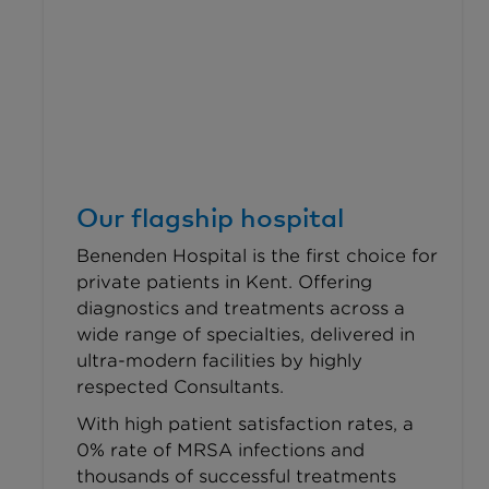
Our flagship hospital
Benenden Hospital is the first choice for
private patients in Kent. Offering
diagnostics and treatments across a
wide range of specialties, delivered in
ultra-modern facilities by highly
respected Consultants.
With high patient satisfaction rates, a
0% rate of MRSA infections and
thousands of successful treatments