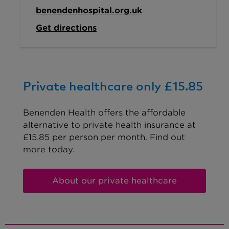
benendenhospital.org.uk
Get directions
Private healthcare only £15.85
Benenden Health offers the affordable
alternative to private health insurance at
£15.85 per person per month. Find out
more today.
About our private healthcare