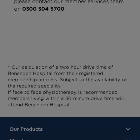
please contact our member services team
on
0300 304 5700
* Our calculation of a two hour drive time of
Benenden Hospital from their registered
membership address. Subject to the availability of
the required speciality.
If face to face physiotherapy is recommended,
members living within a 30 minute drive time will
attend Benenden Hospital.
Our Products