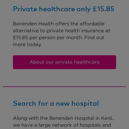
Private healthcare only £15.85
Benenden Health offers the affordable
alternative to private health insurance at
£15.85 per person per month. Find out
more today.
About our private healthcare
Search for a new hospital
Along with the Benenden Hospital in Kent,
we have a large network of hospitals and