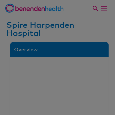
Spire Harpenden
Hospital
Overview