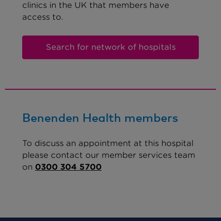
clinics in the UK that members have
access to.
Search for network of hospitals
Benenden Health members
To discuss an appointment at this hospital
please contact our member services team
on
0300 304 5700