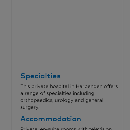
Specialties
This private hospital in Harpenden offers
a range of specialties including
orthopaedics, urology and general
surgery.
Accommodation
Private, en-suite rooms with television