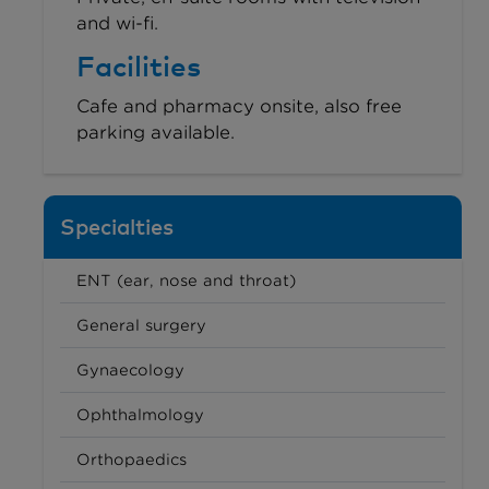
and wi-fi.
Facilities
Cafe and pharmacy onsite, also free
parking available.
Specialties
ENT (ear, nose and throat)
General surgery
Gynaecology
Ophthalmology
Orthopaedics