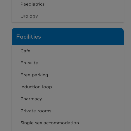
Paediatrics
Urology
Facilities
Cafe
En-suite
Free parking
Induction loop
Pharmacy
Private rooms
Single sex accommodation