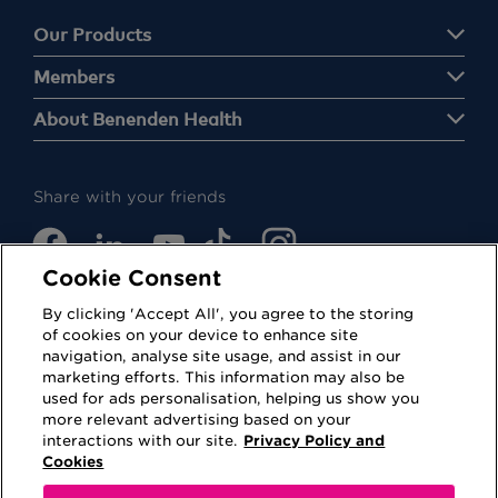
Our Products
Members
About Benenden Health
Share with your friends
Cookie Consent
By clicking 'Accept All', you agree to the storing
of cookies on your device to enhance site
navigation, analyse site usage, and assist in our
Cookies
Privacy Policy
marketing efforts. This information may also be
used for ads personalisation, helping us show you
Accessibility
Terms of Use
more relevant advertising based on your
interactions with our site.
Privacy Policy and
Regulatory
Sitemap
Cookies