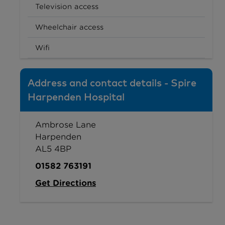
Television access
Wheelchair access
Wifi
Address and contact details - Spire
Harpenden Hospital
Ambrose Lane
Harpenden
AL5 4BP
01582 763191
Get Directions