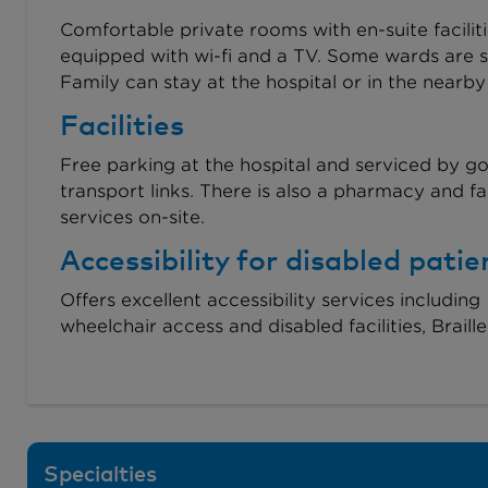
Comfortable private rooms with en-suite faciliti
equipped with wi-fi and a TV. Some wards are s
Family can stay at the hospital or in the nearby
Facilities
Free parking at the hospital and serviced by g
transport links. There is also a pharmacy and fa
services on-site.
Accessibility for disabled patie
Offers excellent accessibility services including
wheelchair access and disabled facilities, Braill
Specialties