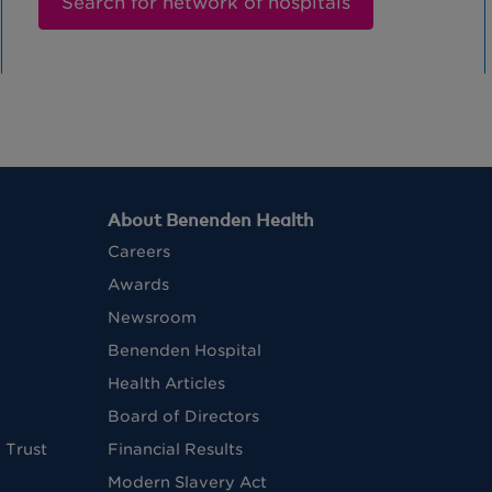
Search for network of hospitals
About Benenden Health
Careers
Awards
Newsroom
Benenden Hospital
Health Articles
Board of Directors
 Trust
Financial Results
Modern Slavery Act