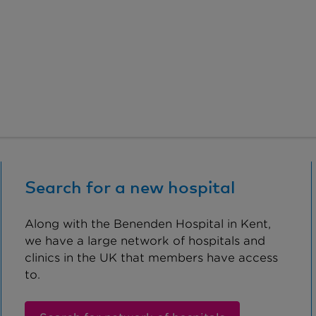
Search for a new hospital
Along with the Benenden Hospital in Kent,
we have a large network of hospitals and
clinics in the UK that members have access
to.