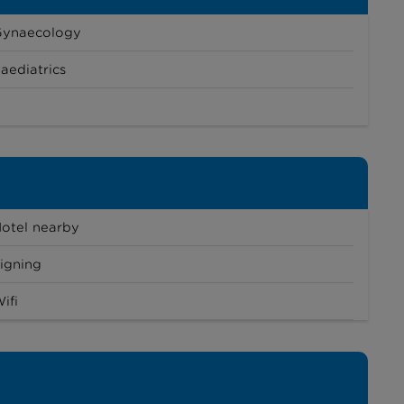
Gynaecology
aediatrics
otel nearby
igning
ifi