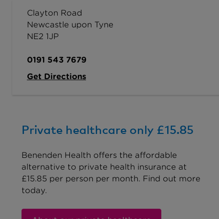
Clayton Road
Newcastle upon Tyne
NE2 1JP
0191 543 7679
Get Directions
Private healthcare only £15.85
Benenden Health offers the affordable
alternative to private health insurance at
£15.85 per person per month. Find out more
today.