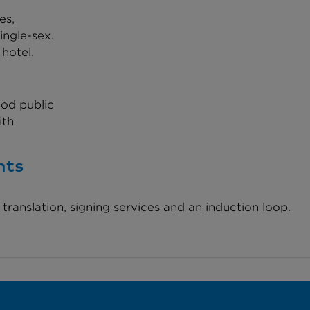
es,
ingle-sex.
 hotel.
ood public
ith
nts
e translation, signing services and an induction loop.