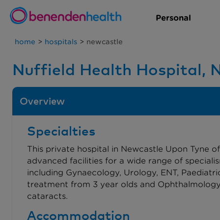
Personal
home
>
hospitals
>
newcastle
Nuffield Health Hospital,
Overview
Specialties
This private hospital in Newcastle Upon Tyne of
advanced facilities for a wide range of speciali
including Gynaecology, Urology, ENT, Paediatri
treatment from 3 year olds and Ophthalmology
cataracts.
Accommodation