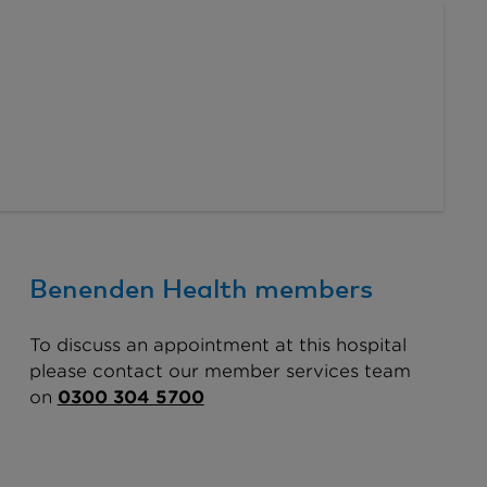
Benenden Health members
To discuss an appointment at this hospital
please contact our member services team
on
0300 304 5700