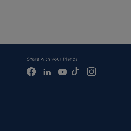
Share with your friends