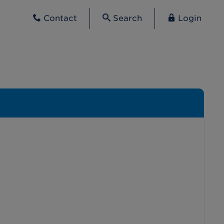
Contact
Search
Login