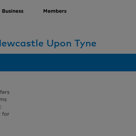
Business
Members
 Newcastle Upon Tyne
fers
sms
c
 for