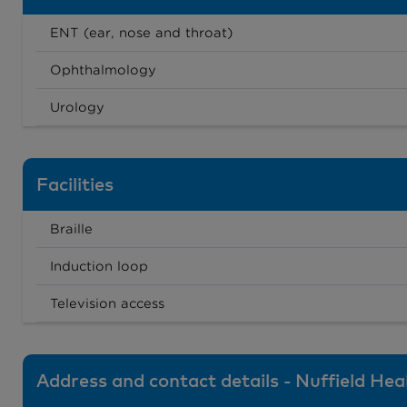
ENT (ear, nose and throat)
Ophthalmology
Urology
Facilities
Braille
Induction loop
Television access
Address and contact details - Nuffield He