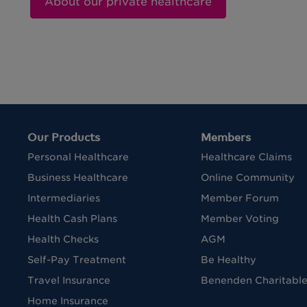
About our private healthcare
Our Products
Members
Personal Healthcare
Healthcare Claims
Business Healthcare
Online Community
Intermediaries
Member Forum
Health Cash Plans
Member Voting
Health Checks
AGM
Self-Pay Treatment
Be Healthy
Travel Insurance
Benenden Charitable
Home Insurance