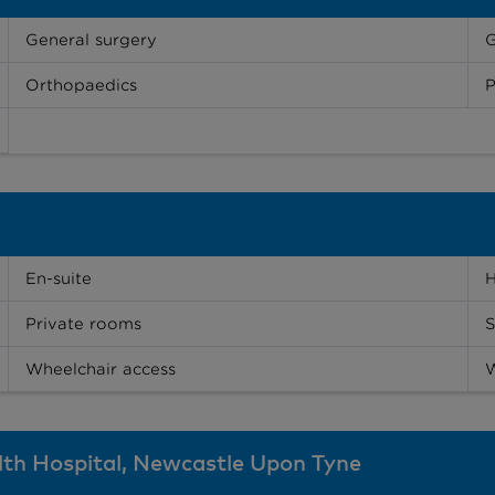
General surgery
Orthopaedics
P
En-suite
H
Private rooms
S
Wheelchair access
W
alth Hospital, Newcastle Upon Tyne