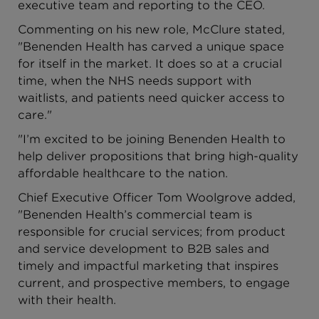
executive team and reporting to the CEO.
Commenting on his new role, McClure stated,
"Benenden Health has carved a unique space
for itself in the market. It does so at a crucial
time, when the NHS needs support with
waitlists, and patients need quicker access to
care."
"I’m excited to be joining Benenden Health to
help deliver propositions that bring high-quality
affordable healthcare to the nation.
Chief Executive Officer Tom Woolgrove added,
"Benenden Health’s commercial team is
responsible for crucial services; from product
and service development to B2B sales and
timely and impactful marketing that inspires
current, and prospective members, to engage
with their health.