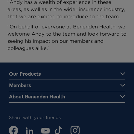
"Andy has a wealth of experience in these
areas, as well as in the wider insurance industry,
that we are excited to introduce to the team.
"On behalf of everyone at Benenden Health, we
welcome Andy to the team and look forward to
seeing his impact on our members and
colleagues alike.”
Our Products
Members
About Benenden Health
Share with your friends