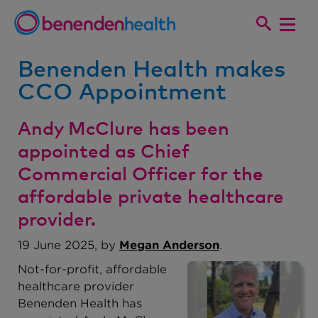
Benenden Health makes
CCO Appointment
Andy McClure has been
appointed as Chief
Commercial Officer for the
affordable private healthcare
provider.
19 June 2025, by
Megan Anderson
.
Not-for-profit, affordable
healthcare provider
Benenden Health has