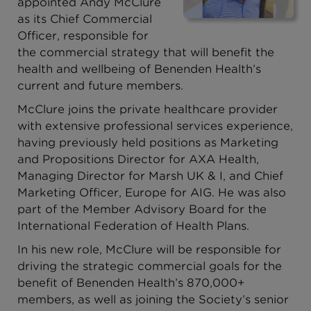
appointed Andy McClure
as its Chief Commercial
Officer, responsible for
the commercial strategy that will benefit the
health and wellbeing of Benenden Health’s
current and future members.
McClure joins the private healthcare provider
with extensive professional services experience,
having previously held positions as Marketing
and Propositions Director for AXA Health,
Managing Director for Marsh UK & I, and Chief
Marketing Officer, Europe for AIG. He was also
part of the Member Advisory Board for the
International Federation of Health Plans.
In his new role, McClure will be responsible for
driving the strategic commercial goals for the
benefit of Benenden Health’s 870,000+
members, as well as joining the Society’s senior