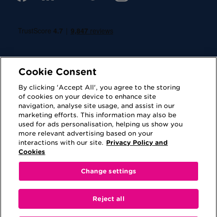
Cookie Consent
By clicking 'Accept All', you agree to the storing
of cookies on your device to enhance site
navigation, analyse site usage, and assist in our
Cookies
Privacy Policy
marketing efforts. This information may also be
used for ads personalisation, helping us show you
Accessibility
Terms of Use
more relevant advertising based on your
interactions with our site.
Privacy Policy and
Regulatory
Sitemap
Cookies
Change settings
This website is provided for information purposes
only. No information contained on this website shall
Reject all
be construed as advice or be viewed as a
recommendation to either purchase a product or