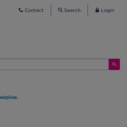
Contact
Search
Login
elpline.