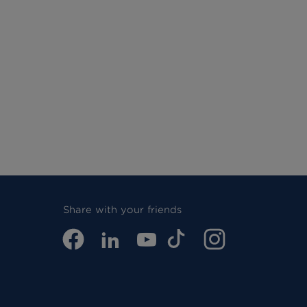
Share with your friends