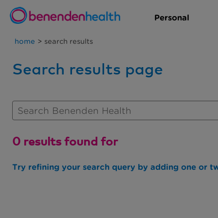
Personal
home
>
search results
Search results page
0 results found for
Try refining your search query by adding one or t