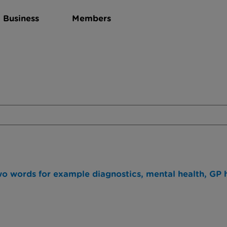
Business
Members
wo words for example diagnostics, mental health, GP h