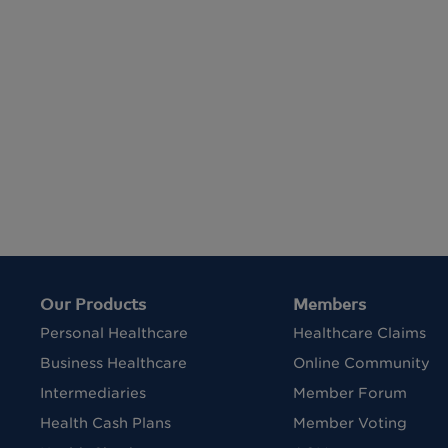
Our Products
Members
Personal Healthcare
Healthcare Claims
Business Healthcare
Online Community
Intermediaries
Member Forum
Health Cash Plans
Member Voting