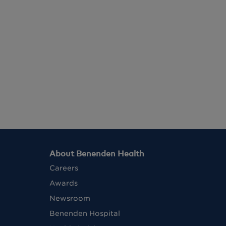
About Benenden Health
Careers
Awards
Newsroom
Benenden Hospital