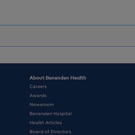
About Benenden Health
Careers
Awards
Newsroom
Benenden Hospital
Health Articles
Board of Directors