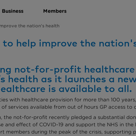
Business
Members
improve the nation's health
to help improve the nation'
g not-for-profit healthcare 
’s health as it launches a n
lthcare is available to all.
s with healthcare provision for more than 100 years, 
f services available from out of hours GP access to d
lth, the not-for-profit recently pledged a substantial d
ause and effect of COVID-19 and support the NHS in th
rt members during the peak of the crisis, supporting p