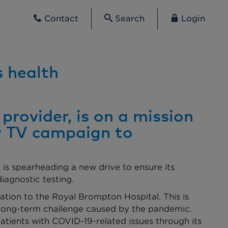
Contact
Search
Login
s health
provider, is on a mission
ew TV campaign to
is spearheading a new drive to ensure its
iagnostic testing.
onation to the Royal Brompton Hospital. This is
e long-term challenge caused by the pandemic.
atients with COVID-19-related issues through its