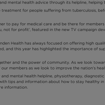
and mental health advice through its helpline, helping 
 treatment for people suffering from tuberculosis, be
her to pay for medical care and be there for members -
 you, not for profit’, featured in the new TV campaign
en Health has always focused on offering high qualit
d, and this year has highlighted the importance of s
gether and the power of community. As we look toward
f our members as we look to improve the nation’s heal
and mental health helpline, physiotherapy, diagnostic 
with tips and information about how to stay healthy in 
e information.