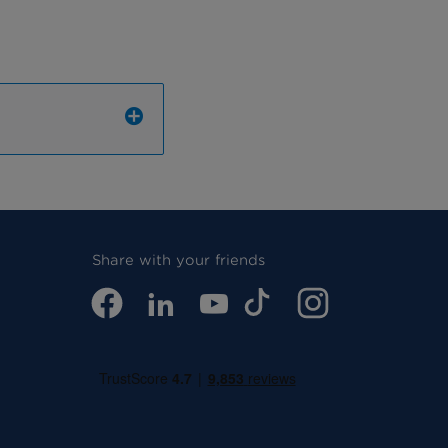
Share with your friends