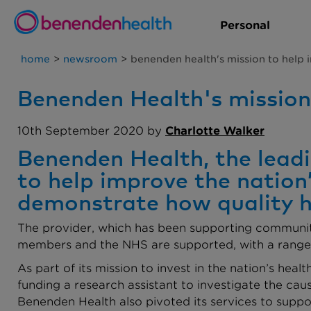
Personal
home
>
newsroom
>
benenden health's mission to help 
Benenden Health's mission 
10th September 2020 by
Charlotte Walker
Benenden Health, the leadin
to help improve the nation
demonstrate how quality hea
The provider, which has been supporting communitie
members and the NHS are supported, with a range o
As part of its mission to invest in the nation’s hea
funding a research assistant to investigate the c
Benenden Health also pivoted its services to suppo