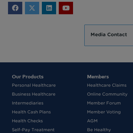
Media Contact
Our Products
Members
Personal Healthcare
Healthcare Claims
Business Healthcare
Online Community
Intermediaries
Member Forum
Health Cash Plans
Member Voting
Health Checks
AGM
Self-Pay Treatment
Be Healthy