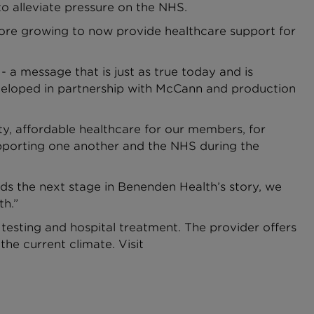
to alleviate pressure on the NHS.
fore growing to now provide healthcare support for
 a message that is just as true today and is
 developed in partnership with McCann and production
y, affordable healthcare for our members, for
upporting one another and the NHS during the
s the next stage in Benenden Health’s story, we
th.”
testing and hospital treatment. The provider offers
the current climate. Visit