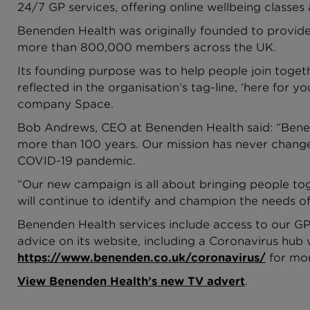
24/7 GP services, offering online wellbeing classes 
Benenden Health was originally founded to provide
more than 800,000 members across the UK.
Its founding purpose was to help people join toget
reflected in the organisation’s tag-line, ‘here for
company Space.
Bob Andrews, CEO at Benenden Health said: “Benend
more than 100 years. Our mission has never change
COVID-19 pandemic.
“Our new campaign is all about bringing people to
will continue to identify and champion the needs o
Benenden Health services include access to our GP 
advice on its website, including a Coronavirus hub 
https://www.benenden.co.uk/coronavirus/
for mor
View Benenden Health’s new TV advert
.