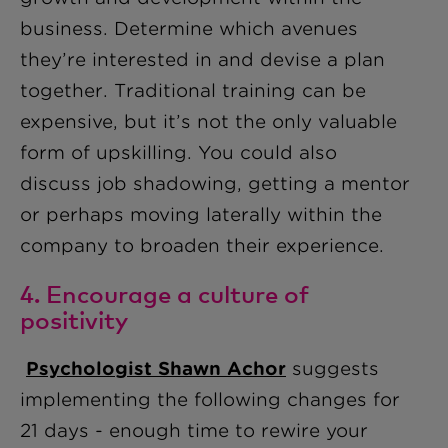
business. Determine which avenues
they’re interested in and devise a plan
together. Traditional training can be
expensive, but it’s not the only valuable
form of upskilling. You could also
discuss job shadowing, getting a mentor
or perhaps moving laterally within the
company to broaden their experience.
4. Encourage a culture of
positivity
Psychologist Shawn Acho
r
suggests
implementing the following changes for
21 days - enough time to rewire your