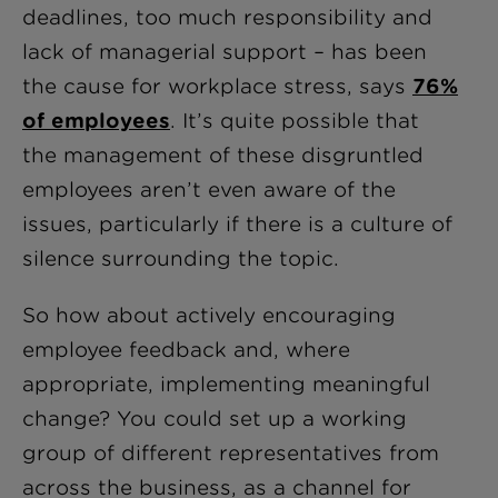
deadlines, too much responsibility and
lack of managerial support – has been
the cause for workplace stress, says
76%
of employees
. It’s quite possible that
the management of these disgruntled
employees aren’t even aware of the
issues, particularly if there is a culture of
silence surrounding the topic.
So how about actively encouraging
employee feedback and, where
appropriate, implementing meaningful
change? You could set up a working
group of different representatives from
across the business, as a channel for