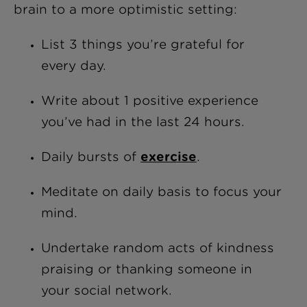
brain to a more optimistic setting:
List 3 things you’re grateful for
every day.
Write about 1 positive experience
you’ve had in the last 24 hours.
Daily bursts of
exercise
.
Meditate on daily basis to focus your
mind.
Undertake random acts of kindness
praising or thanking someone in
your social network.