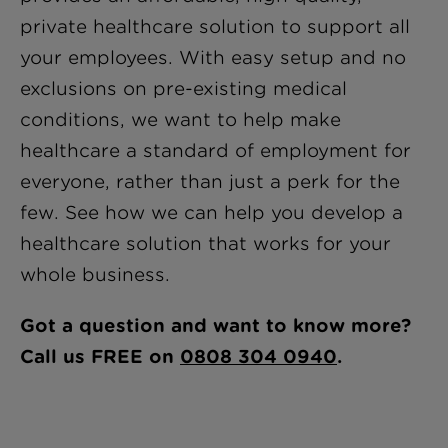
private healthcare solution to support all
your employees. With easy setup and no
exclusions on pre-existing medical
conditions, we want to help make
healthcare a standard of employment for
everyone, rather than just a perk for the
few. See how we can help you develop a
healthcare solution that works for your
whole business.
Got a question and want to know more?
Call us FREE on
0808 304 0940
.