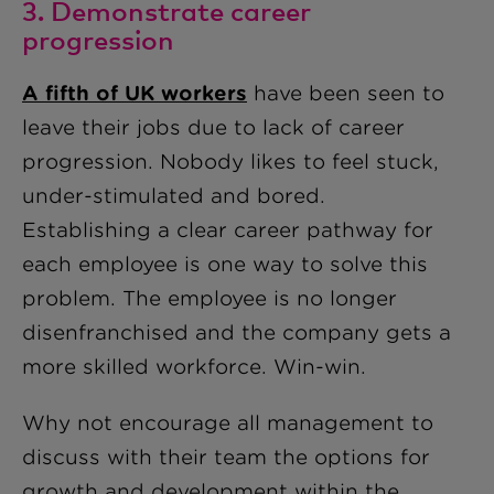
3. Demonstrate career
progression
A fifth of UK workers
have been seen to
leave their jobs due to lack of career
progression. Nobody likes to feel stuck,
under-stimulated and bored.
Establishing a clear career pathway for
each employee is one way to solve this
problem. The employee is no longer
disenfranchised and the company gets a
more skilled workforce. Win-win.
Why not encourage all management to
discuss with their team the options for
growth and development within the