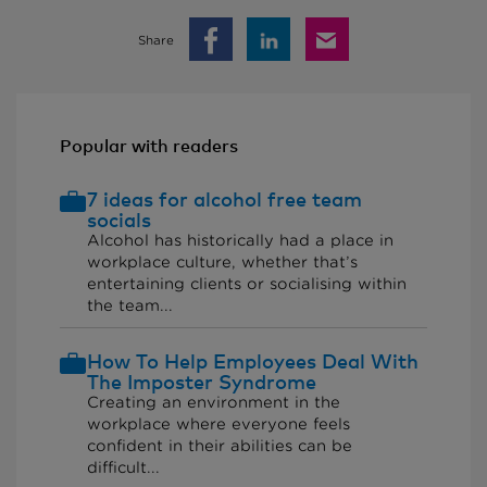
Share
Popular with readers
7 ideas for alcohol free team
socials
Alcohol has historically had a place in
workplace culture, whether that’s
entertaining clients or socialising within
the team...
How To Help Employees Deal With
The Imposter Syndrome
Creating an environment in the
workplace where everyone feels
confident in their abilities can be
difficult...