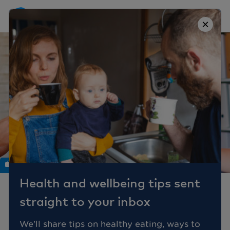
×
Work
Health and wellbeing tips sent
6 ways to increase
straight to your inbox
employee happiness
We'll share tips on healthy eating, ways to