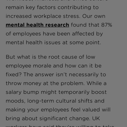
remain key factors contributing to
increased workplace stress. Our own
mental health research
found that 87%
of employees have been affected by
mental health issues at some point.
But what is the root cause of low
employee morale and how can it be
fixed? The answer isn’t necessarily to
throw money at the problem. While a
salary bump might temporarily boost
moods, long-term cultural shifts and
making your employees feel valued will
bring about significant change. UK