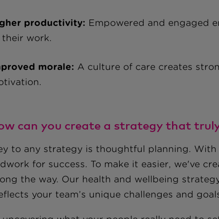
gher productivity:
Empowered and engaged emp
 their work.
proved morale:
A culture of care creates stro
tivation.
ow can you create a strategy that trul
y to any strategy is thoughtful planning. With 
dwork for success. To make it easier, we've cr
long the way. Our health and wellbeing strateg
reflects your team’s unique challenges and goal