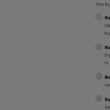
the bu
R
ta
bu
R
tr
in
Be
re
Su
sa