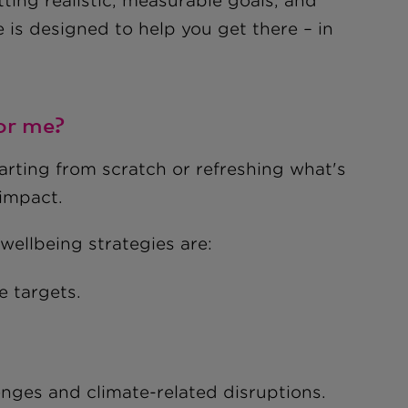
ing realistic, measurable goals, and
e is designed to help you get there – in
for me?
tarting from scratch or refreshing what's
 impact.
wellbeing strategies are:
e targets.
nges and climate-related disruptions.