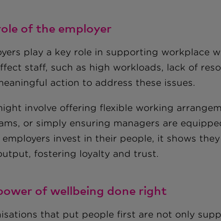
role of the employer
yers play a key role in supporting workplace we
fect staff, such as high workloads, lack of reso
meaningful action to address these issues.
might involve offering flexible working arrange
ams, or simply ensuring managers are equipped 
employers invest in their people, it shows the
output, fostering loyalty and trust.
power of wellbeing done right
isations that put people first are not only sup