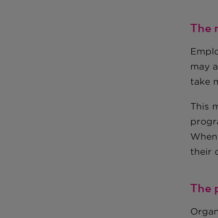
The 
Emplo
may af
take 
This 
progr
When 
their 
The 
Organ