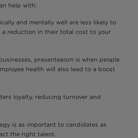
can help with:
lly and mentally well are less likely to
a reduction in their total cost to your
 businesses, presenteeism is when people
mployee health will also lead to a boost
ers loyalty, reducing turnover and
egy is as important to candidates as
ct the right talent.