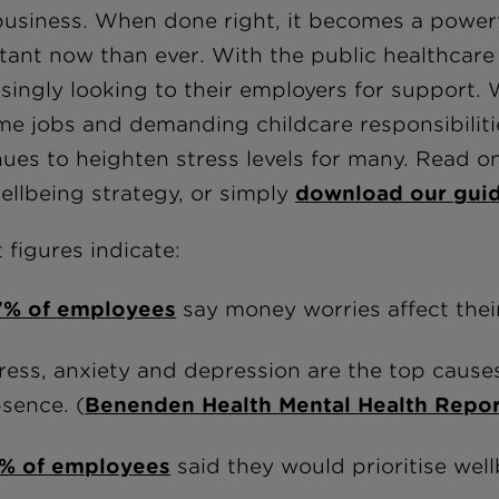
usiness. When done right, it becomes a powerful
tant now than ever. With the public healthcare
asingly looking to their employers for support.
ime jobs and demanding childcare responsibilities
nues to heighten stress levels for many. Read o
ellbeing strategy, or simply
download our gui
 figures indicate:
7% of employees
say money worries affect their
ress, anxiety and depression are the top cause
sence. (
Benenden Health Mental Health Repo
1% of employees
said they would prioritise well