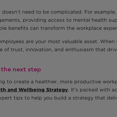
t doesn't need to be complicated. For example, 
gements, providing access to mental health su
able benefits can transform the workplace exper
employees are your most valuable asset. When yo
e of trust, innovation, and enthusiasm that dri
 the next step
ng to create a healthier, more productive wor
lth and Wellbeing Strategy
. It's packed with a
pert tips to help you build a strategy that deliv