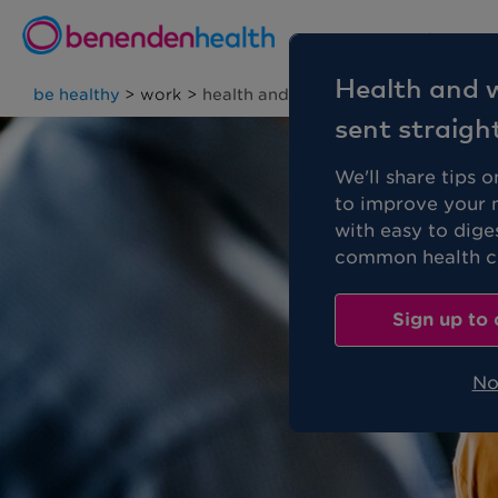
Personal
Health and w
be healthy
>
work
>
health and wellbeing strategy
sent straigh
We'll share tips 
to improve your 
with easy to dige
common health co
Sign up to 
No