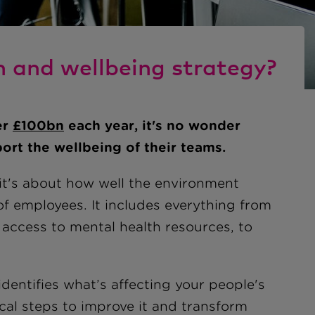
h and wellbeing strategy?
er
£
100bn
each year, it's no wonder
ort the wellbeing of their teams.
 it's about how well the environment
f employees. It includes everything from
access to mental health resources, to
dentifies what’s affecting your people's
ical steps to improve it and transform