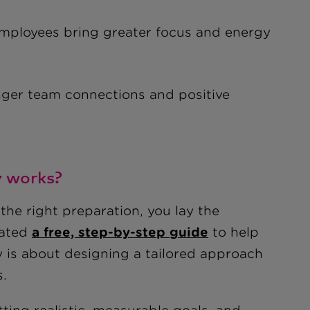
loyees bring greater focus and energy
nger team connections and positive
y works?
the right preparation, you lay the
eated
a free, step-by-step guide
to help
y is about designing a tailored approach
s.