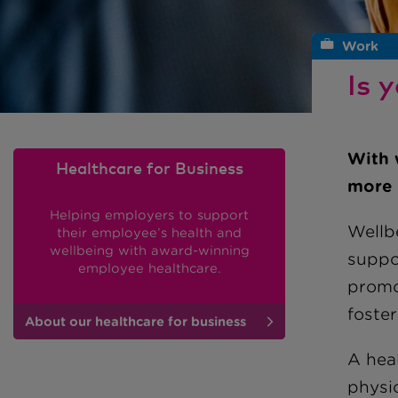
Work
Is 
With 
Healthcare for Business
more 
Helping employers to support
Wellb
their employee’s health and
wellbeing with award-winning
suppo
employee healthcare.
promo
foster
About our healthcare for business
A heal
physic