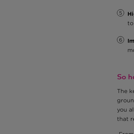
Hi
to
Im
mo
So h
The ke
groun
you a
that 