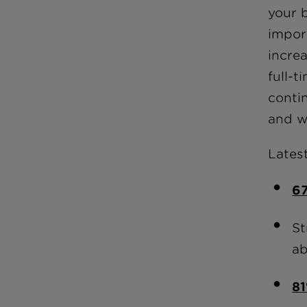
your b
impor
incre
full-t
conti
and w
Latest
6
St
ab
8