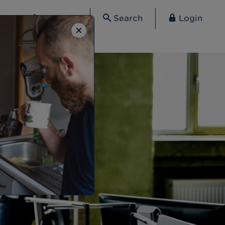
Contact
Search
Login
×