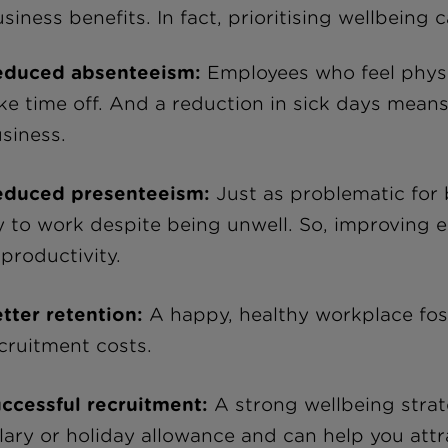
siness benefits. In fact, prioritising wellbeing 
educed absenteeism:
Employees who feel physica
ke time off. And a reduction in sick days means 
siness.
educed presenteeism:
Just as problematic for
y to work despite being unwell. So, improving e
 productivity.
tter retention:
A happy, healthy workplace fost
cruitment costs.
ccessful recruitment:
A strong wellbeing strat
lary or holiday allowance and can help you attra