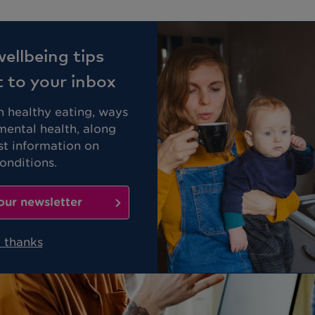
Business
Members
ellbeing tips
t to your inbox
on healthy eating, ways
mental health, along
st information on
nditions.
our newsletter
 thanks