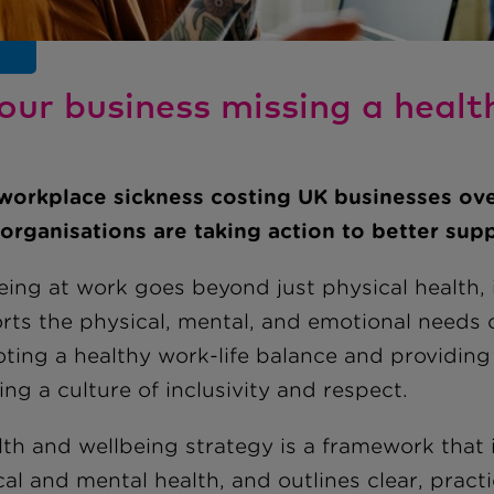
your business missing a healt
workplace sickness costing UK businesses ov
organisations are taking action to better supp
eing at work goes beyond just physical health,
rts the physical, mental, and emotional needs o
ting a healthy work-life balance and providing 
ing a culture of inclusivity and respect.
th and wellbeing strategy is a framework that i
al and mental health, and outlines clear, pract