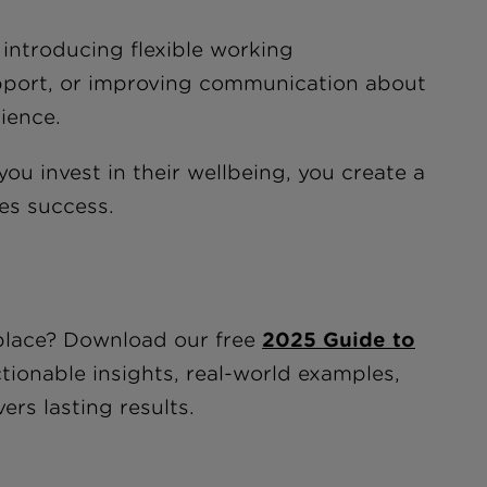
introducing flexible working
pport, or improving communication about
ience.
u invest in their wellbeing, you create a
ves success.
kplace? Download our free
2025 Guide to
ctionable insights, real-world examples,
ers lasting results.