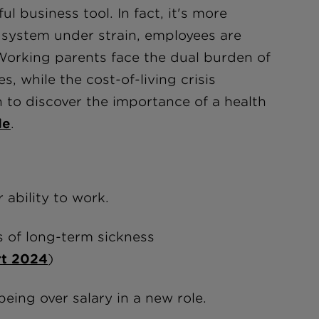
 business tool. In fact, it's more
 system under strain, employees are
 Working parents face the dual burden of
, while the cost-of-living crisis
n to discover the importance of a health
de
.
 ability to work.
s of long-term sickness
rt 2024
)
being over salary in a new role.