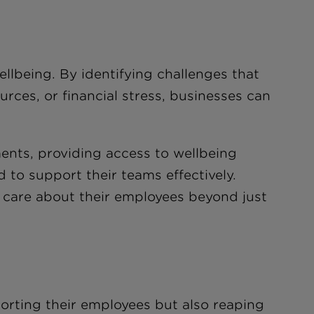
llbeing. By identifying challenges that
urces, or financial stress, businesses can
ments, providing access to wellbeing
to support their teams effectively.
y care about their employees beyond just
porting their employees but also reaping