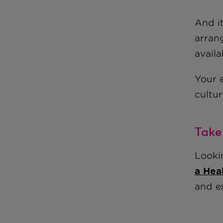
And i
arran
avail
Your 
cultur
Take
Looki
a Hea
and ex