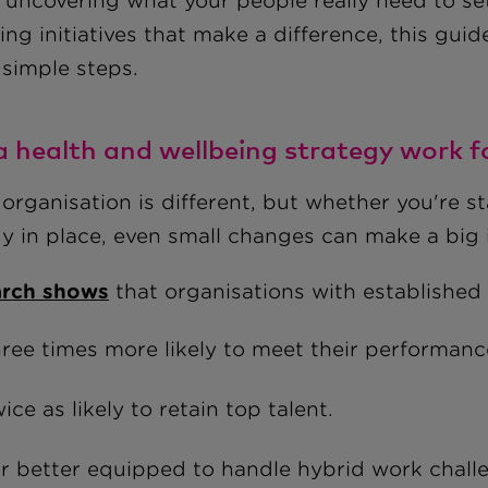
uncovering what your people really need to sett
ng initiatives that make a difference, this guid
 simple steps.
 a health and wellbeing strategy work 
organisation is different, but whether you're s
dy in place, even small changes can make a big
rch shows
that organisations with established 
ree times more likely to meet their performanc
ice as likely to retain top talent.
r better equipped to handle hybrid work challe