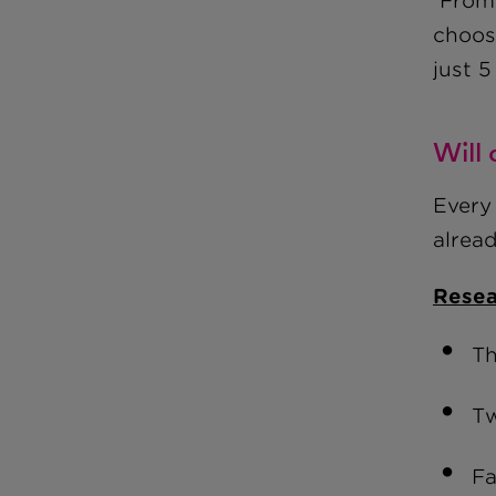
From 
choosi
just 5
Will
Every 
alrea
Resea
Th
Tw
Fa