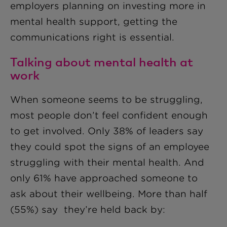
employers planning on investing more in
mental health support, getting the
communications right is essential.
Talking about mental health at
work
When someone seems to be struggling,
most people don’t feel confident enough
to get involved. Only 38% of leaders say
they could spot the signs of an employee
struggling with their mental health. And
only 61% have approached someone to
ask about their wellbeing. More than half
(55%) say they’re held back by: