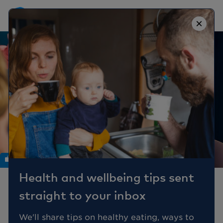
×
Work
Health and wellbeing tips sent
Mental Health - a reality
straight to your inbox
check and the gap in the
workplace
We'll share tips on healthy eating, ways to