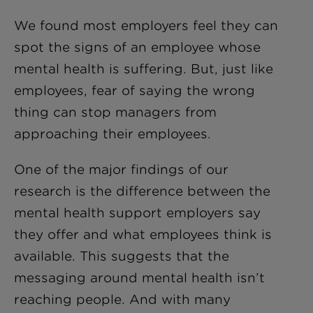
We found most employers feel they can
spot the signs of an employee whose
mental health is suffering. But
,
just like
employees, fear of saying the wrong
thing can stop managers from
approaching their employees.
One of the major findings of our
research is the difference between the
mental health support employers say
they offer and what employees think is
available. This suggests that the
messaging around mental health isn’t
reaching people. And with many