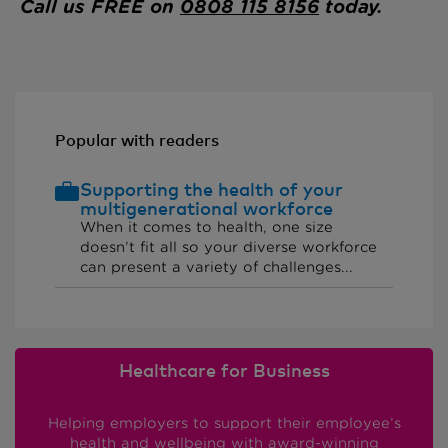
Call us FREE on
0808 115 8156
today.
Popular with readers
Supporting the health of your
multigenerational workforce
When it comes to health, one size
doesn’t fit all so your diverse workforce
can present a variety of challenges...
Healthcare for Business
Helping employers to support their employee’s
health and wellbeing with award-winning