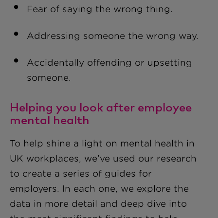
Fear of saying the wrong thing
.
Addressing someone the wrong way
.
Accidentally offending or upsetting
someone
.
Helping you look after employee
mental health
To help shine a light on mental health in
UK workplaces, we’ve used our research
to create a series of guides for
employers. In each one, we explore the
data in more detail and deep dive into