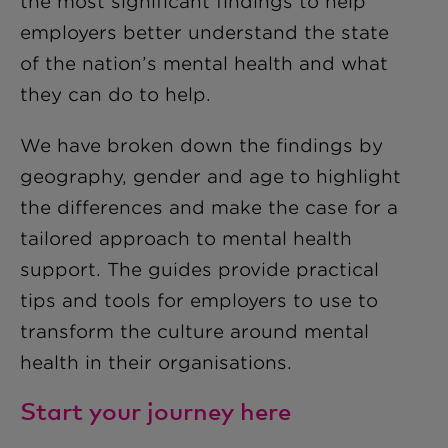
the most significant findings to help
employers better understand the state
of the nation’s mental health and what
they can do to help.
We have broken down the findings by
geography, gender and age to highlight
the differences and make the case for a
tailored approach to mental health
support. The guides provide practical
tips and tools for employers to use to
transform the culture around mental
health in their organisations.
Start your journey here