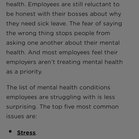
health. Employees are still reluctant to
be honest with their bosses about why
they need sick leave. The fear of saying
the wrong thing stops people from
asking one another about their mental
health. And most employees feel their
employers aren’t treating mental health
as a priority.
The list of mental health conditions
employees are struggling with is less
surprising. The top five most common
issues are:
Stress
.