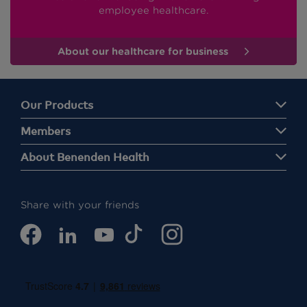
employee healthcare.
About our healthcare for business
Our Products
Members
About Benenden Health
Share with your friends