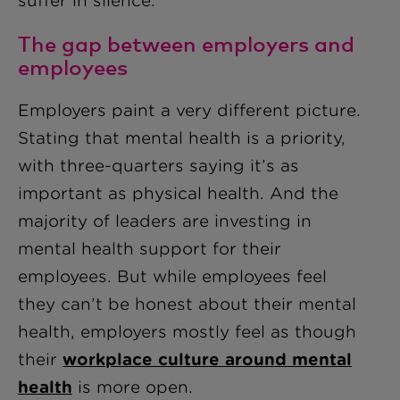
suffer in silence.
The gap between employers and
employees
Employers paint a very different picture.
Stating that mental health is a priority,
with three
-
quarters saying it’s as
important as physical health. And the
majority of leaders are investing in
mental health support for their
employees. But while employees feel
they can’t be honest about their mental
health, employers mostly feel as though
their
workplace culture around mental
health
is more open.