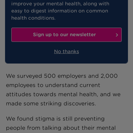
improve your mental health, along with
easy to digest information on common
While two-thirds of people in work say
health conditions.
their mental health is currently good,
almost 90% have suffered with mental
Sign up to our newsletter
health problems at some point. These
are the findings of
our latest research
No thanks
into mental health in the UK.
We surveyed 500 employers and 2,000
employees to understand current
attitudes towards mental health, and we
made some striking discoveries.
We found stigma is still preventing
people from talking about their mental