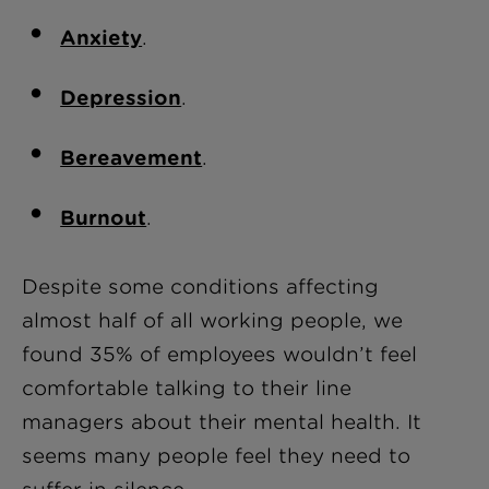
Anxiety
.
Depression
.
Bereavement
.
Burnout
.
Despite some conditions affecting
almost half of all working people, w
e
found 35% of employees wouldn’t feel
comfortable talking to their line
managers about their mental health.
It
seems many people feel they need to