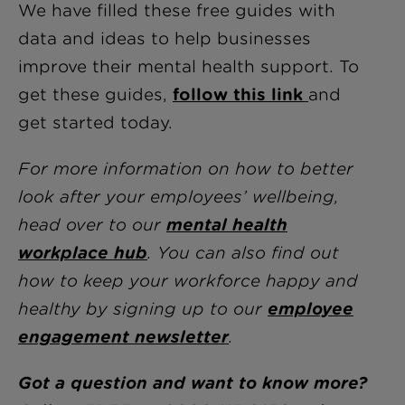
We have filled these free guides with
data and ideas to help businesses
improve their mental health support. To
get these guides,
follow this link
and
get started today.
For more information on how to better
look after your employees’ wellbeing,
head over to our
mental health
workplace hub
. You can also find out
how to keep your workforce happy and
healthy by signing up to our
employee
engagement newsletter
.
Got a question and want to know more?