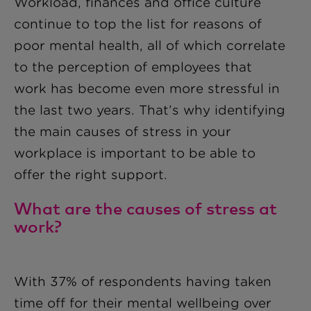
Workload, finances and office culture
continue to top the list for reasons of
poor mental health, all of which correlate
to the perception of employees that
work has become even more stressful in
the last two years. That’s why identifying
the main causes of stress in your
workplace is important to be able to
offer the right support.
What are the causes of stress at
work?
With 37% of respondents having taken
time off for their mental wellbeing over