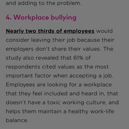
and adding to the problem.
4. Workplace bullying
Nearly two thirds of employees
would
consider leaving their job because their
employers don’t share their values. The
study also revealed that 61% of
respondents cited values as the most
important factor when accepting a job.
Employees are looking for a workplace
that they feel included and heard in, that
doesn’t have a toxic working culture, and
helps them maintain a healthy work-life
balance.