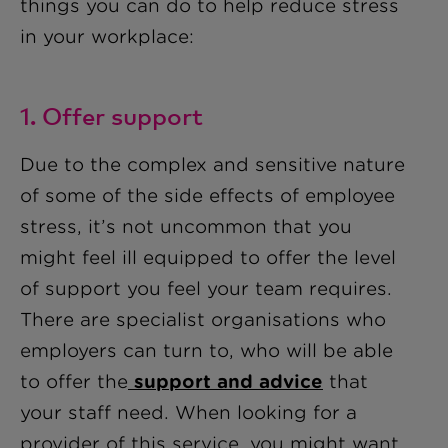
things you can do to help reduce stress
in your workplace:
1. Offer support
Due to the complex and sensitive nature
of some of the side effects of employee
stress, it’s not uncommon that you
might feel ill equipped to offer the level
of support you feel your team requires.
There are specialist organisations who
employers can turn to, who will be able
to offer the
support and advice
that
your staff need. When looking for a
provider of this service, you might want