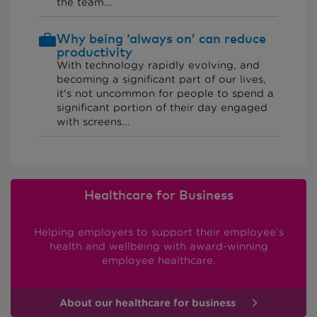
the team...
Why being ‘always on’ can reduce
productivity
With technology rapidly evolving, and
becoming a significant part of our lives,
it's not uncommon for people to spend a
significant portion of their day engaged
with screens...
Healthcare for Business
Helping employers to support their employee’s
health and wellbeing with award-winning
employee healthcare.
About our healthcare for business