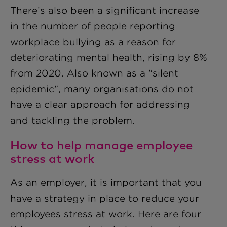
There’s also been a significant increase
in the number of people reporting
workplace bullying as a reason for
deteriorating mental health, rising by 8%
from 2020. Also known as a "silent
epidemic", many organisations do not
have a clear approach for addressing
and tackling the problem.
How to help manage employee
stress at work
As an employer, it is important that you
have a strategy in place to reduce your
employees stress at work. Here are four