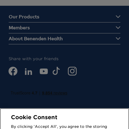
Our Products
Members
About Benenden Health
Share with your friends
Cookie Consent
By clicking 'Accept All', you agree to the storing