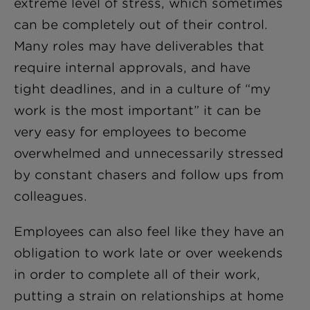
extreme level of stress, which sometimes
can be completely out of their control.
Many roles may have deliverables that
require internal approvals, and have
tight deadlines, and in a culture of “my
work is the most important” it can be
very easy for employees to become
overwhelmed and unnecessarily stressed
by constant chasers and follow ups from
colleagues.
Employees can also feel like they have an
obligation to work late or over weekends
in order to complete all of their work,
putting a strain on relationships at home