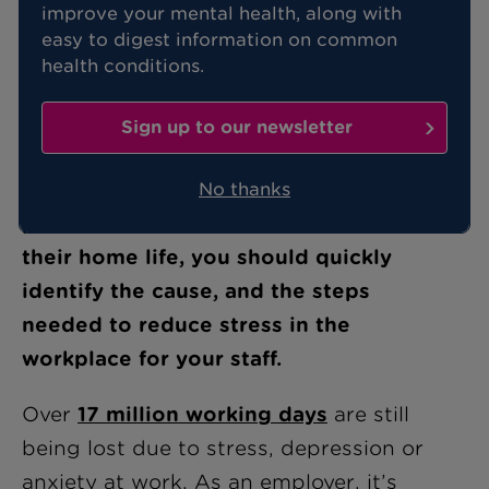
improve your mental health, along with
easy to digest information on common
Stress can be known to improve
health conditions.
productivity and employee focus, and
therefore, isn’t always a bad thing.
Sign up to our newsletter
However, when stress starts to
negatively impact your staff’s
No thanks
performance, health and wellbeing or
their home life, you should quickly
identify the cause, and the steps
needed to reduce stress in the
workplace for your staff.
Over
17 million working days
are still
being lost due to stress, depression or
anxiety at work. As an employer, it’s