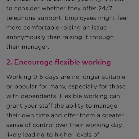
to consider whether they offer 24/7
telephone support. Employees might feel
more comfortable raising an issue
anonymously than raising it through
their manager.
2. Encourage flexible working
Working 9-5 days are no longer suitable
or popular for many, especially for those
with dependents. Flexible working can
grant your staff the ability to manage
their own time and offer them a greater
sense of control over their working day,
likely leading to higher levels of