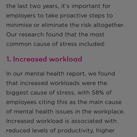
the last two years, it’s important for
employers to take proactive steps to
minimise or eliminate the risk altogether.
Our research found that the most
common cause of stress included:
1. Increased workload
In our mental health report, we found
that increased workloads were the
biggest cause of stress, with 58% of
employees citing this as the main cause
of mental health issues in the workplace.
Increased workload is associated with
reduced levels of productivity, higher