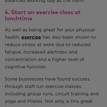
balanced working day as the norm.
4. Start an exercise class at
lunchtime
As well as being great for your physical
health,
exercise
has also been shown to
reduce stress at work due to reduced
fatigue, increased alertness and
concentration and a higher level of
cognitive function.
Some businesses have found success
through staff run exercise classes,
including group runs, circuit training and
yoga and Pilates. Not only is this great