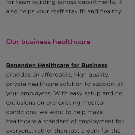
for team building across departments, it
also helps your staff stay fit and healthy.
Our business healthcare
Benenden Healthcare for Business
provides an affordable, high quality,
private healthcare solution to support all
your employees. With easy setup and no
exclusions on pre-existing medical
conditions, we want to help make
healthcare a standard of employment for
everyone, rather than just a perk for the