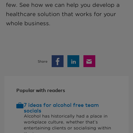
few. See how we can help you develop a
healthcare solution that works for your
whole business.
Share
Popular with readers
7 ideas for alcohol free team
socials
Alcohol has historically had a place in
workplace culture, whether that’s
entertaining clients or socialising within