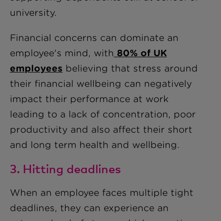
university.
Financial concerns can dominate an
employee's mind, with
80% of UK
employees
believing that stress around
their financial wellbeing can negatively
impact their performance at work
leading to a lack of concentration, poor
productivity and also affect their short
and long term health and wellbeing.
3. Hitting deadlines
When an employee faces multiple tight
deadlines, they can experience an