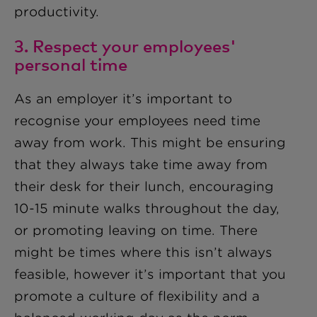
productivity.
3. Respect your employees'
personal time
As an employer it’s important to
recognise your employees need time
away from work. This might be ensuring
that they always take time away from
their desk for their lunch, encouraging
10-15 minute walks throughout the day,
or promoting leaving on time. There
might be times where this isn’t always
feasible, however it’s important that you
promote a culture of flexibility and a