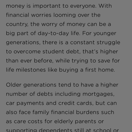
money is important to everyone. With
financial worries looming over the
country, the worry of money can be a
big part of day-to-day life. For younger
generations, there is a constant struggle
to overcome student debt, that’s higher
than ever before, while trying to save for
life milestones like buying a first home.
Older generations tend to have a higher
number of debts including mortgages,
car payments and credit cards, but can
also face family financial burdens such
as care costs for elderly parents or
supporting dependents still at school or