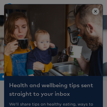
×
Work
Health and wellbeing tips sent
How well do you
straight to your inbox
manage employee
workplace stress?
We'll share tips on healthy eating, ways to