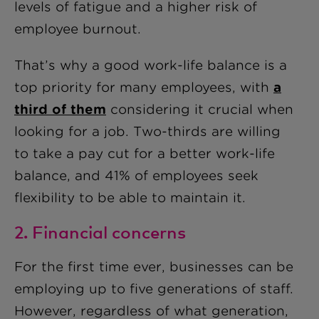
levels of fatigue and a higher risk of
employee burnout.
That’s why a good work-life balance is a
top priority for many employees, with
a
third of them
considering it crucial when
looking for a job. Two-thirds are willing
to take a pay cut for a better work-life
balance, and 41% of employees seek
flexibility to be able to maintain it.
2. Financial concerns
For the first time ever, businesses can be
employing up to five generations of staff.
However, regardless of what generation,