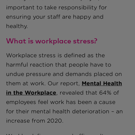
important to take responsibility for
ensuring your staff are happy and
healthy.
What is workpl
ace stress?
Workplace stress is defined as the
harmful reaction that people have to
undue pressure and demands placed on
them at work. Our report,
Mental Health
in the Workplace
, revealed that 64% of
employees feel work has been a cause
for their mental health deterioration – an
increase from 2020.