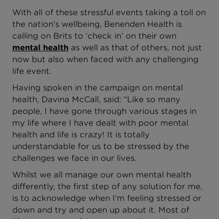
With all of these stressful events taking a toll on
the nation’s wellbeing, Benenden Health is
calling on Brits to ‘check in’ on their own
mental health
as well as that of others, not just
now but also when faced with any challenging
life event.
Having spoken in the campaign on mental
health, Davina McCall, said: “Like so many
people, I have gone through various stages in
my life where I have dealt with poor mental
health and life is crazy! It is totally
understandable for us to be stressed by the
challenges we face in our lives.
Whilst we all manage our own mental health
differently, the first step of any solution for me,
is to acknowledge when I’m feeling stressed or
down and try and open up about it. Most of