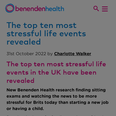
The top ten most
stressful life events
revealed
31st October 2022 by
Charlotte Walker
The top ten most stressful life
events in the UK have been
revealed
New Benenden Health research finding sitting
exams and watching the news to be more
stressful for Brits today than starting a new job
or having a child.