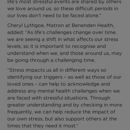
life’s most stressful events are shared by others
we love around us, so these difficult periods in
our lives don’t need to be faced alone.”
Cheryl Lythgoe, Matron at Benenden Health,
added: “As life’s challenges change over time,
we are seeing a shift in what affects our stress
levels, so it is important to recognise and
understand when we, and those around us, may
be going through a challenging time.
“Stress impacts us all in different ways so
identifying our triggers – as well as those of our
loved ones – can help to acknowledge and
address any mental health challenges when we
are faced with stressful situations. Through
greater understanding and by checking in more
frequently, we can help reduce the impact of
our own stress, but also support others at the
times that they need it most.”