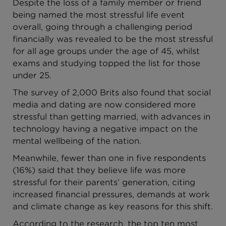
Despite the loss of a family member or friend
being named the most stressful life event
overall, going through a challenging period
financially was revealed to be the most stressful
for all age groups under the age of 45, whilst
exams and studying topped the list for those
under 25.
The survey of 2,000 Brits also found that social
media and dating are now considered more
stressful than getting married, with advances in
technology having a negative impact on the
mental wellbeing of the nation.
Meanwhile, fewer than one in five respondents
(16%) said that they believe life was more
stressful for their parents’ generation, citing
increased financial pressures, demands at work
and climate change as key reasons for this shift.
According to the research, the top ten most