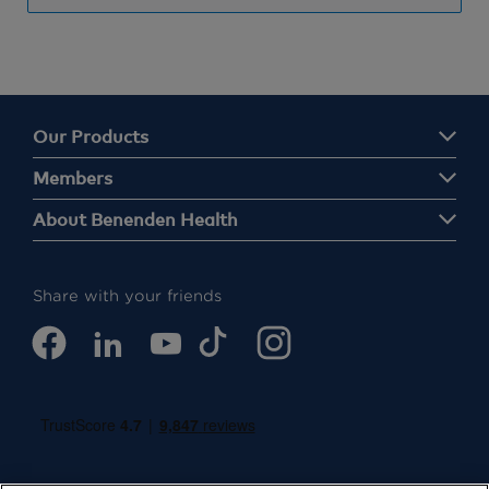
Our Products
Members
About Benenden Health
Share with your friends