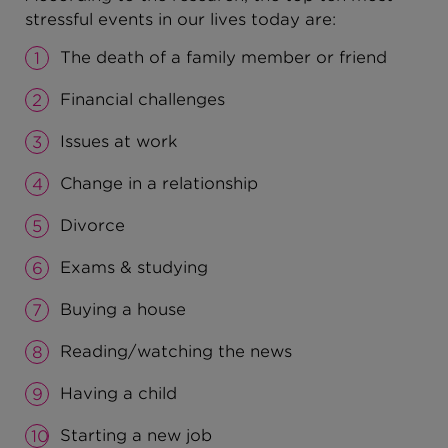
stressful events in our lives today are:
The death of a family member or friend
Financial challenges
Issues at work
Change in a relationship
Divorce
Exams & studying
Buying a house
Reading/watching the news
Having a child
Starting a new job