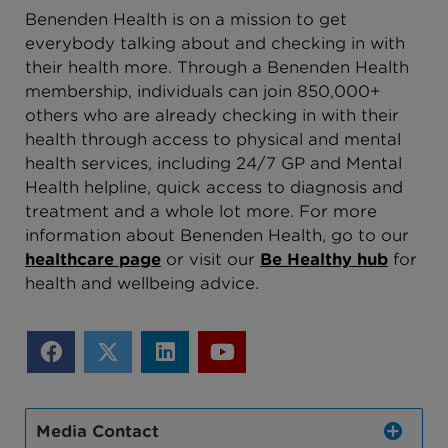
Benenden Health is on a mission to get
everybody talking about and checking in with
their health more. Through a Benenden Health
membership, individuals can join 850,000+
others who are already checking in with their
health through access to physical and mental
health services, including 24/7 GP and Mental
Health helpline, quick access to diagnosis and
treatment and a whole lot more. For more
information about Benenden Health, go to our
healthcare page
o
r visit our
Be Healthy hub
for
health and wellbeing advice
.
Media Contact