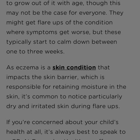
to grow out of it with age, though this
may not be the case for everyone. They
might get flare ups of the condition
where symptoms get worse, but these
typically start to calm down between
one to three weeks.
As eczema is a
skin condition
that
impacts the skin barrier, which is
responsible for retaining moisture in the
skin, it’s common to notice particularly
dry and irritated skin during flare ups.
If you’re concerned about your child’s
health at all, it’s always best to speak to