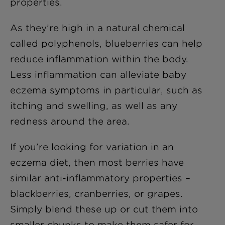
properties.
As they’re high in a natural chemical
called polyphenols, blueberries can help
reduce inflammation within the body.
Less inflammation can alleviate baby
eczema symptoms in particular, such as
itching and swelling, as well as any
redness around the area.
If you’re looking for variation in an
eczema diet, then most berries have
similar anti-inflammatory properties –
blackberries, cranberries, or grapes.
Simply blend these up or cut them into
smaller chunks to make them safer for