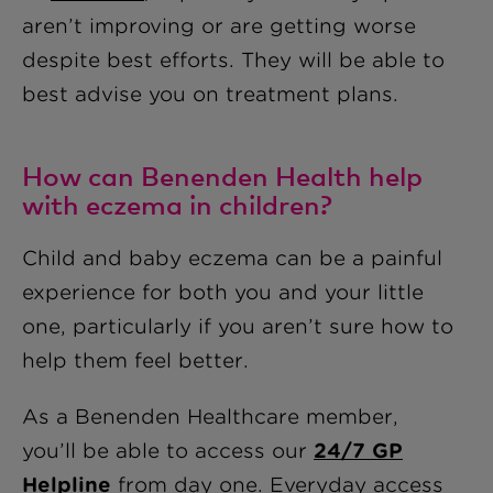
aren’t improving or are getting worse
despite best efforts. They will be able to
best advise you on treatment plans.
How can Benenden Health help
with eczema in children?
Child and baby eczema can be a painful
experience for both you and your little
one, particularly if you aren’t sure how to
help them feel better.
As a Benenden Healthcare member,
you’ll be able to access our
24/7 GP
Helpline
from day one. Everyday access