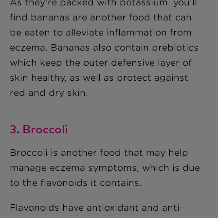
As they’re packed with potassium, you’ll
find bananas are another food that can
be eaten to alleviate inflammation from
eczema. Bananas also contain prebiotics
which keep the outer defensive layer of
skin healthy, as well as protect against
red and dry skin.
3. Broccoli
Broccoli is another food that may help
manage eczema symptoms, which is due
to the flavonoids it contains.
Flavonoids have antioxidant and anti-