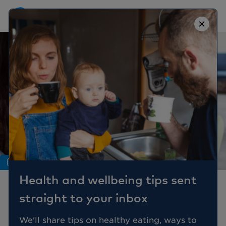
×
Nutrition
Health and wellbeing tips sent
7 Foods For Children
straight to your inbox
with Eczema
We'll share tips on healthy eating, ways to