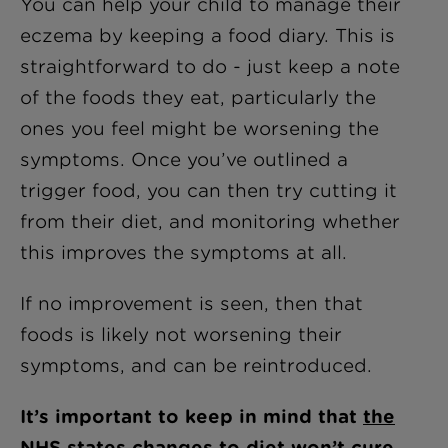
You can help your child to manage their
eczema by keeping a food diary. This is
straightforward to do - just keep a note
of the foods they eat, particularly the
ones you feel might be worsening the
symptoms. Once you’ve outlined a
trigger food, you can then try cutting it
from their diet, and monitoring whether
this improves the symptoms at all.
If no improvement is seen, then that
foods is likely not worsening their
symptoms, and can be reintroduced.
It’s important to keep in mind that
the
NHS states
changes to diet won’t cure