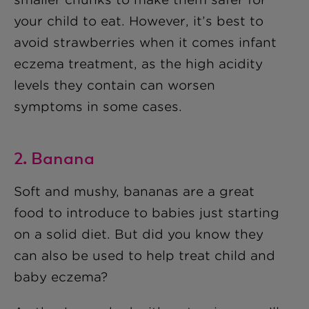
your child to eat. However, it’s best to
avoid strawberries when it comes infant
eczema treatment, as the high acidity
levels they contain can worsen
symptoms in some cases.
2. Banana
Soft and mushy, bananas are a great
food to introduce to babies just starting
on a solid diet. But did you know they
can also be used to help treat child and
baby eczema?