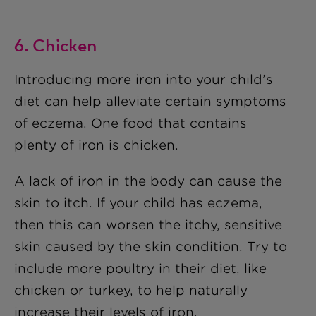
6. Chicken
Introducing more iron into your child’s
diet can help alleviate certain symptoms
of eczema. One food that contains
plenty of iron is chicken.
A lack of iron in the body can cause the
skin to itch. If your child has eczema,
then this can worsen the itchy, sensitive
skin caused by the skin condition. Try to
include more poultry in their diet, like
chicken or turkey, to help naturally
increase their levels of iron.