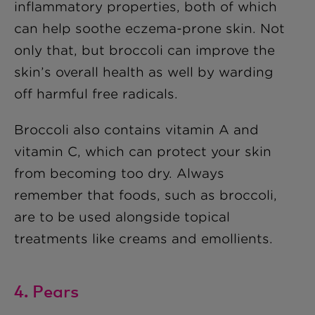
inflammatory properties, both of which
can help soothe eczema-prone skin. Not
only that, but broccoli can improve the
skin’s overall health as well by warding
off harmful free radicals.
Broccoli also contains vitamin A and
vitamin C, which can protect your skin
from becoming too dry. Always
remember that foods, such as broccoli,
are to be used alongside topical
treatments like creams and emollients.
4. Pears