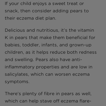
If your child enjoys a sweet treat or
snack, then consider adding pears to
their eczema diet plan.
Delicious and nutritious, it’s the vitamin
K in pears that make them beneficial for
babies, toddler, infants, and grown-up
children, as it helps reduce both redness
and swelling. Pears also have anti-
inflammatory properties and are low in
salicylates, which can worsen eczema
symptoms.
There’s plenty of fibre in pears as well,
which can help stave off eczema flare-