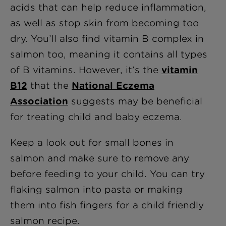
acids that can help reduce inflammation,
as well as stop skin from becoming too
dry. You’ll also find vitamin B complex in
salmon too, meaning it contains all types
of B vitamins. However, it’s the
vitamin
B12
that the
National Eczema
Association
suggests may be beneficial
for treating child and baby eczema.
Keep a look out for small bones in
salmon and make sure to remove any
before feeding to your child. You can try
flaking salmon into pasta or making
them into fish fingers for a child friendly
salmon recipe.