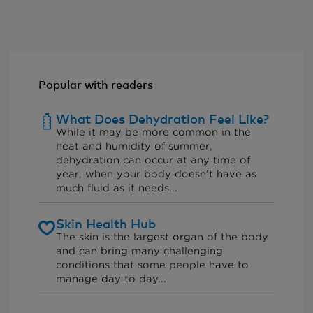
Popular with readers
What Does Dehydration Feel Like?
While it may be more common in the
heat and humidity of summer,
dehydration can occur at any time of
year, when your body doesn’t have as
much fluid as it needs...
Skin Health Hub
The skin is the largest organ of the body
and can bring many challenging
conditions that some people have to
manage day to day...