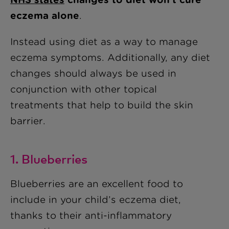
eczema alone
.
Instead using diet as a way to manage
eczema symptoms. Additionally, any diet
changes should always be used in
conjunction with other topical
treatments that help to build the skin
barrier.
1. Blueberries
Blueberries are an excellent food to
include in your child’s eczema diet,
thanks to their anti-inflammatory