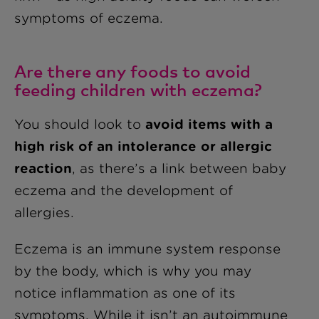
symptoms of eczema.
Are there any foods to avoid
feeding children with eczema?
You should look to
avoid items with a
high risk of an intolerance or allergic
reaction
, as there’s a link between baby
eczema and the development of
allergies.
Eczema is an immune system response
by the body, which is why you may
notice inflammation as one of its
symptoms. While it isn’t an autoimmune