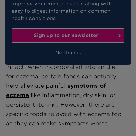
improve your mental health, along with
easy to digest information on common
Eczema is a common skin condition,
health conditions.
causing itchy, red, flaky skin for those
who have it. While there’s no cure, there
Sign up to our newsletter
are ways you can manage the symptoms
for a child, including the foods they eat.
No thanks
In fact, when incorporated into an diet
for eczema, certain foods can actually
help alleviate painful
symptoms of
eczema
like inflammation, dry skin, or
persistent itching. However, there are
specific foods to avoid with eczema too,
as they can make symptoms worse.