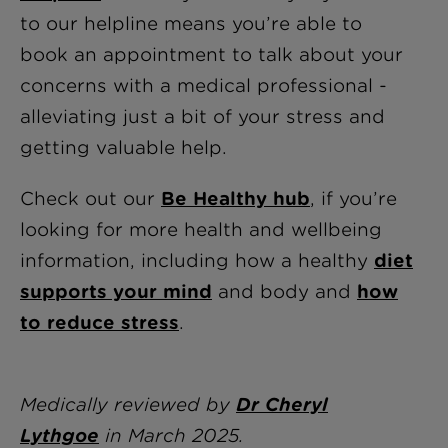
to our helpline means you’re able to
book an appointment to talk about your
concerns with a medical professional -
alleviating just a bit of your stress and
getting valuable help.
Check out our
Be Healthy hub
, if you’re
looking for more health and wellbeing
information, including how a healthy
diet
supports your mind
and body and
how
to reduce stress
.
Medically reviewed by
Dr Cheryl
Lythgoe
in
March 2025.