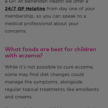
a GP. At Benenden Health we offer a
24/7 GP Helpline
from day one of your
membership, so you can speak to a
medical professional about your
concerns.
What foods are best for children
with eczema?
While it’s not possible to cure eczema,
some may find diet changes could
manage the symptoms, alongside
regular topical treatments like emollients
and creams.