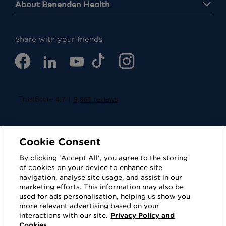
About Benenden Health
Share with your friends
Cookie Consent
By clicking 'Accept All', you agree to the storing
of cookies on your device to enhance site
navigation, analyse site usage, and assist in our
Cookies
Privacy Policy
marketing efforts. This information may also be
used for ads personalisation, helping us show you
Accessibility
Terms of Use
more relevant advertising based on your
interactions with our site.
Privacy Policy and
Regulatory
Sitemap
Cookies