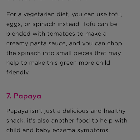
For a vegetarian diet, you can use tofu,
eggs, or spinach instead. Tofu can be
blended with tomatoes to make a
creamy pasta sauce, and you can chop
the spinach into small pieces that may
help to make this green more child
friendly.
7. Papaya
Papaya isn’t just a delicious and healthy
snack, it’s also another food to help with
child and baby eczema symptoms.