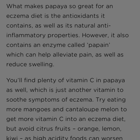
What makes papaya so great for an
eczema diet is the antioxidants it
contains, as well as its natural anti-
inflammatory properties. However, it also
contains an enzyme called ‘papain’
which can help alleviate pain, as well as
reduce swelling.
You’ll find plenty of vitamin C in papaya
as well, which is just another vitamin to
soothe symptoms of eczema. Try eating
more mangoes and cantaloupe melon to
get more vitamin C into an eczema diet,
but avoid citrus fruits – orange, lemon,
kiwi – as high acidity foods can worsen