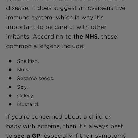
disease, it does suggest an oversensitive
immune system, which is why it’s
important to be careful with other
irritants. According to
the NHS
, these
common allergens include:
Shellfish.
Nuts.
Sesame seeds.
Soy.
Celery.
Mustard.
If you’re concerned about a child or
baby with eczema, then it’s always best
to
see a GP
, especially if their symptoms