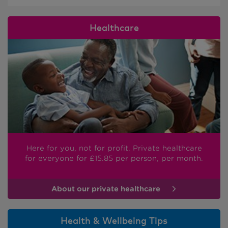
Healthcare
Here for you, not for profit. Private healthcare
for everyone
for £15.85
per person, per month.
About our private healthcare
Health & Wellbeing Tips