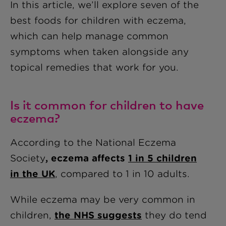
In this article, we’ll explore seven of the
best foods for children with eczema,
which can help manage common
symptoms when taken alongside any
topical remedies that work for you.
Is it common for children to have
eczema?
According to the National Eczema
Society
, eczema affects
1 in 5 children
in the UK
, compared to 1 in 10 adults.
While eczema may be very common in
children,
the NHS suggests
they do tend