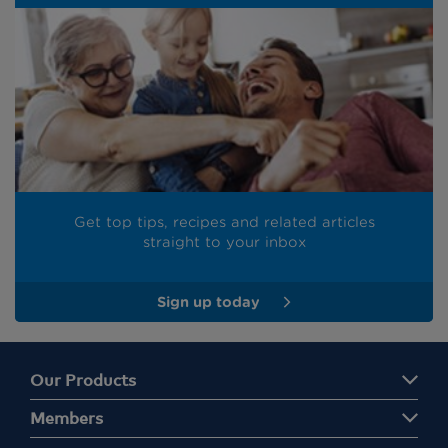
Get top tips, recipes and related articles
straight to your inbox
Sign up today
Our Products
Members