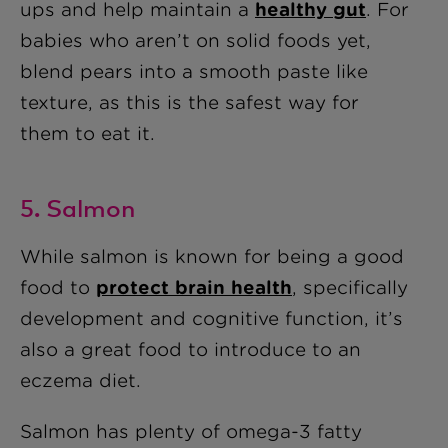
ups and help maintain a
healthy gut
. For
babies who aren’t on solid foods yet,
blend pears into a smooth paste like
texture, as this is the safest way for
them to eat it.
5. Salmon
While salmon is known for being a good
food to
protect brain health
, specifically
development and cognitive function, it’s
also a great food to introduce to an
eczema diet.
Salmon has plenty of omega-3 fatty