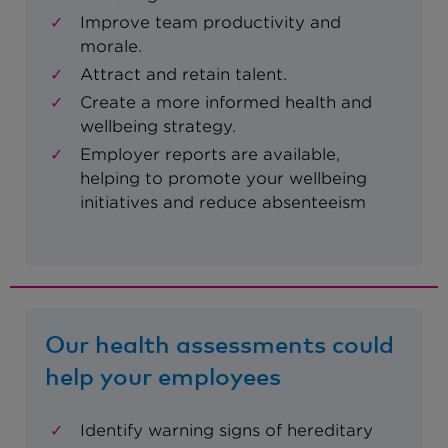
Improve team productivity and
morale.
Attract and retain talent.
Create a more informed health and
wellbeing strategy.
Employer reports are available,
helping to promote your wellbeing
initiatives and reduce absenteeism
Our health assessments could
help your employees
Identify warning signs of hereditary