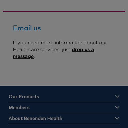
Email us
If you need more information about our
Healthcare services, just
drop us a
message
.
Our Products
Members
About Benenden Health