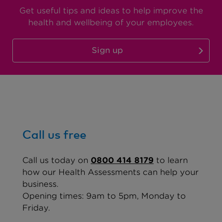
Get useful tips and ideas to help improve the
health and wellbeing of your employees.
Sign up
Call us free
Call us today
on
0800 414 8179
to learn
how our Health Assessments can help your
business.
Opening times: 9am to 5pm, Monday to
Friday.