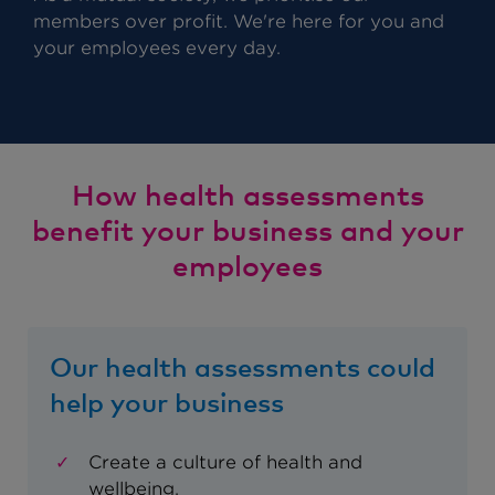
members over profit. We're here for you and
your employees every day.
How health assessments
benefit your business and your
employees
Our health assessments could
help your business
Create a culture of health and
wellbeing.