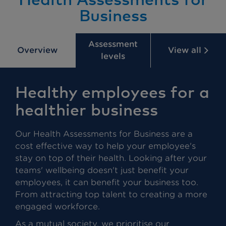
Business
Assessment
Overview
View all
levels
Healthy employees for a
healthier business
Our Health Assessments for Business are a
cost effective way to help your employee's
stay on top of their health. Looking after your
teams' wellbeing doesn't just benefit your
employees, it can benefit your business too.
From attracting top talent to creating a more
engaged workforce.
As a mutual society, we prioritise our