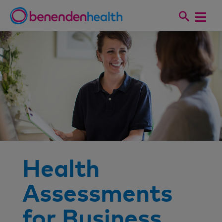
Health
Assessments
for Business