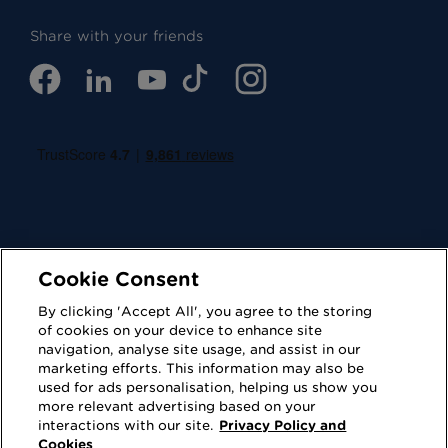
Share with your friends
Cookie Consent
By clicking 'Accept All', you agree to the storing
Cookies
Privacy Policy
of cookies on your device to enhance site
navigation, analyse site usage, and assist in our
Accessibility
Terms of Use
marketing efforts. This information may also be
used for ads personalisation, helping us show you
Regulatory
Sitemap
more relevant advertising based on your
interactions with our site.
Privacy Policy and
Cookies