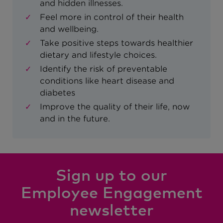
and hidden illnesses.
Feel more in control of their health
and wellbeing.
Take positive steps towards healthier
dietary and lifestyle choices.
Identify the risk of preventable
conditions like heart disease and
diabetes
Improve the quality of their life, now
and in the future.
Sign up to our
Employee Engagement
newsletter