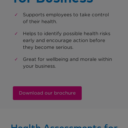
Supports employees to take control
of their health.
Helps to identify possible health risks
early and encourage action before
they become serious.
Great for wellbeing and morale within
your business.
Download our brochure
Health Assessments for