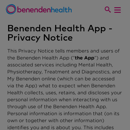
Benenden Health App -
Privacy Notice
This Privacy Notice tells members and users of
the Benenden Health App (“
the App
”) and
associated services including Mental Health,
Physiotherapy, Treatment and Diagnostics, and
My Benenden online (which can be accessed
via the App) what to expect when Benenden
Health collects, uses, retains, and discloses your
personal information when interacting with us
through use of the Benenden Health App.
Personal information is information that (on its
own or together with other information)
identifies you and is about you. This includes