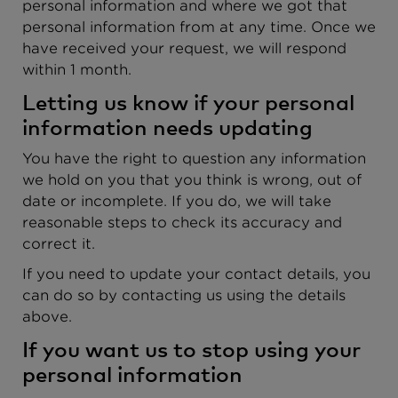
personal information and where we got that
personal information from at any time. Once we
have received your request, we will respond
within 1 month.
Letting us know if your personal
information needs updating
You have the right to question any information
we hold on you that you think is wrong, out of
date or incomplete. If you do, we will take
reasonable steps to check its accuracy and
correct it.
If you need to update your contact details, you
can do so by contacting us using the details
above.
If you want us to stop using your
personal information