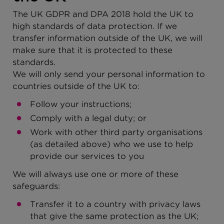
The UK GDPR and DPA 2018 hold the UK to
high standards of data protection. If we
transfer information outside of the UK, we will
make sure that it is protected to these
standards.
We will only send your personal information to
countries outside of the UK to:
Follow your instructions;
Comply with a legal duty; or
Work with other third party organisations
(as detailed above) who we use to help
provide our services to you
We will always use one or more of these
safeguards:
Transfer it to a country with privacy laws
that give the same protection as the UK;