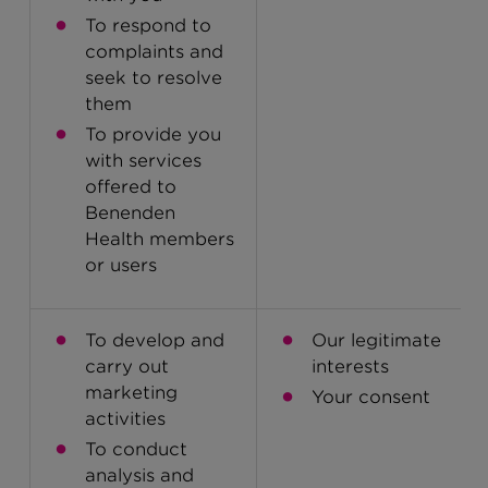
To respond to
complaints and
seek to resolve
them
To provide you
with services
offered to
Benenden
Health members
or users
To develop and
Our legitimate
carry out
interests
marketing
Your consent
activities
To conduct
analysis and