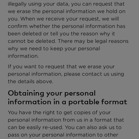
illegally using your data, you can request that
we erase the personal information we hold on
you. When we receive your request, we will
confirm whether the personal information has
been deleted or tell you the reason why it
cannot be deleted. There may be legal reasons
why we need to keep your personal
information.
If you want to request that we erase your
personal information, please contact us using
the details above.
Obtaining your personal
information in a portable format
You have the right to get copies of your
personal information from us in a format that
can be easily re-used. You can also ask us to
pass on your personal information to other