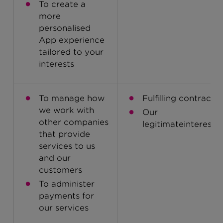
To create a
more
personalised
App experience
tailored to your
interests
To manage how
Fulfilling contracts
we work with
Our
other companies
legitimateinterests
that provide
services to us
and our
customers
To administer
payments for
our services