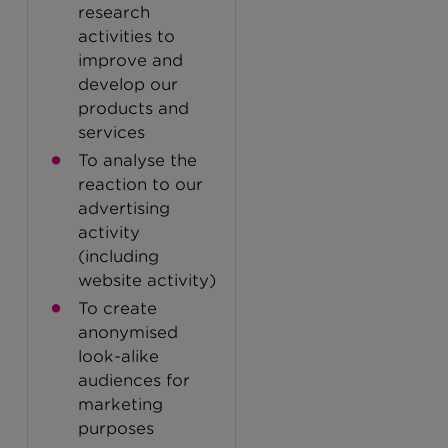
research
activities to
improve and
develop our
products and
services
To analyse the
reaction to our
advertising
activity
(including
website activity)
To create
anonymised
look-alike
audiences for
marketing
purposes