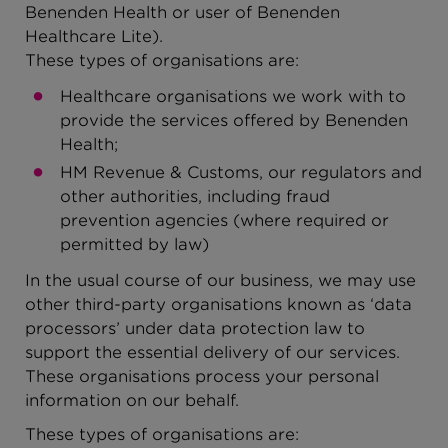
Benenden Health or user of Benenden
Healthcare Lite).
These types of organisations are:
Healthcare organisations we work with to
provide the services offered by Benenden
Health;
HM Revenue & Customs, our regulators and
other authorities, including fraud
prevention agencies (where required or
permitted by law)
In the usual course of our business, we may use
other third-party organisations known as ‘data
processors’ under data protection law to
support the essential delivery of our services.
These organisations process your personal
information on our behalf.
These types of organisations are: