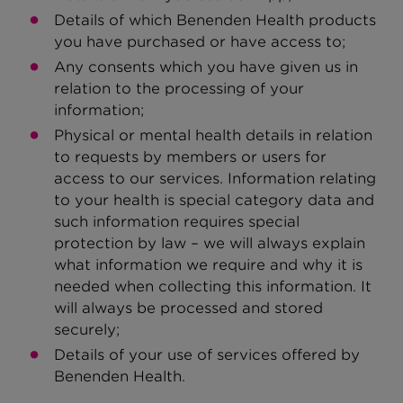
Details of which Benenden Health products
you have purchased or have access to;
Any consents which you have given us in
relation to the processing of your
information;
Physical or mental health details in relation
to requests by members or users for
access to our services. Information relating
to your health is special category data and
such information requires special
protection by law – we will always explain
what information we require and why it is
needed when collecting this information. It
will always be processed and stored
securely;
Details of your use of services offered by
Benenden Health.