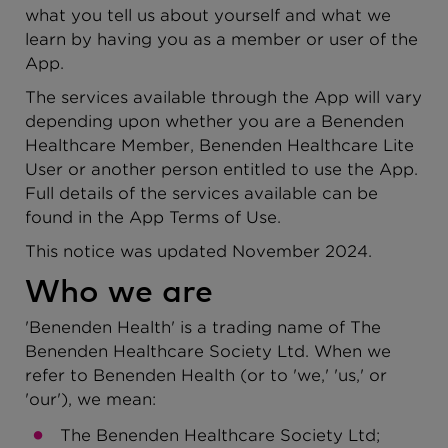
what you tell us about yourself and what we
learn by having you as a member or user of the
App.
The services available through the App will vary
depending upon whether you are a Benenden
Healthcare Member, Benenden Healthcare Lite
User or another person entitled to use the App.
Full details of the services available can be
found in the App Terms of Use.
This notice was updated November 2024.
Who we are
'Benenden Health' is a trading name of The
Benenden Healthcare Society Ltd. When we
refer to Benenden Health (or to 'we,' 'us,' or
'our'), we mean:
The Benenden Healthcare Society Ltd;