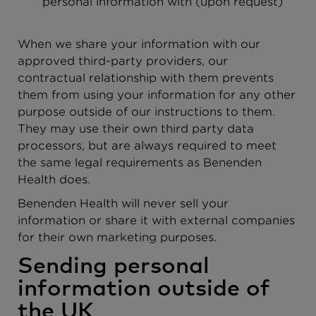
personal information with (upon request)
When we share your information with our
approved third-party providers, our
contractual relationship with them prevents
them from using your information for any other
purpose outside of our instructions to them.
They may use their own third party data
processors, but are always required to meet
the same legal requirements as Benenden
Health does.
Benenden Health will never sell your
information or share it with external companies
for their own marketing purposes.
Sending personal
information outside of
the UK