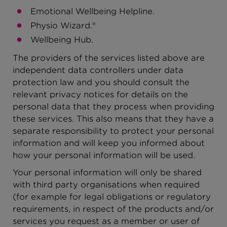
Emotional Wellbeing Helpline.
Physio Wizard.®
Wellbeing Hub.
The providers of the services listed above are
independent data controllers under data
protection law and you should consult the
relevant privacy notices for details on the
personal data that they process when providing
these services. This also means that they have a
separate responsibility to protect your personal
information and will keep you informed about
how your personal information will be used.
Your personal information will only be shared
with third party organisations when required
(for example for legal obligations or regulatory
requirements, in respect of the products and/or
services you request as a member or user of