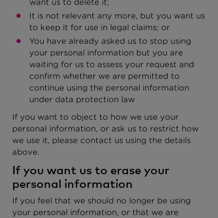
want us to delete it;
It is not relevant any more, but you want us
to keep it for use in legal claims; or
You have already asked us to stop using
your personal information but you are
waiting for us to assess your request and
confirm whether we are permitted to
continue using the personal information
under data protection law
If you want to object to how we use your
personal information, or ask us to restrict how
we use it, please contact us using the details
above.
If you want us to erase your
personal information
If you feel that we should no longer be using
your personal information, or that we are