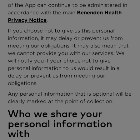
of the App can continue to be administered in
accordance with the main
Benenden Health
Privacy Notice
.
If you choose not to give us this personal
information, it may delay or prevent us from
meeting our obligations. It may also mean that
we cannot provide you with our services. We
will notify you if your choice not to give
personal information to us would result in a
delay or prevent us from meeting our
obligations.
Any personal information that is optional will be
clearly marked at the point of collection.
Who we share your
personal information
with