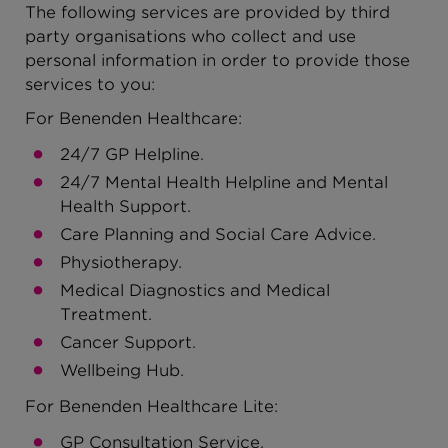
The following services are provided by third
party organisations who collect and use
personal information in order to provide those
services to you:
For Benenden Healthcare:
24/7 GP Helpline.
24/7 Mental Health Helpline and Mental
Health Support.
Care Planning and Social Care Advice.
Physiotherapy.
Medical Diagnostics and Medical
Treatment.
Cancer Support.
Wellbeing Hub.
For Benenden Healthcare Lite:
GP Consultation Service.