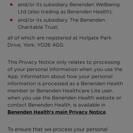
and/or its subsidiary Benenden Wellbeing
Ltd (also trading as Benenden Health);
and/or its subsidiary The Benenden
Charitable Trust;
all of which are registered at Holgate Park
Drive, York, YO26 4GG.
This Privacy Notice only relates to processing
of your personal information when you use the
App. Information about how your personal
information is processed as a Benenden Health
member or Benenden Healthcare Lite user,
when you use the Benenden Health website or
contact Benenden Health, is available in
Benenden Health’s main Privacy Notice
.
To ensure that we process your personal