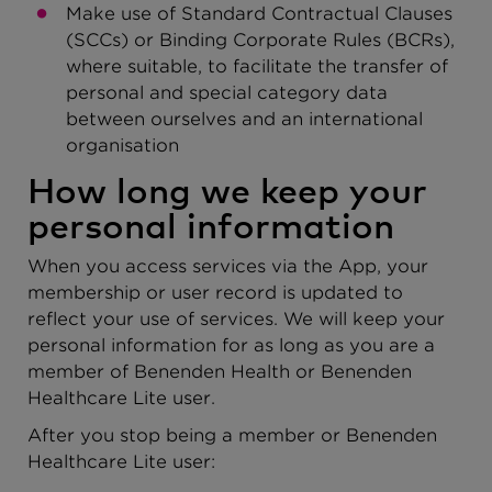
Make use of Standard Contractual Clauses
(SCCs) or Binding Corporate Rules (BCRs),
where suitable, to facilitate the transfer of
personal and special category data
between ourselves and an international
organisation
How long we keep your
personal information
When you access services via the App, your
membership or user record is updated to
reflect your use of services. We will keep your
personal information for as long as you are a
member of Benenden Health or Benenden
Healthcare Lite user.
After you stop being a member or Benenden
Healthcare Lite user: