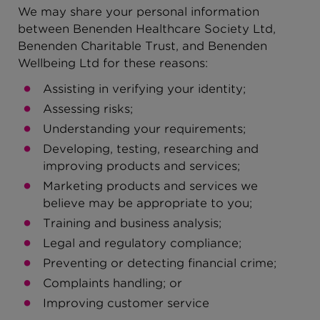
We may share your personal information
between Benenden Healthcare Society Ltd,
Benenden Charitable Trust, and Benenden
Wellbeing Ltd for these reasons:
Assisting in verifying your identity;
Assessing risks;
Understanding your requirements;
Developing, testing, researching and
improving products and services;
Marketing products and services we
believe may be appropriate to you;
Training and business analysis;
Legal and regulatory compliance;
Preventing or detecting financial crime;
Complaints handling; or
Improving customer service