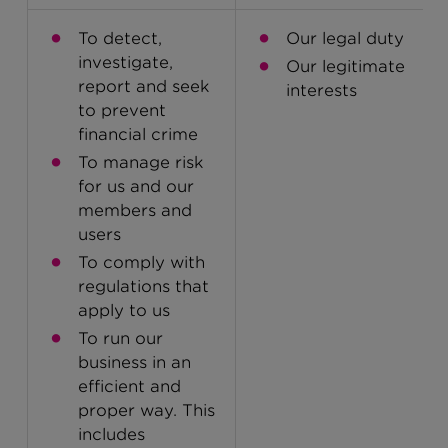
To detect,
Our legal duty
investigate,
Our legitimate
report and seek
interests
to prevent
financial crime
To manage risk
for us and our
members and
users
To comply with
regulations that
apply to us
To run our
business in an
efficient and
proper way. This
includes