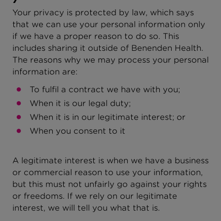
Your privacy is protected by law, which says
that we can use your personal information only
if we have a proper reason to do so. This
includes sharing it outside of Benenden Health.
The reasons why we may process your personal
information are:
To fulfil a contract we have with you;
When it is our legal duty;
When it is in our legitimate interest; or
When you consent to it
A legitimate interest is when we have a business
or commercial reason to use your information,
but this must not unfairly go against your rights
or freedoms. If we rely on our legitimate
interest, we will tell you what that is.