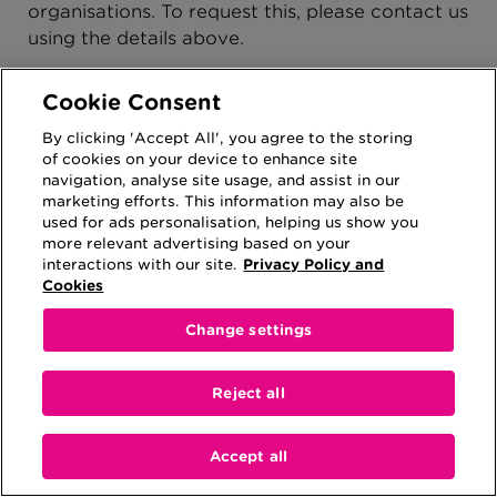
organisations. To request this, please contact us
using the details above.
Your right to complain
Cookie Consent
If you are not satisfied with our response or
By clicking 'Accept All', you agree to the storing
believe that we are not processing your
of cookies on your device to enhance site
personal information in accordance with the
navigation, analyse site usage, and assist in our
law, you can complain to the Information
marketing efforts. This information may also be
Commissioner’s Office (ICO) by emailing
used for ads personalisation, helping us show you
more relevant advertising based on your
casework@ico.org.uk
or telephoning 0303 123
interactions with our site.
Privacy Policy and
1113. Additional contact methods are detailed
Cookies
on the
ICO website
.
Change settings
Contacting us
If you contact us
Reject all
When you contact us, we will need to verify
your identity for your security. Verifying
Accept all
identity is an important way of safeguarding