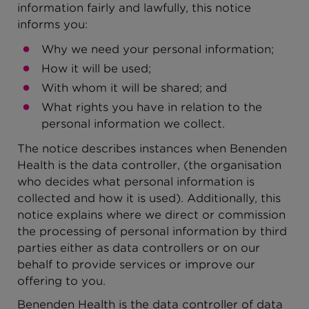
information fairly and lawfully, this notice
informs you:
Why we need your personal information;
How it will be used;
With whom it will be shared; and
What rights you have in relation to the
personal information we collect.
The notice describes instances when Benenden
Health is the data controller, (the organisation
who decides what personal information is
collected and how it is used). Additionally, this
notice explains where we direct or commission
the processing of personal information by third
parties either as data controllers or on our
behalf to provide services or improve our
offering to you.
Benenden Health is the data controller of data