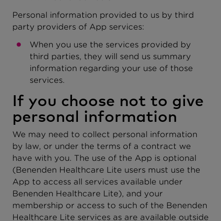
Personal information provided to us by third
party providers of App services:
When you use the services provided by
third parties, they will send us summary
information regarding your use of those
services.
If you choose not to give
personal information
We may need to collect personal information
by law, or under the terms of a contract we
have with you. The use of the App is optional
(Benenden Healthcare Lite users must use the
App to access all services available under
Benenden Healthcare Lite), and your
membership or access to such of the Benenden
Healthcare Lite services as are available outside