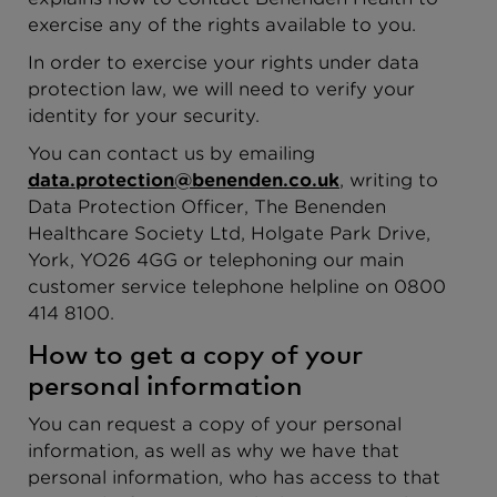
exercise any of the rights available to you.
In order to exercise your rights under data
protection law, we will need to verify your
identity for your security.
You can contact us by emailing
data.protection@benenden.co.uk
, writing to
Data Protection Officer, The Benenden
Healthcare Society Ltd, Holgate Park Drive,
York, YO26 4GG or telephoning our main
customer service telephone helpline on 0800
414 8100.
How to get a copy of your
personal information
You can request a copy of your personal
information, as well as why we have that
personal information, who has access to that