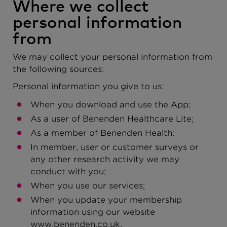
Where we collect
personal information
from
We may collect your personal information from
the following sources:
Personal information you give to us:
When you download and use the App;
As a user of Benenden Healthcare Lite;
As a member of Benenden Health;
In member, user or customer surveys or
any other research activity we may
conduct with you;
When you use our services;
When you update your membership
information using our website
www.benenden.co.uk.