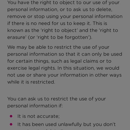
You have the right to object to our use of your
personal information, or to ask us to delete,
remove or stop using your personal information
if there is no need for us to keep it. This is
known as the ‘right to object’ and the ‘right to
erasure’ (or ‘right to be forgotten’).
We may be able to restrict the use of your
personal information so that it can only be used
for certain things, such as legal claims or to
exercise legal rights. In this situation, we would
not use or share your information in other ways
while it is restricted.
You can ask us to restrict the use of your
personal information if:
It is not accurate;
It has been used unlawfully but you don’t