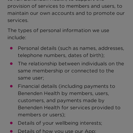
provision of services to members and users, to
maintain our own accounts and to promote our
services.
The types of personal information we use
include:
Personal details (such as names, addresses,
telephone numbers, dates of birth);
The relationship between individuals on the
same membership or connected to the
same user;
Financial details (including payments to
Benenden Health by members, users,
customers, and payments made by
Benenden Health for services provided to
members or users);
Details of your wellbeing interests;
Details of how you use our App;