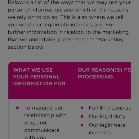
Below is a list of the ways that we may use your
personal information, and which of the reasons
we rely on to do so. This is also where we tell
you what our legitimate interests are. For
further information in relation to the marketing
that we undertake, please see the ‘Marketing’
section below.
WHAT WE USE
OUR REASON(S) FOR
YOUR PERSONAL
PROCESSING
INFORMATION FOR
To manage our
Fulfilling contracts
relationship with
Our legal duty
you, and
Our legitimate
communicate
interests
with you