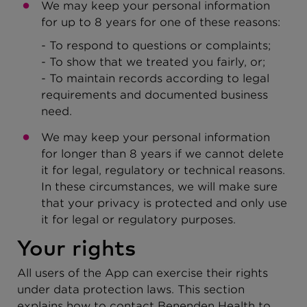
We may keep your personal information
for up to 8 years for one of these reasons:
- To respond to questions or complaints;
- To show that we treated you fairly, or;
- To maintain records according to legal
requirements and documented business
need.
We may keep your personal information
for longer than 8 years if we cannot delete
it for legal, regulatory or technical reasons.
In these circumstances, we will make sure
that your privacy is protected and only use
it for legal or regulatory purposes.
Your rights
All users of the App can exercise their rights
under data protection laws. This section
explains how to contact Benenden Health to