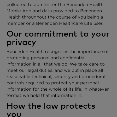
collected to administer the Benenden Health
Mobile App and data provided to Benenden
Health throughout the course of you being a
member or a Benenden Healthcare Lite user.
Our commitment to your
privacy
Benenden Health recognises the importance of
protecting personal and confidential
information in all that we do. We take care to
meet our legal duties, and we put in place all
reasonable technical, security and procedural
controls required to protect your personal
information for the whole of its life, in whatever
format we hold that information in.
How the law protects
you