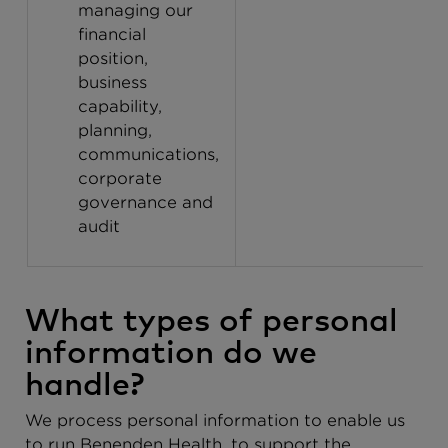
managing our
financial
position,
business
capability,
planning,
communications,
corporate
governance and
audit
What types of personal
information do we
handle?
We process personal information to enable us
to run Benenden Health, to support the