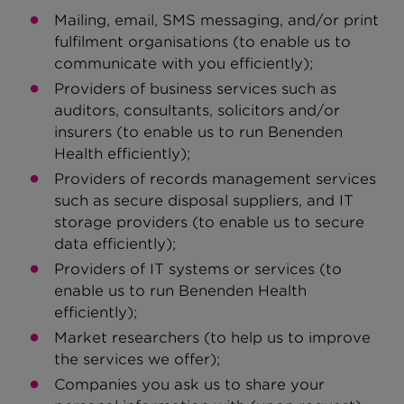
Mailing, email, SMS messaging, and/or print
fulfilment organisations (to enable us to
communicate with you efficiently);
Providers of business services such as
auditors, consultants, solicitors and/or
insurers (to enable us to run Benenden
Health efficiently);
Providers of records management services
such as secure disposal suppliers, and IT
storage providers (to enable us to secure
data efficiently);
Providers of IT systems or services (to
enable us to run Benenden Health
efficiently);
Market researchers (to help us to improve
the services we offer);
Companies you ask us to share your