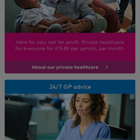
Here for you, not for profit. Private healthcare
for everyone
for £15.85
per person, per month.
About our private healthcare
24/7 GP advice