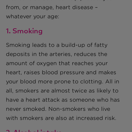
from, or manage, heart disease –
whatever your age:
1. Smoking
Smoking leads to a build-up of fatty
deposits in the arteries, reduces the
amount of oxygen that reaches your
heart, raises blood pressure and makes
your blood more prone to clotting. All in
all, smokers are almost twice as likely to
have a heart attack as someone who has
never smoked. Non-smokers who live
with smokers are also at increased risk.