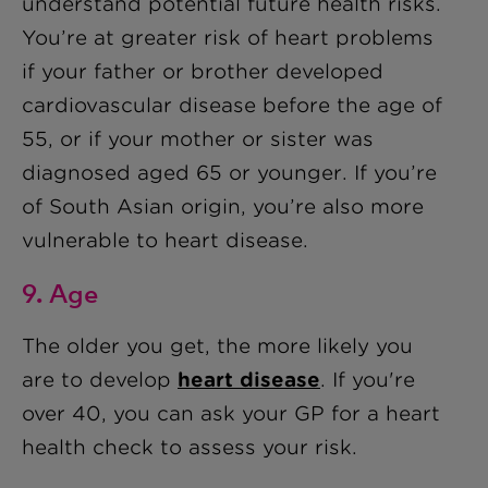
understand potential future health risks.
You’re at greater risk of heart problems
if your father or brother developed
cardiovascular disease before the age of
55, or if your mother or sister was
diagnosed aged 65 or younger. If you’re
of South Asian origin, you’re also more
vulnerable to heart disease.
9. Age
The older you get, the more likely you
are to develop
heart disease
. If you're
over 40, you can ask your GP for a heart
health check to assess your risk.