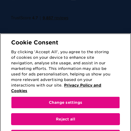
Cookie Consent
By clicking 'Accept All', you agree to the storing
of cookies on your device to enhance site
navigation, analyse site usage, and assist in our
Cookies
Privacy Policy
marketing efforts. This information may also be
used for ads personalisation, helping us show you
Accessibility
Terms of Use
more relevant advertising based on your
interactions with our site.
Privacy Policy and
Regulatory
Sitemap
Cookies
Change settings
This website is provided for information purposes
only. No information contained on this website shall
Reject all
be construed as advice or be viewed as a
recommendation to either purchase a product or