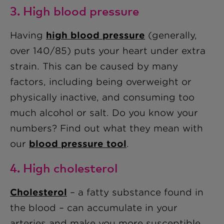
3. High blood pressure
Having
high blood pressure
(generally,
over 140/85) puts your heart under extra
strain. This can be caused by many
factors, including being overweight or
physically inactive, and consuming too
much alcohol or salt. Do you know your
numbers? Find out what they mean with
our
blood pressure tool
.
4. High cholesterol
Cholesterol
– a fatty substance found in
the blood – can accumulate in your
arteries and make you more susceptible