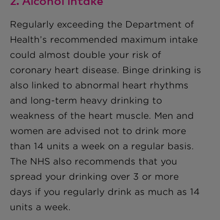
2. Alcohol intake
Regularly exceeding the Department of
Health’s recommended maximum intake
could almost double your risk of
coronary heart disease. Binge drinking is
also linked to abnormal heart rhythms
and long-term heavy drinking to
weakness of the heart muscle. Men and
women are advised not to drink more
than 14 units a week on a regular basis.
The NHS also recommends that you
spread your drinking over 3 or more
days if you regularly drink as much as 14
units a week.