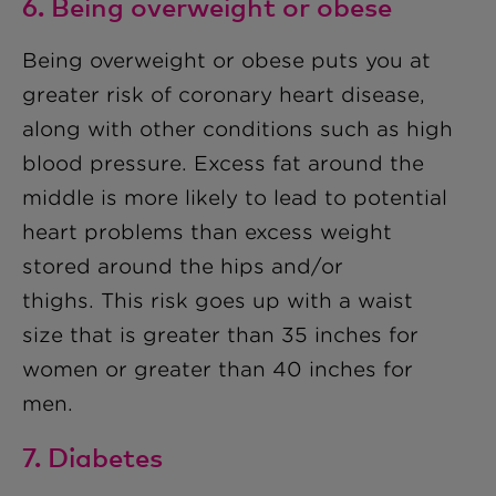
6. Being overweight or obese
Being overweight or obese puts you at
greater risk of coronary heart disease,
along with other conditions such as high
blood pressure. Excess fat around the
middle is more likely to lead to potential
heart problems than excess weight
stored around the hips and/or
thighs.
This risk goes up with a waist
size that is greater than
35 inches
for
women or greater than
40 inches
for
men.
7. Diabetes