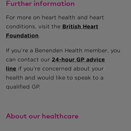
Further information
For more on heart health and heart
conditions, visit the
British Heart
Foundation
.
If you’re a Benenden Health member, you
can contact our
24-hour GP advice
line
if you're concerned about your
health and would like to speak to a
qualified GP.
About our healthcare