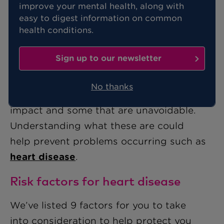
improve your mental health, along with
easy to digest information on common
Knowing how to keep your heart in
health conditions.
good shape is important whatever your
age.
Sign up to our newsletter
The health of your heart can be affected
No thanks
by many factors, some that we can
impact and some that are unavoidable.
Understanding what these are could
help prevent problems occurring such as
heart disease
.
Risk factors for heart disease
We’ve listed 9 factors for you to take
into consideration to help protect you