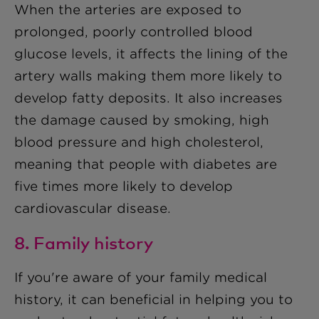
When the arteries are exposed to
prolonged, poorly controlled blood
glucose levels, it affects the lining of the
artery walls making them more likely to
develop fatty deposits. It also increases
the damage caused by smoking, high
blood pressure and high cholesterol,
meaning that people with diabetes are
five times more likely to develop
cardiovascular disease.
8. Family history
If you're aware of your family medical
history, it can beneficial in helping you to