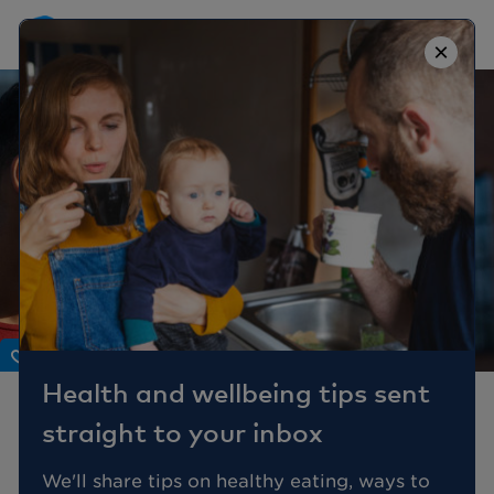
×
Body
Health and wellbeing tips sent
Are you at risk of heart
straight to your inbox
disease?
We'll share tips on healthy eating, ways to