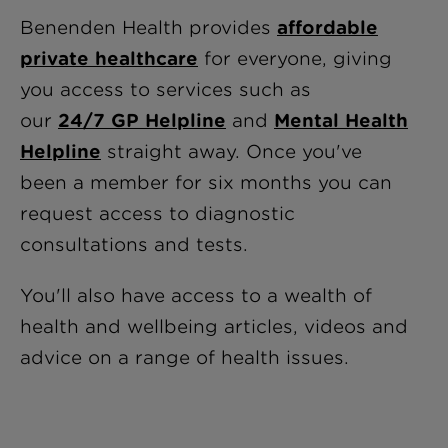
Benenden Health provides
affordable
private healthcare
for everyone, giving
you access to services such as
our
24/7 GP Helpline
and
Mental Health
Helpline
straight away
. Once you've
been a member for six months you can
request access to diagnostic
consultations and tests.
You'll also have access to a wealth of
health and wellbeing articles, videos and
advice on a range of health issues.