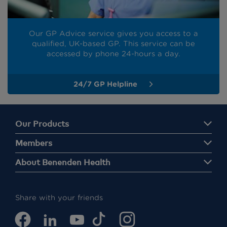
Our GP Advice service gives you access to a
qualified, UK-based GP. This service can be
accessed by phone 24-hours a day.
24/7 GP Helpline
Our Products
Members
About Benenden Health
Share with your friends