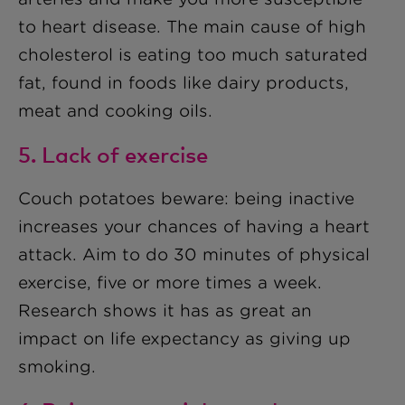
to heart disease. The main cause of high
cholesterol is eating too much saturated
fat, found in foods like dairy products,
meat and cooking oils.
5. Lack of exercise
Couch potatoes beware: being inactive
increases your chances of having a heart
attack. Aim to do 30 minutes of physical
exercise, five or more times a week.
Research shows it has as great an
impact on life expectancy as giving up
smoking.