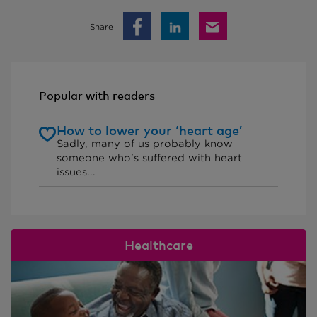
Share
Popular with readers
How to lower your ‘heart age’
Sadly, many of us probably know
someone who's suffered with heart
issues...
Healthcare