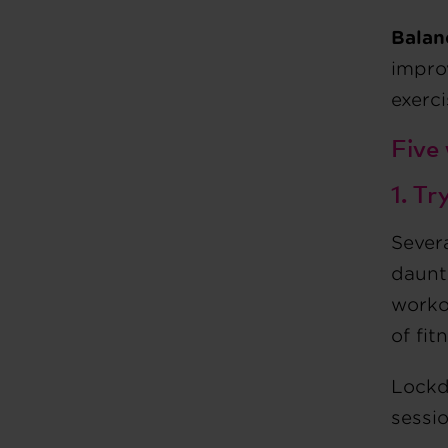
Balan
impro
exerc
Five
1. T
Severa
daunti
workou
of fit
Lockd
sessio