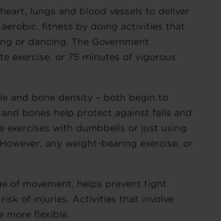
heart, lungs and blood vessels to deliver
aerobic, fitness by doing activities that
gging or dancing. The Government
e exercise, or 75 minutes of vigorous
le and bone density – both begin to
 and bones help protect against falls and
ve exercises with dumbbells or just using
However, any weight-bearing exercise, or
ge of movement, helps prevent tight
isk of injuries. Activities that involve
 more flexible.