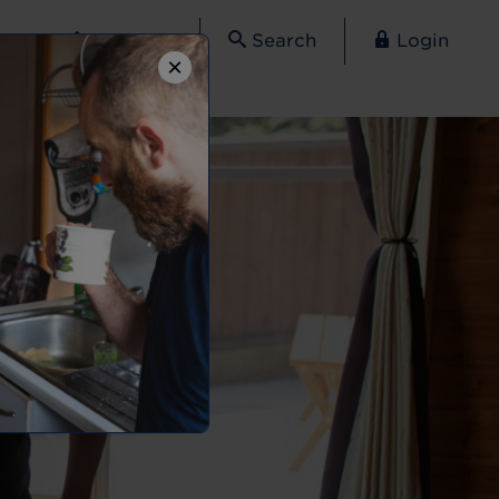
Contact
Search
Login
×