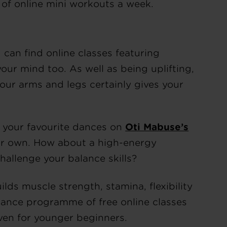
 of online mini workouts a week.
 can find online classes featuring
your mind too. As well as being uplifting,
ur arms and legs certainly gives your
f your favourite dances on
Oti Mabuse’s
our own. How about a high-energy
hallenge your balance skills?
ilds muscle strength, stamina, flexibility
ance programme of free online classes
even for younger beginners.