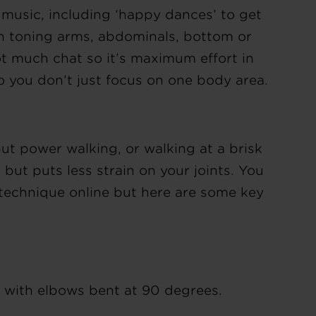
 music, including ‘happy dances’ to get
on toning arms, abdominals, bottom or
ot much chat so it’s maximum effort in
 you don’t just focus on one body area.
 but power walking, or walking at a brisk
g but puts less strain on your joints. You
 technique online but here are some key
 with elbows bent at 90 degrees.