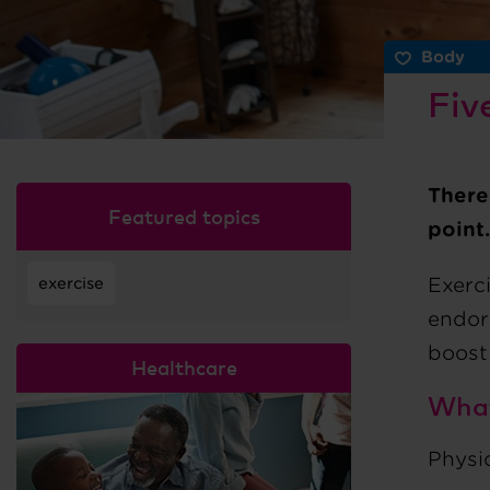
Body
Fiv
There
Featured topics
point.
Exerc
exercise
endor
boost
Healthcare
What
Physic