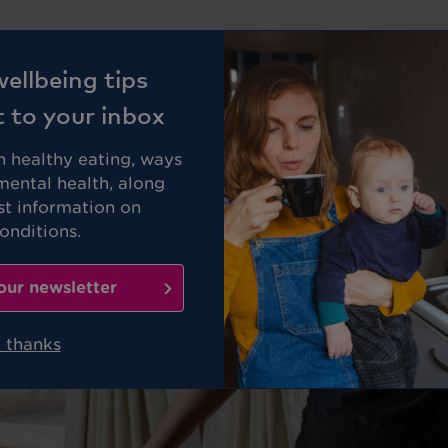
Business
Members
ellbeing tips
t to your inbox
on healthy eating, ways
mental health, along
st information on
nditions.
our newsletter
 thanks