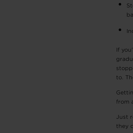
St
ba
In
If you
gradu
stopp
to. T
Getti
from 
Just 
they 