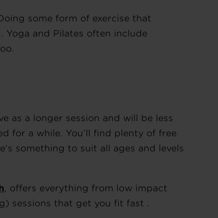
 Doing some form of exercise that
. Yoga and Pilates often include
oo.
ve as a longer session and will be less
d for a while. You’ll find plenty of free
’s something to suit all ages and levels
h
, offers everything from low impact
g) sessions that get you fit fast .