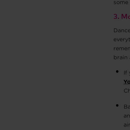
some 
3. M
Dance 
everyt
remem
brain
If
Y
Ch
Ba
an
ai