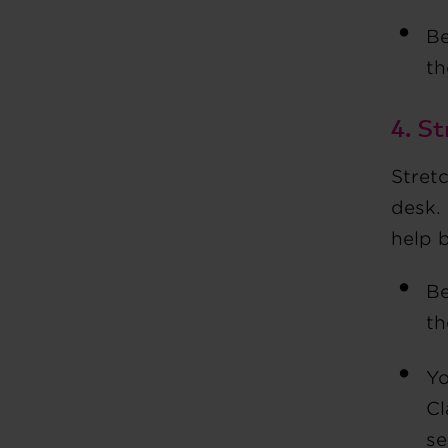
Be
t
4. St
Stretc
desk. 
help 
Be
th
Yo
Cl
se