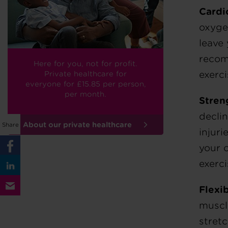
Cardi
oxygen
leave
recom
Here for you, not for profit.
exerci
Private healthcare for
everyone
for £15.85
per person,
per month.
Stren
decli
About our private healthcare
Share
injuri
your 
exerci
Flexib
muscle
stret