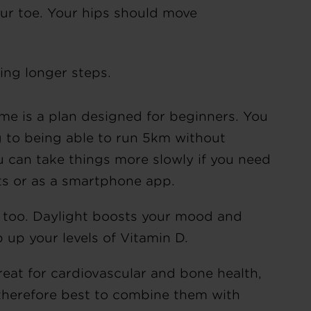
our toe. Your hips should move
.
ing longer steps.
 is a plan designed for beginners. You
g to being able to run 5km without
u can take things more slowly if you need
ts or as a smartphone app.
s too. Daylight boosts your mood and
 up your levels of Vitamin D.
eat for cardiovascular and bone health,
 therefore best to combine them with