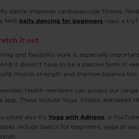
lly dance improves cardiovascular fitness, flexi
he NHS
belly dancing for beginners
class a try?
retch it out
hing and flexibility work is especially importa
And it doesn’t have to be a passive form of exer
build muscle strength and improve balance too.
nenden Health members can access our range of
e app. These include Yoga, Pilates, Kettlebell H
u could also try
Yoga with Adriene
, a YouTube
asses include basics for beginners, yoga at yo
ssion.