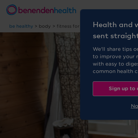
Personal
Health and w
be healthy
>
body
>
fitness for beginners
sent straigh
We'll share tips 
to improve your 
with easy to dige
common health co
Sign up to 
No