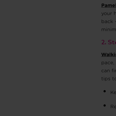
Pamel
your 
back 
minim
2. St
Walki
pace, 
can f
tips t
Ke
Re