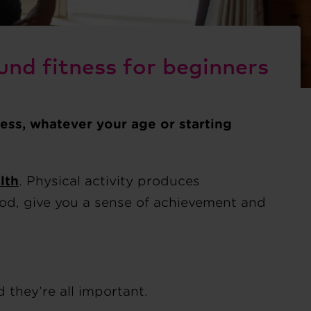
und fitness for beginners
ness, whatever your age or starting
lth
. Physical activity produces
ood, give you a sense of achievement and
 they’re all important.