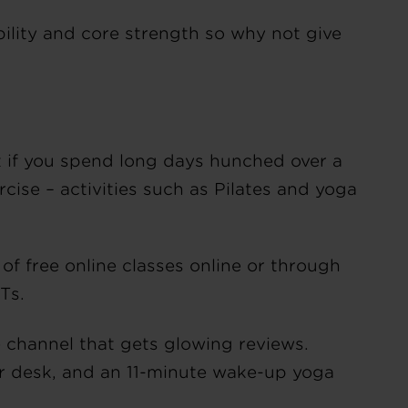
bility and core strength so why not give
nt if you spend long days hunched over a
cise – activities such as Pilates and yoga
 free online classes online or through
ITs.
 channel that gets glowing reviews.
ur desk, and an 11-minute wake-up yoga