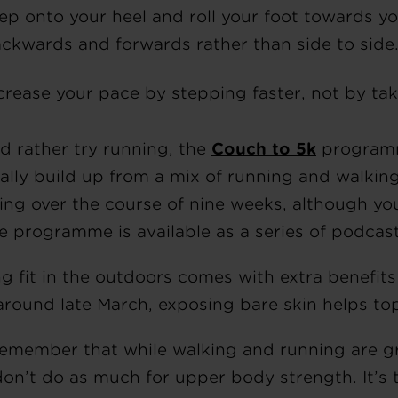
ep onto your heel and roll your foot towards y
ckwards and forwards rather than side to side
crease your pace by stepping faster, not by tak
’d rather try running, the
Couch to 5k
programme
ally build up from a mix of running and walkin
ing over the course of nine weeks, although yo
he programme is available as a series of podcas
ng fit in the outdoors comes with extra benefit
around late March, exposing bare skin helps top
remember that while walking and running are gr
don’t do as much for upper body strength. It’s