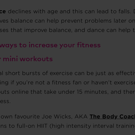
ce
declines with age and this can lead to falls.
ves balance can help prevent problems later on
ises that improve balance, and dance can help t
 ways to increase your fitness
ry mini workouts
l short bursts of exercise can be just as effecti
ng if you’re not a fitness fan or haven’t exercise
ts online that take under 15 minutes, and there
ness.
own favourite Joe Wicks, AKA
The Body Coac
ns to full-on HIIT (high intensity interval trainin