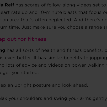
a Reif
has scores of follow-along videos set to
heart rate up and 10-minute blasts that focus 
– an area that’s often neglected. And there’s n
um time. Just make sure you choose a range so
ep out for fitness
ng
has all sorts of health and fitness benefits,
is even better. It has similar benefits to joggin
ind lots of advice and videos on power walking
o get you started:
ep an upright posture and look ahead.
lax your shoulders and swing your arms gently