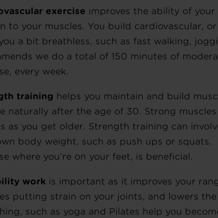
ovascular exercise
improves the ability of your 
 to your muscles. You build cardiovascular, or 
 you a bit breathless, such as fast walking, jo
mends we do a total of 150 minutes of moderat
se, every week.
gth training
helps you maintain and build musc
ne naturally after the age of 30. Strong muscles
es as you get older. Strength training can invol
own body weight, such as push ups or squats. 
se where you’re on your feet, is beneficial.
ility work
is important as it improves your ran
s putting strain on your joints, and lowers the r
ching, such as yoga and Pilates help you become