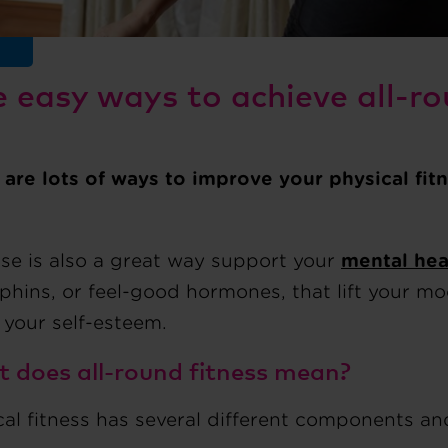
e easy ways to achieve all-ro
 are lots of ways to improve your physical fit
ise is also a great way support your
mental hea
phins, or feel-good hormones, that lift your m
 your self-esteem.
 does all-round fitness mean?
al fitness has several different components and