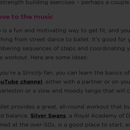
strength building exercises – perhaps a couple
ove to the music
is a fun and motivating way to get fit, and you
hing from street dance to ballet. It’s good for 
bering sequences of steps and coordinating yo
 a workout. Here are some ideas:
 you’re a
Strictly
fan, you can learn the basics o
ouTube channel
, either with a partner or on y
arleston or a slow and moody tango that will c
llet provides a great, all-round workout that bu
d balance.
Silver Swans
, a Royal Academy of D
med at the over-50s, is a good place to start, 