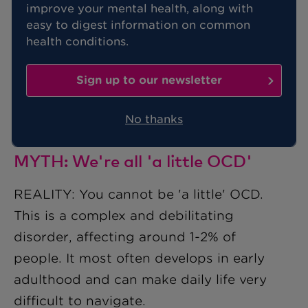
is a clinically recognised disorder.
improve your mental health, along with
easy to digest information on common
Unfortunately, it has been often
health conditions.
misunderstood.
Sign up to our newsletter
Here, Benenden Health dispels some
common myths about this mental health
No thanks
issue.
MYTH: We're all 'a little OCD'
REALITY: You cannot be 'a little' OCD.
This is a complex and debilitating
disorder, affecting around 1-2% of
people. It most often develops in early
adulthood and can make daily life very
difficult to navigate.