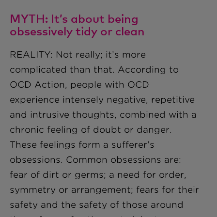
MYTH: It’s about being
obsessively tidy or clean
REALITY: Not really; it’s more
complicated than that. According to
OCD Action, people with OCD
experience intensely negative, repetitive
and intrusive thoughts, combined with a
chronic feeling of doubt or danger.
These feelings form a sufferer's
obsessions. Common obsessions are:
fear of dirt or germs; a need for order,
symmetry or arrangement; fears for their
safety and the safety of those around