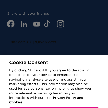
Share with your friends
Cookie Consent
By clicking 'Accept All', you agree to the storing
of cookies on your device to enhance site
navigation, analyse site usage, and assist in our
Cookies
Privacy Policy
marketing efforts. This information may also be
used for ads personalisation, helping us show you
Accessibility
Terms of Use
more relevant advertising based on your
interactions with our site.
Privacy Policy and
Regulatory
Sitemap
Cookies