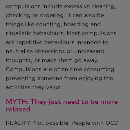
compulsions include excessive cleaning,
checking or ordering. It can also be
things like counting, hoarding and
ritualistic behaviours. Most compulsions
are repetitive behaviours intended to
neutralise obsessions or unpleasant
thoughts, or make them go away.
Compulsions are often time consuming,
preventing someone from enjoying the
activities they value.
MYTH: They just need to be more
relaxed
REALITY: Not possible. People with OCD