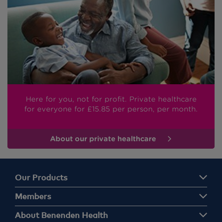
Here for you, not for profit. Private healthcare
for everyone
for £15.85
per person, per month.
About our private healthcare
Our Products
Members
About Benenden Health