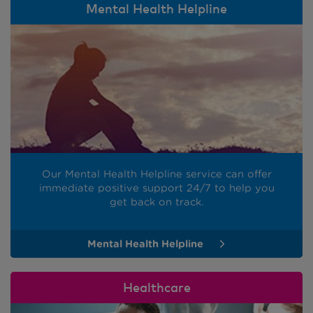
Mental Health Helpline
Our Mental Health Helpline service can offer
immediate positive support 24/7 to help you
get back on track.
Mental Health Helpline
Healthcare