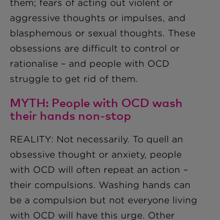
them; fears of acting out violent or
aggressive thoughts or impulses, and
blasphemous or sexual thoughts. These
obsessions are difficult to control or
rationalise – and people with OCD
struggle to get rid of them.
MYTH: People with OCD wash
their hands non-stop
REALITY: Not necessarily. To quell an
obsessive thought or anxiety, people
with OCD will often repeat an action –
their compulsions. Washing hands can
be a compulsion but not everyone living
with OCD will have this urge. Other