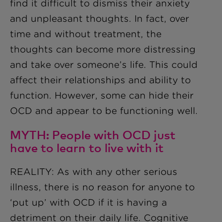
find it difficult to dismiss their anxiety
and unpleasant thoughts. In fact, over
time and without treatment, the
thoughts can become more distressing
and take over someone’s life. This could
affect their relationships and ability to
function. However, some can hide their
OCD and appear to be functioning well.
MYTH: People with OCD just
have to learn to live with it
REALITY: As with any other serious
illness, there is no reason for anyone to
‘put up’ with OCD if it is having a
detriment on their daily life. Cognitive