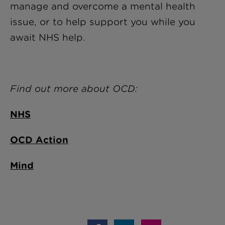
manage and overcome a mental health
issue, or to help support you while you
await NHS help.
Find out more about OCD:
NHS
OCD Action
Mind