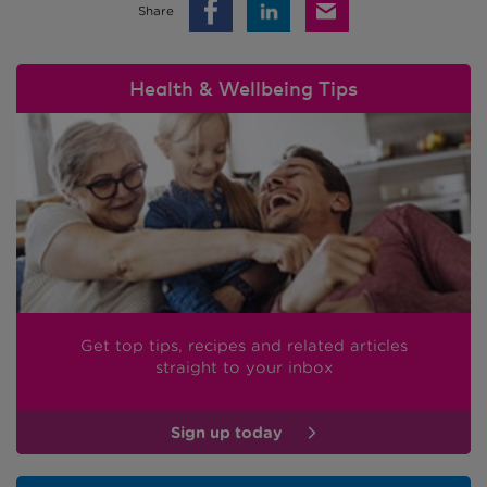
Share
Health & Wellbeing Tips
Get top tips, recipes and related articles
straight to your inbox
Sign up today