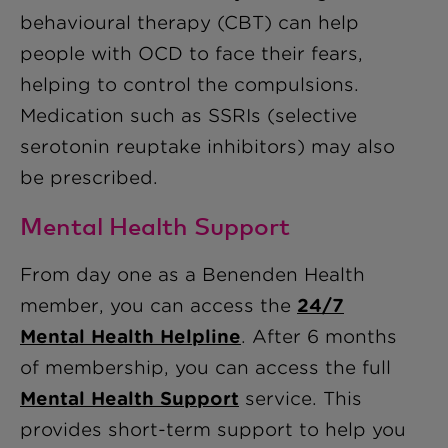
behavioural therapy (CBT) can help
people with OCD to face their fears,
helping to control the compulsions.
Medication such as SSRIs (selective
serotonin reuptake inhibitors) may also
be prescribed.
Mental Health Support
From day one as a Benenden Health
member, you can access the
24/7
Mental Health Helpline
. After 6 months
of membership, you can access the full
Mental Health Support
service. This
provides short-term support to help you