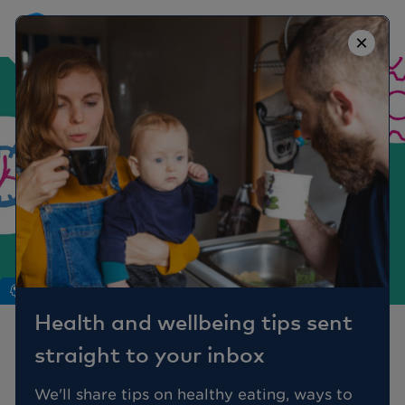
×
Mind
Health and wellbeing tips sent
OCD: Myths vs Reality
straight to your inbox
Obsessive Compulsive Disorder (OCD)
We'll share tips on healthy eating, ways to