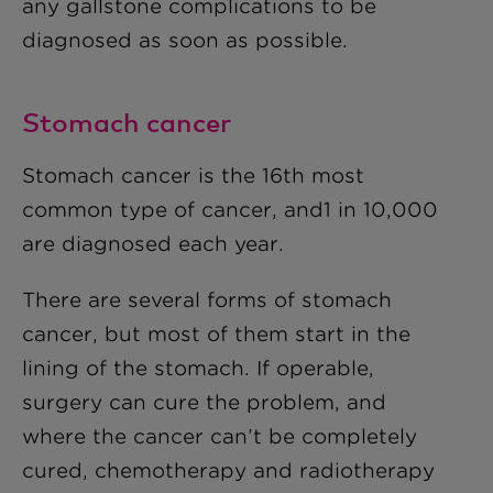
any gallstone complications to be
diagnosed as soon as possible.
Stomach cancer
Stomach cancer is the 16th most
common type of cancer, and1 in 10,000
are diagnosed each year.
There are several forms of stomach
cancer, but most of them start in the
lining of the stomach. If operable,
surgery can cure the problem, and
where the cancer can’t be completely
cured, chemotherapy and radiotherapy