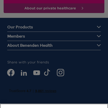
About our private healthcare
Our Products
Members
About Benenden Health
Share with your friends