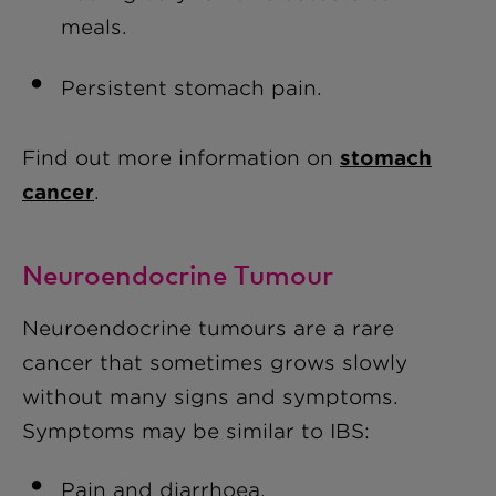
meals.
Persistent stomach pain.
Find out more information on
stomach
cancer
.
Neuroendocrine Tumour
Neuroendocrine tumours are a rare
cancer that sometimes grows slowly
without many signs and symptoms.
Symptoms may be similar to IBS:
Pain and diarrhoea.