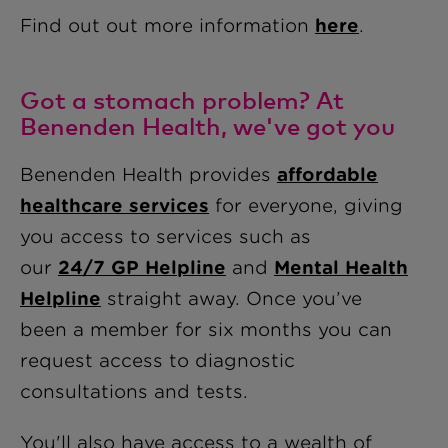
Find out out more information
here
.
Got a stomach problem? At
Benenden Health, we've got you
Benenden Health provides
affordable
healthcare services
for everyone, giving
you access to services such as
our
24/7 GP Helpline
and
Mental Health
Helpline
straight away
. Once you’ve
been a member for six months you can
request access to diagnostic
consultations and tests.
You'll also have access to a wealth of