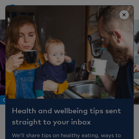
×
Body
Health and wellbeing tips sent
Gut Feeling:
straight to your inbox
Understanding Stomach
Problems
We'll share tips on healthy eating, ways to