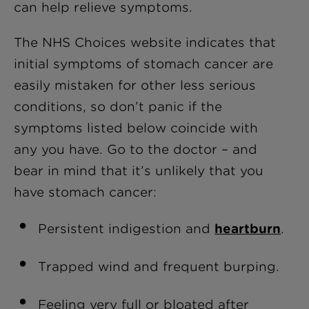
can help relieve symptoms.
The NHS Choices website indicates that
initial symptoms of stomach cancer are
easily mistaken for other less serious
conditions, so don’t panic if the
symptoms listed below coincide with
any you have. Go to the doctor – and
bear in mind that it’s unlikely that you
have stomach cancer:
Persistent indigestion and
heartburn
.
Trapped wind and frequent burping.
Feeling very full or bloated after