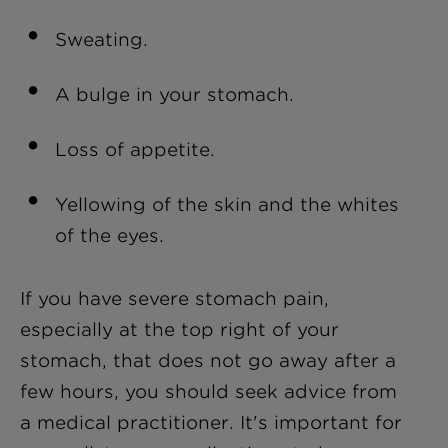
Sweating.
A bulge in your stomach.
Loss of appetite.
Yellowing of the skin and the whites
of the eyes.
If you have severe stomach pain,
especially at the top right of your
stomach, that does not go away after a
few hours, you should seek advice from
a medical practitioner. It's important for