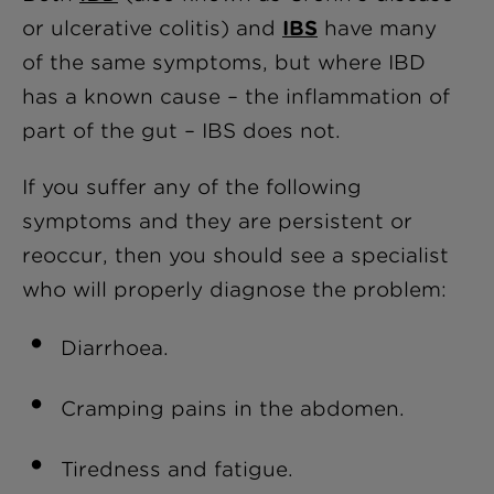
or ulcerative colitis) and
IBS
have many
of the same symptoms, but where IBD
has a known cause – the inflammation of
part of the gut – IBS does not.
If you suffer any of the following
symptoms and they are persistent or
reoccur, then you should see a specialist
who will properly diagnose the problem:
Diarrhoea.
Cramping pains in the abdomen.
Tiredness and fatigue.