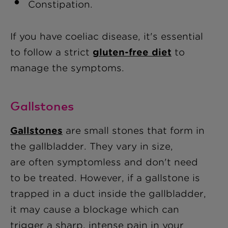
Constipation.
If you have coeliac disease, it's essential
to follow a strict
gluten-free diet
to
manage the symptoms.
Gallstones
Gallstones
are small stones that form in
the gallbladder. They vary in size,
are often symptomless and don't need
to be treated. However, if a gallstone is
trapped in a duct inside the gallbladder,
it may cause a blockage which can
trigger a sharp, intense pain in your