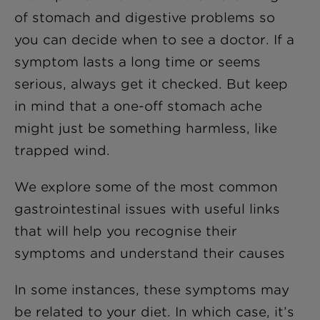
of stomach and digestive problems so
you can decide when to see a doctor. If a
symptom lasts a long time or seems
serious, always get it checked. But keep
in mind that a one-off stomach ache
might just be something harmless, like
trapped wind.
We explore some of the most common
gastrointestinal issues with useful links
that will help you recognise their
symptoms and understand their causes
In some instances, these symptoms may
be related to your diet. In which case, it’s