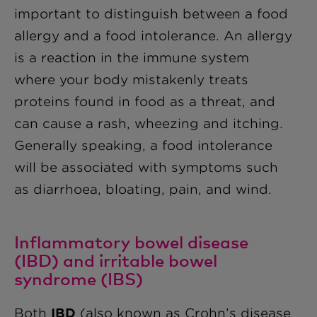
important to distinguish between a food
allergy and a food intolerance. An allergy
is a reaction in the immune system
where your body mistakenly treats
proteins found in food as a threat, and
can cause a rash, wheezing and itching.
Generally speaking, a food intolerance
will be associated with symptoms such
as diarrhoea, bloating, pain, and wind.
Inflammatory bowel disease
(IBD) and irritable bowel
syndrome (IBS)
Both
IBD
(also known as Crohn’s disease