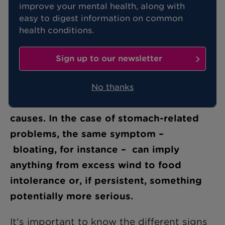
improve your mental health, along with
easy to digest information on common
health conditions.
There is a lot of confusion around
symptoms associated with the stomach
Sign up to our newsletter
and the digestive system. This is
understandable, as any one symptom
No thanks
can have a number of associated
causes. In the case of stomach-related
problems, the same symptom –
bloating, for instance – can imply
anything from excess wind to food
intolerance or, if persistent, something
potentially more serious.
It's important to know the different signs