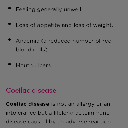
Feeling generally unwell.
Loss of appetite and loss of weight.
Anaemia (a reduced number of red
blood cells).
Mouth ulcers.
Coeliac disease
Coeliac disease
is not an allergy or an
intolerance but a lifelong autoimmune
disease caused by an adverse reaction