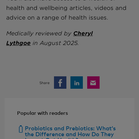
health and wellbeing articles, videos and
advice on a range of health issues.
Medically reviewed by
Cheryl
Lythgoe
in
August 2025.
Share
Popular with readers
Probiotics and Prebiotics: What’s
the Difference and How Do They