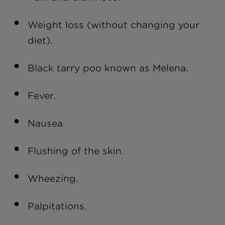
Weight loss (without changing your
diet).
Black tarry poo known as Melena.
Fever.
Nausea.
Flushing of the skin.
Wheezing.
Palpitations.