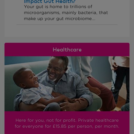
Impact Gut Health?
Your gut is home to trillions of
microorganisms, mainly bacteria, that
make up your gut microbiome...
Healthcare
Here for you, not for profit. Private healthcare
for everyone
for £15.85
per person, per month.