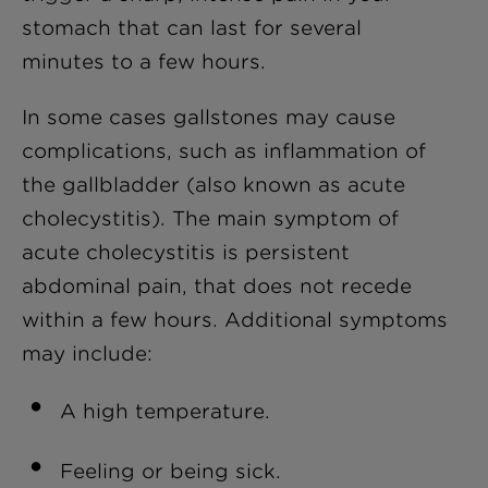
stomach that can last for several
minutes to a few hours.
In some cases gallstones may cause
complications, such as inflammation of
the gallbladder (also known as acute
cholecystitis). The main symptom of
a
cute cholecystitis
is persistent
abdominal pain, that does not recede
within a few hours. Additional symptoms
may include:
A high temperature.
Feeling or being sick.