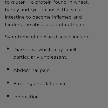
to gluten – a protein found in wheat,
barley and rye. It causes the small
intestine to become inflamed and
hinders the absorption of nutrients.
Symptoms of coeliac disease include:
Diarrhoea, which may smell
particularly unpleasant.
Abdominal pain.
Bloating and flatulence.
Indigestion.