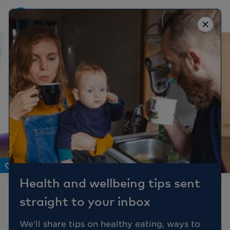
×
Body
Health and wellbeing tips sent
What’s The Difference
straight to your inbox
Between IBS and IBD?
We'll share tips on healthy eating, ways to