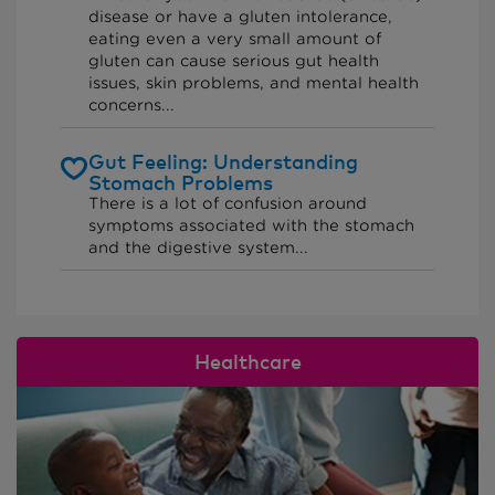
disease or have a gluten intolerance,
eating even a very small amount of
gluten can cause serious gut health
issues, skin problems, and mental health
concerns...
Gut Feeling: Understanding
Stomach Problems
There is a lot of confusion around
symptoms associated with the stomach
and the digestive system...
Healthcare