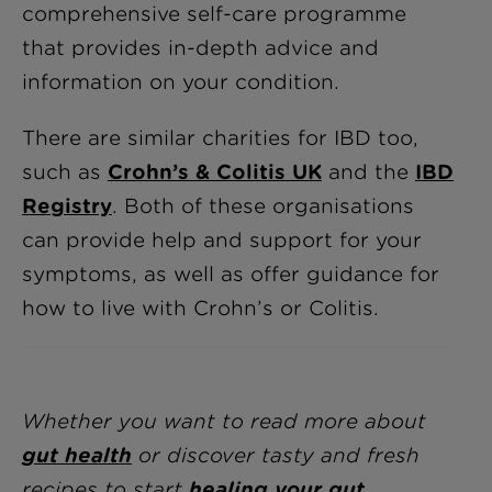
comprehensive self-care programme
that provides in-depth advice and
information on your condition.
There are similar charities for IBD too,
such as
Crohn’s & Colitis UK
and the
IBD
Registry
. Both of these organisations
can provide help and support for your
symptoms, as well as offer guidance for
how to live with Crohn’s or Colitis.
Whether you want to read more about
gut health
or discover tasty and fresh
recipes to start
healing your gut
,