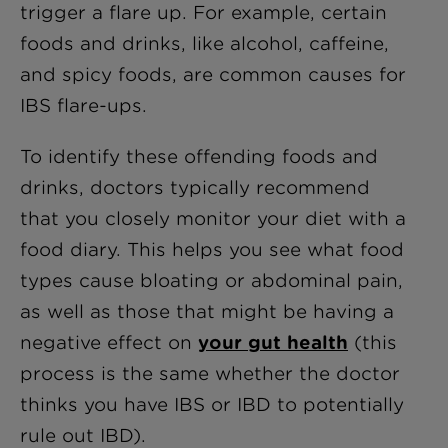
trigger a flare up. For example, certain
foods and drinks, like alcohol, caffeine,
and spicy foods, are common causes for
IBS flare-ups.
To identify these offending foods and
drinks, doctors typically recommend
that you closely monitor your diet with a
food diary. This helps you see what food
types cause bloating or abdominal pain,
as well as those that might be having a
negative effect on
your gut health
(this
process is the same whether the doctor
thinks you have IBS or IBD to potentially
rule out IBD).