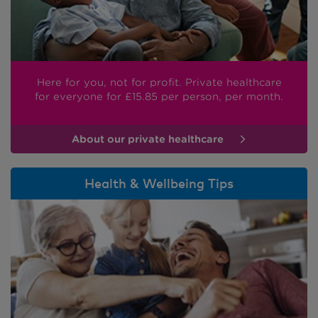
Here for you, not for profit. Private healthcare
for everyone
for £15.85
per person, per month.
About our private healthcare
Health & Wellbeing Tips