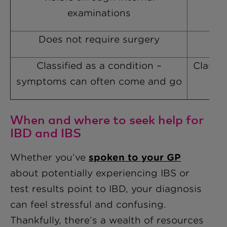
examinations
Does not require surgery
Classified as a condition –
Classif
symptoms can often come and go
When and where to seek help for
IBD and IBS
Whether you’ve
spoken to your GP
about potentially experiencing IBS or
test results point to IBD, your diagnosis
can feel stressful and confusing.
Thankfully, there’s a wealth of resources