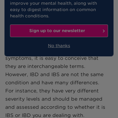
improve your mental health, along with
If you're constantly feeling abdominal
easy to digest information on common
pain or you notice you bloat after eating
health conditions.
certain foods, there's a good chance
you've stumbled across the words IBS or
Sign up to our newsletter
IBD in your search for answers.
No thanks
But with both displaying similar
symptoms, it is easy to conceive that
they are interchangeable terms.
However, IBD and IBS are not the same
condition and have many differences.
For instance, they have very different
severity levels and should be managed
and assessed according to whether it is
IBS or IBD you are dealing with.