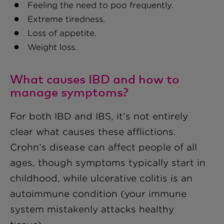
Feeling the need to poo frequently.
Extreme tiredness.
Loss of appetite.
Weight loss.
What causes IBD and how to
manage symptoms?
For both IBD and IBS, it’s not entirely
clear what causes these afflictions.
Crohn’s disease can affect people of all
ages, though symptoms typically start in
childhood, while ulcerative colitis is an
autoimmune condition (your immune
system mistakenly attacks healthy