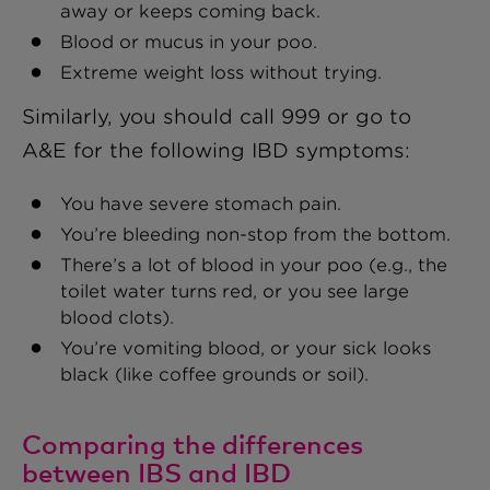
away or keeps coming back.
Blood or mucus in your poo.
Extreme weight loss without trying.
Similarly, you should call 999 or go to
A&E for the following IBD symptoms:
You have severe stomach pain.
You’re bleeding non-stop from the bottom.
There’s a lot of blood in your poo (e.g., the
toilet water turns red, or you see large
blood clots).
You’re vomiting blood, or your sick looks
black (like coffee grounds or soil).
Comparing the differences
between IBS and IBD