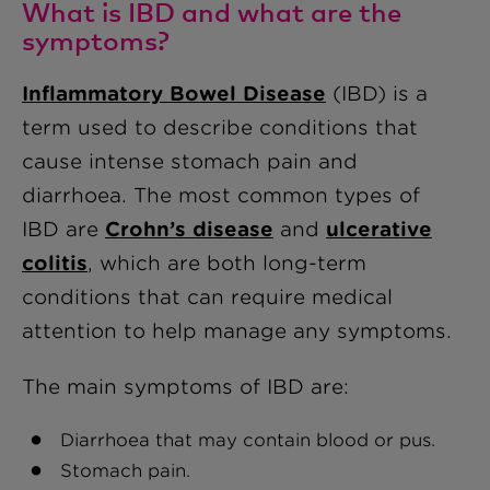
What is IBD and what are the
symptoms?
Inflammatory Bowel Disease
(IBD) is a
term used to describe conditions that
cause intense stomach pain and
diarrhoea. The most common types of
IBD are
Crohn’s disease
and
ulcerative
colitis
, which are both long-term
conditions that can require medical
attention to help manage any symptoms.
The main symptoms of IBD are:
Diarrhoea that may contain blood or pus.
Stomach pain.