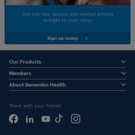
Get top tips, recipes and related articles
straight to your inbox
Sign up today
Our Products
Members
About Benenden Health
Share with your friends