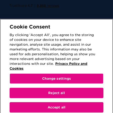
Cookie Consent
By clicking 'Accept All', you agree to the storing
of cookies on your device to enhance site
navigation, analyse site usage, and assist in our
Cookies
Privacy Policy
marketing efforts. This information may also be
used for ads personalisation, helping us show you
Accessibility
Terms of Use
more relevant advertising based on your
interactions with our site.
Privacy Policy and
Regulatory
Sitemap
Cookies
Change settings
This website is provided for information purposes
only. No information contained on this website shall
Reject all
be construed as advice or be viewed as a
recommendation to either purchase a product or
engage in a transaction.
Accept all