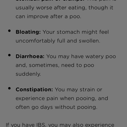
usually worse after eating, though it
can improve after a poo.
Bloating:
Your stomach might feel
uncomfortably full and swollen.
Diarrhoea:
You may have watery poo
and, sometimes, need to poo
suddenly.
Constipation:
You may strain or
experience pain when pooing, and
often go days without pooing.
If you have IBS, you may also experience