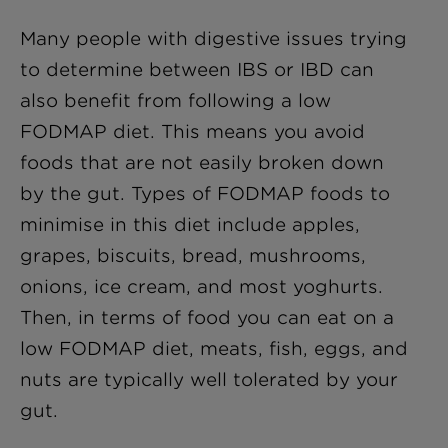
Many people with digestive issues trying
to determine between IBS or IBD can
also benefit from following a low
FODMAP diet. This means you avoid
foods that are not easily broken down
by the gut. Types of FODMAP foods to
minimise in this diet include apples,
grapes, biscuits, bread, mushrooms,
onions, ice cream, and most yoghurts.
Then, in terms of food you can eat on a
low FODMAP diet, meats, fish, eggs, and
nuts are typically well tolerated by your
gut.