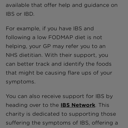
available that offer help and guidance on
IBS or IBD.
For example, if you have IBS and
following a low FODMAP diet is not
helping, your GP may refer you to an
NHS dietitian. With their support, you
can better track and identify the foods
that might be causing flare ups of your
symptoms.
You can also receive support for IBS by
heading over to the
IBS Network
. This
charity is dedicated to supporting those
suffering the symptoms of IBS, offering a