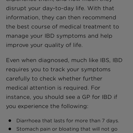
disrupt your day-to-day life. With that
information, they can then recommend
the best course of medical treatment to
manage your IBD symptoms and help
improve your quality of life.
Even when diagnosed, much like IBS, IBD
requires you to track your symptoms
carefully to check whether further
medical attention is required. For
instance, you should see a GP for IBD if
you experience the following:
Diarrhoea that lasts for more than 7 days.
Stomach pain or bloating that will not go