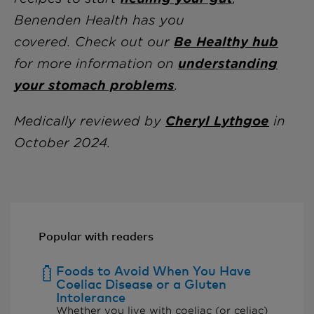
Benenden Health has you
covered.
Check out our
Be Healthy hub
for more information on
understanding
your stomach problems
.
Medically reviewed
by
Cheryl Lythgoe
i
n
October 2024.
Popular with readers
Foods to Avoid When You Have
Coeliac Disease or a Gluten
Intolerance
Whether you live with coeliac (or celiac)