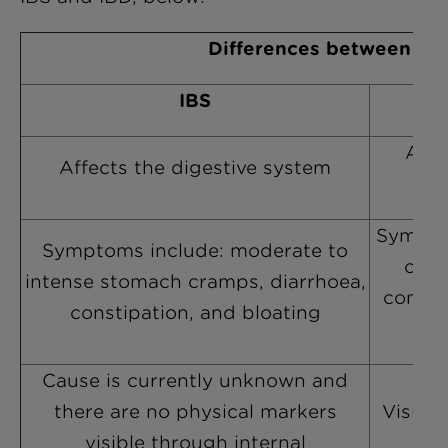
Differences between IB
IBS
Affe
Affects the digestive system
rec
Sympto
Symptoms include: moderate to
cram
intense stomach cramps, diarrhoea,
contai
constipation, and bloating
Cause is currently unknown and
there are no physical markers
Visible
visible through internal