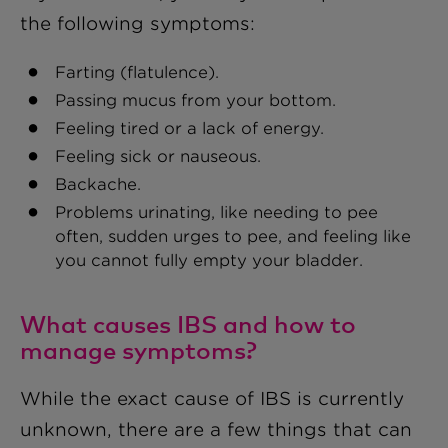
the following symptoms:
Farting (flatulence).
Passing mucus from your bottom.
Feeling tired or a lack of energy.
Feeling sick or nauseous.
Backache.
Problems urinating, like needing to pee
often, sudden urges to pee, and feeling like
you cannot fully empty your bladder.
What causes IBS and how to
manage symptoms?
While the exact cause of IBS is currently
unknown, there are a few things that can