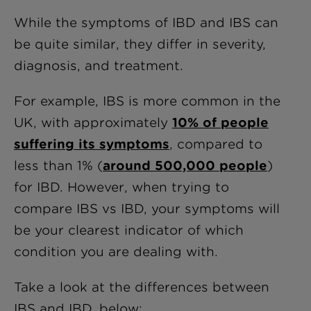
While the symptoms of IBD and IBS can
be quite similar, they differ in severity,
diagnosis, and treatment.
For example, IBS is more common in the
UK, with approximately
10% of people
suffering its symptoms
, compared to
less than 1% (
around 500,000 people
)
for IBD. However, when trying to
compare IBS vs IBD, your symptoms will
be your clearest indicator of which
condition you are dealing with.
Take a look at the differences between
IBS and IBD, below: