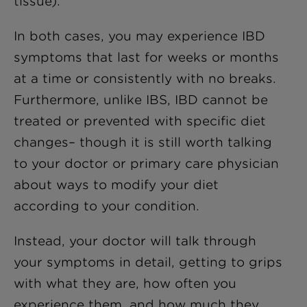
tissue).
In both cases, you may experience IBD
symptoms that last for weeks or months
at a time or consistently with no breaks.
Furthermore, unlike IBS, IBD cannot be
treated or prevented with specific diet
changes– though it is still worth talking
to your doctor or primary care physician
about ways to modify your diet
according to your condition.
Instead, your doctor will talk through
your symptoms in detail, getting to grips
with what they are, how often you
experience them, and how much they