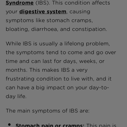
Syndrome
(IBS). This condition affects
your
digestive system
, causing
symptoms like stomach cramps,
bloating, diarrhoea, and constipation.
While IBS is usually a lifelong problem,
the symptoms tend to come and go over
time and can last for days, weeks, or
months. This makes IBS a very
frustrating condition to live with, and it
can have a big impact on your day-to-
day life.
The main symptoms of IBS are:
Stomach pain or cramps:
This pain is