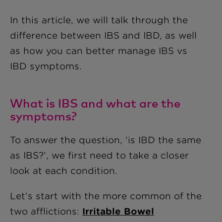
In this article, we will talk through the
difference between IBS and IBD, as well
as how you can better manage IBS vs
IBD symptoms.
What is IBS and what are the
symptoms?
To answer the question, ‘is IBD the same
as IBS?’, we first need to take a closer
look at each condition.
Let’s start with the more common of the
two afflictions:
Irritable Bowel