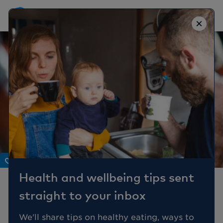
×
Body
Health and wellbeing tips sent
What is hormone
straight to your inbox
replacement therapy
(HRT) and what are the
We'll share tips on healthy eating, ways to