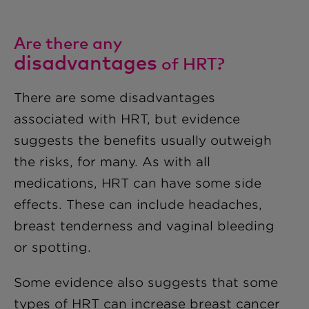
Are there any
disadvantages
of HRT?
There are some disadvantages
associated with HRT, but evidence
suggests the benefits usually outweigh
the risks, for many. As with all
medications, HRT can have some side
effects. These can include headaches,
breast tenderness and vaginal bleeding
or spotting.
Some evidence also suggests that some
types of HRT can increase breast cancer