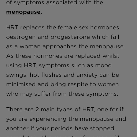
of symptoms associated with the
menopause
.
HRT replaces the female sex hormones
oestrogen and progesterone which fall
as a woman approaches the menopause.
As these hormones are replaced whilst
using HRT, symptoms such as mood
swings, hot flushes and anxiety can be
minimised and bring respite to women
who may suffer from these symptoms.
There are 2 main types of HRT, one for if
you are experiencing the menopause and
another if your periods have stopped