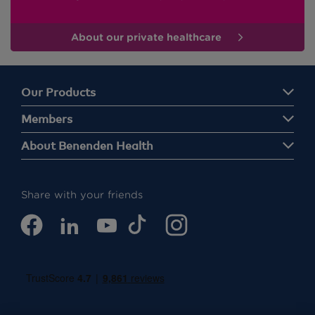
About our private healthcare
Our Products
Members
About Benenden Health
Share with your friends