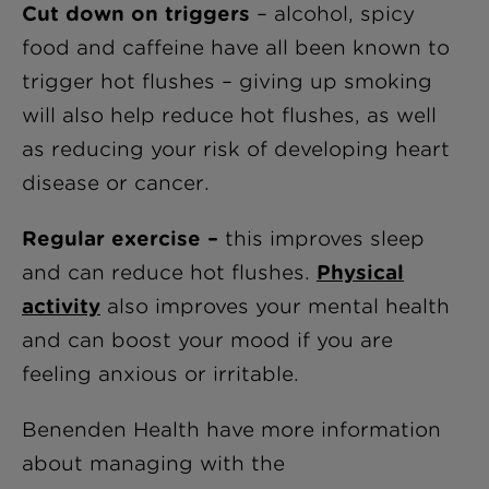
Cut down on triggers
– alcohol, spicy
food and caffeine have all been known to
trigger hot flushes – giving up smoking
will also help reduce hot flushes, as well
as reducing your risk of developing heart
disease or cancer.
Regular exercise –
this improves sleep
and can reduce hot flushes.
Physical
activity
also improves your mental health
and can boost your mood if you are
feeling anxious or irritable.
Benenden Health have more information
about managing with the