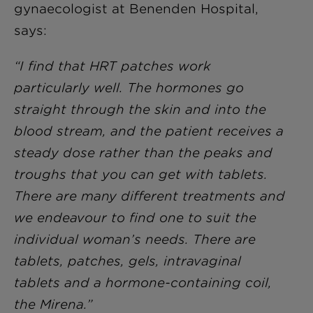
gynaecologist at Benenden Hospital,
says:
“I find that HRT patches work
particularly well. The hormones go
straight through the skin and into the
blood stream, and the patient receives a
steady dose rather than the peaks and
troughs that you can get with tablets.
There are many different treatments and
we endeavour to find one to suit the
individual woman’s needs. There are
tablets, patches, gels, intravaginal
tablets and a hormone-containing coil,
the Mirena.”