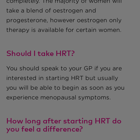
completely. The majority of women will
take a blend of oestrogen and
progesterone, however oestrogen only
therapy is available for certain women.
Should I take HRT?
You should speak to your GP if you are
interested in starting HRT but usually
you will be able to begin as soon as you
experience menopausal symptoms.
How long after starting HRT do
you feel a difference?