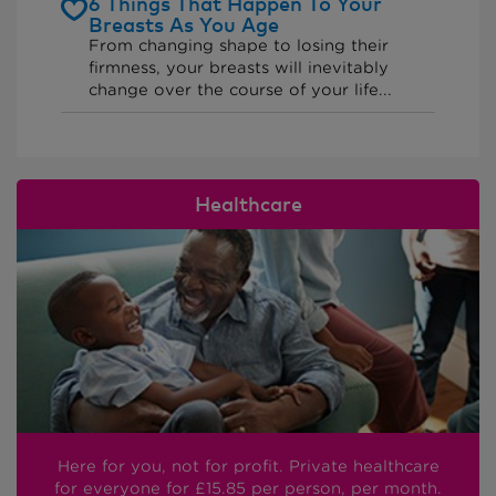
6 Things That Happen To Your
Breasts As You Age
From changing shape to losing their
firmness, your breasts will inevitably
change over the course of your life...
Healthcare
Here for you, not for profit. Private healthcare
for everyone
for £15.85
per person, per month.