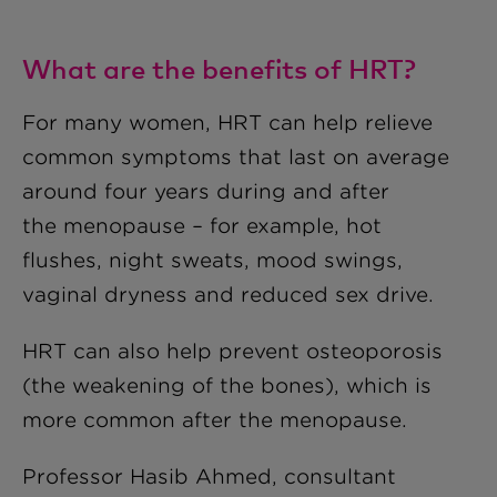
What are the benefits of HRT?
For many women, HRT can help relieve
common symptoms that last on average
around four years during and after
the menopause – for example, hot
flushes, night sweats, mood swings,
vaginal dryness and reduced sex drive.
HRT can also help prevent osteoporosis
(the weakening of the bones), which is
more common after the menopause.
Professor Hasib Ahmed, consultant