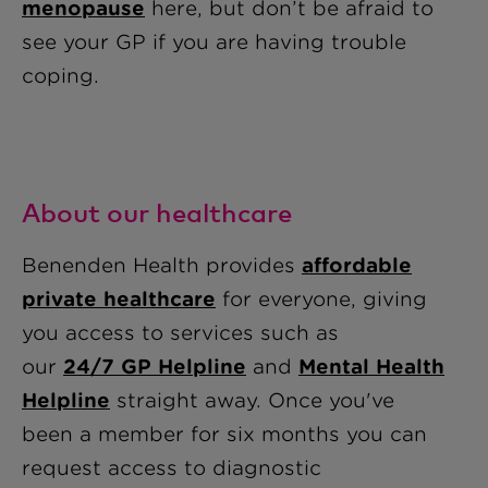
menopause
here, but don’t be afraid to
see your GP if you are having trouble
coping.
About our healthcare
Benenden Health provides
affordable
private healthcare
for everyone, giving
you access to services such as
our
24/7 GP Helpline
and
Mental Health
Helpline
straight away
. Once you've
been a member for six months you can
request access to diagnostic