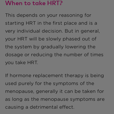
When to take HRT?
This depends on your reasoning for
starting HRT in the first place and is a
very individual decision. But in general,
your HRT will be slowly phased out of
the system by gradually lowering the
dosage or reducing the number of times
you take HRT.
If hormone replacement therapy is being
used purely for the symptoms of the
menopause, generally it can be taken for
as long as the menopause symptoms are
causing a detrimental effect.