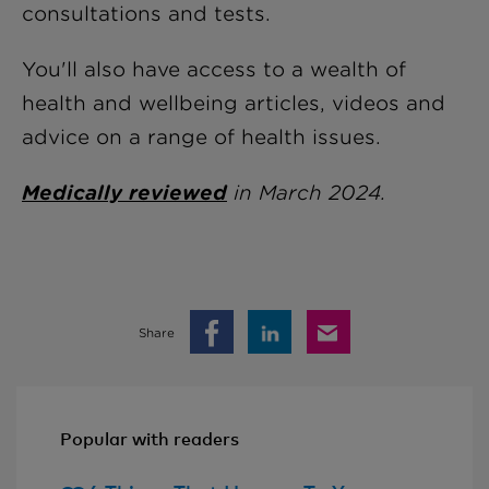
consultations and tests.
You'll also have access to a wealth of
health and wellbeing articles, videos and
advice on a range of health issues.
Medically reviewed
in March 2024.
Share
Popular with readers