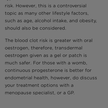
risk. However, this is a controversial
topic as many other lifestyle factors,
such as age, alcohol intake, and obesity,
should also be considered.
The blood clot risk is greater with oral
oestrogen, therefore, transdermal
oestrogen given as a gel or patch is
much safer. For those with a womb,
continuous progesterone is better for
endometrial health, however, do discuss
your treatment options with a
menopause specialist, or a GP.