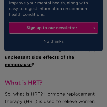
improve your mental health, along with
pros and cons?
easy to digest information on common
health conditions.
With 80% of women suffering from
Sign up to our newsletter
night sweats, insomnia and hot flushes
No thanks
during the menopause, could HRT be
the answer in alleviating some of more
unpleasant side effects of the
menopause
?
What is HRT?
So, what is HRT? Hormone replacement
therapy (HRT) is used to relieve women