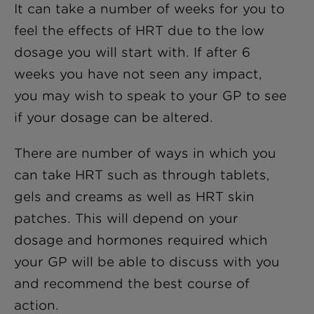
It can take a number of weeks for you to
feel the effects of HRT due to the low
dosage you will start with. If after 6
weeks you have not seen any impact,
you may wish to speak to your GP to see
if your dosage can be altered.
There are number of ways in which you
can take HRT such as through tablets,
gels and creams as well as HRT skin
patches. This will depend on your
dosage and hormones required which
your GP will be able to discuss with you
and recommend the best course of
action.