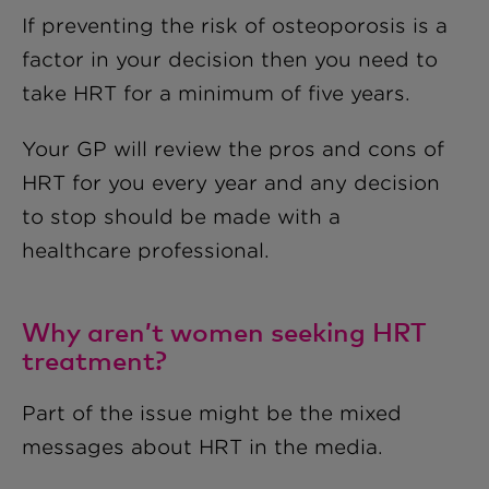
If preventing the risk of osteoporosis is a
factor in your decision then you need to
take HRT for a minimum of five years.
Your GP will review the pros and cons of
HRT for you every year and any decision
to stop should be made with a
healthcare professional.
Why aren’t women seeking HRT
treatment?
Part of the issue might be the mixed
messages about HRT in the media.