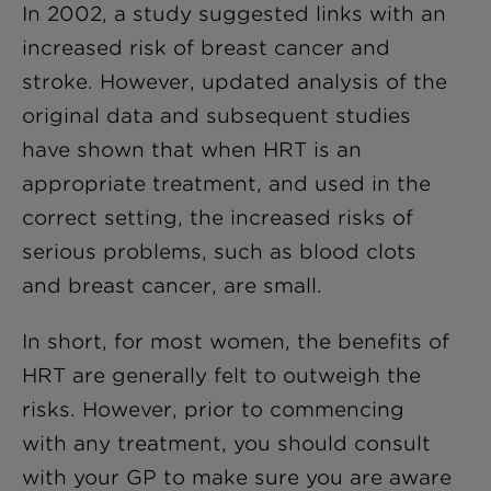
In 2002, a study suggested links with an
increased risk of breast cancer and
stroke. However, updated analysis of the
original data and subsequent studies
have shown that when HRT is an
appropriate treatment, and used in the
correct setting, the increased risks of
serious problems, such as blood clots
and breast cancer, are small.
In short, for most women, the benefits of
HRT are generally felt to outweigh the
risks. However, prior to commencing
with any treatment, you should consult
with your GP to make sure you are aware