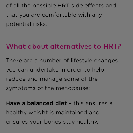
of all the possible HRT side effects and
that you are comfortable with any
potential risks.
What about alternatives to HRT?
There are a number of lifestyle changes
you can undertake in order to help
reduce and manage some of the
symptoms of the menopause:
Have a balanced diet –
this ensures a
healthy weight is maintained and
ensures your bones stay healthy.