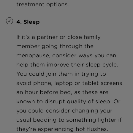
treatment options.
4. Sleep
If it’s a partner or close family
member going through the
menopause, consider ways you can
help them improve their sleep cycle.
You could join them in trying to
avoid phone, laptop or tablet screens
an hour before bed, as these are
known to disrupt quality of sleep. Or
you could consider changing your
usual bedding to something lighter if
they’re experiencing hot flushes.