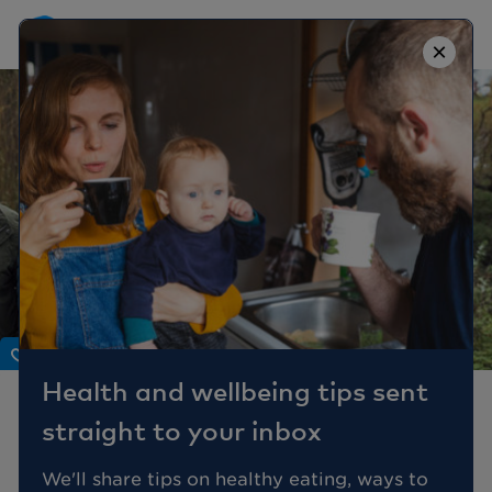
×
Body
Health and wellbeing tips sent
Why should men
straight to your inbox
understand the
menopause?
We'll share tips on healthy eating, ways to