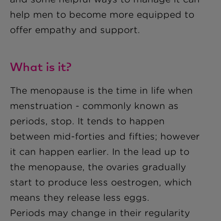
help men to become more equipped to
offer empathy and support.
What is it?
The menopause is the time in life when
menstruation - commonly known as
periods, stop. It tends to happen
between mid-forties and fifties; however
it can happen earlier. In the lead up to
the menopause, the ovaries gradually
start to produce less oestrogen, which
means they release less eggs.
Periods may change in their regularity