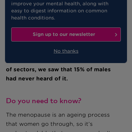
improve your mental health, along with
easy to digest information on common
health conditions.
If you’ve never heard of the
menopause, or you know very little
Sign up to our newsletter
about what it is and why it happens,
you’re certainly not alone.
In a recent
No thanks
survey
of UK employees across a range
of sectors, we saw that 15% of males
had never heard of it.
Do you need to know?
The menopause is an ageing process
that women go through, so it’s