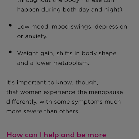
happen during both day and night).
Low mood, mood swings, depression
or anxiety.
Weight gain, shifts in body shape
and a lower meta
bolism.
It’s important to know, though,
that women experience the menopause
differently, with some symptoms much
more severe than others.
How can I help and be more