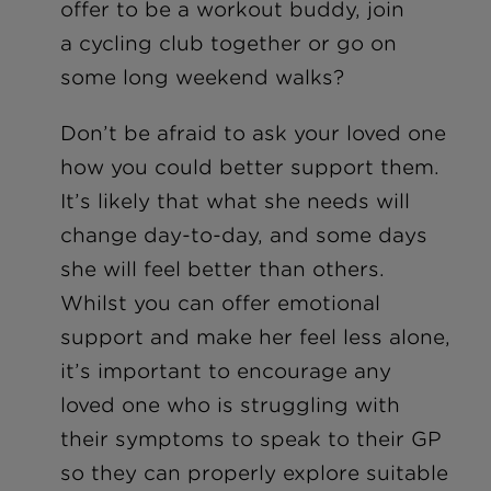
offer to be a workout buddy, join
a cycling club together or go on
some long weekend walks?
Don’t be afraid to ask your loved one
how you could better support them.
It’s likely that what she needs will
change day-to-day, and some days
she will feel better than others.
Whilst you can offer emotional
support and make her feel less alone,
it’s important to encourage any
loved one who is struggling with
their symptoms to speak to their GP
so they can properly explore suitable