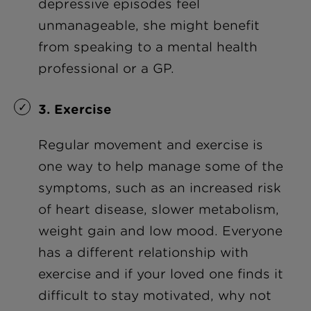
depressive episodes feel
unmanageable, she might benefit
from speaking to a mental health
professional or a GP.
3. Exercise
Regular movement and exercise is
one way to help manage some of the
symptoms, such as an increased risk
of heart disease, slower metabolism,
weight gain and low mood. Everyone
has a different relationship with
exercise and if your loved one finds it
difficult to stay motivated, why not