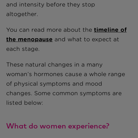
and intensity before they stop
altogether.
You can read more about the
timeline of
the menopause
and what to expect at
each stage.
These natural changes in a many
woman’s hormones cause a whole range
of physical symptoms and mood
changes. Some common symptoms are
listed below:
What do women experience?