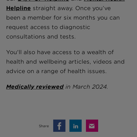
Helpline
straight away
. Once you’ve
been a member for six months you can
request access to diagnostic
consultations and tests.
You'll also have access to a wealth of
health and wellbeing articles, videos and
advice on a range of health issues.
Medically reviewed
in March 2024.
Share