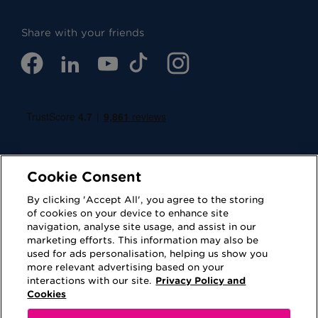
Share with your friends
Cookie Consent
By clicking 'Accept All', you agree to the storing
of cookies on your device to enhance site
navigation, analyse site usage, and assist in our
Cookies
Privacy Policy
marketing efforts. This information may also be
used for ads personalisation, helping us show you
Accessibility
Terms of Use
more relevant advertising based on your
interactions with our site.
Privacy Policy and
Regulatory
Sitemap
Cookies