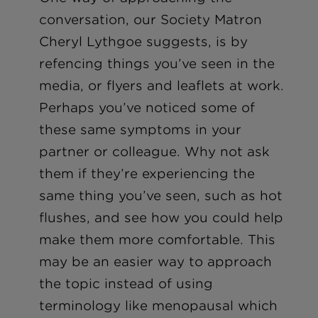
conversation, our Society Matron
Cheryl Lythgoe suggests, is by
refencing things you’ve seen in the
media, or flyers and leaflets at work.
Perhaps you’ve noticed some of
these same symptoms in your
partner or colleague. Why not ask
them if they’re experiencing the
same thing you’ve seen, such as hot
flushes, and see how you could help
make them more comfortable. This
may be an easier way to approach
the topic instead of using
terminology like menopausal which