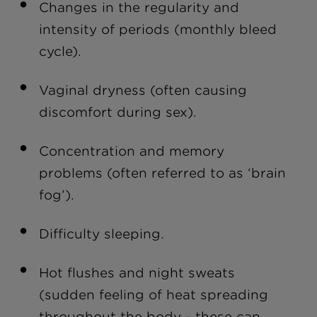
Changes in the regularity and
intensity of periods (monthly bleed
cycle).
Vaginal dryness (often causing
discomfort during sex).
Concentration and memory
problems (often referred to as ‘brain
fog’).
Difficulty sleeping.
Hot flushes and night sweats
(sudden feeling of heat spreading
throughout the body - these can