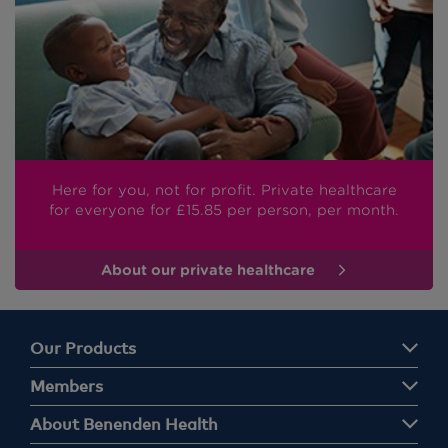
Here for you, not for profit. Private healthcare
for everyone
for £15.85
per person, per month.
About our private healthcare
Our Products
Members
About Benenden Health