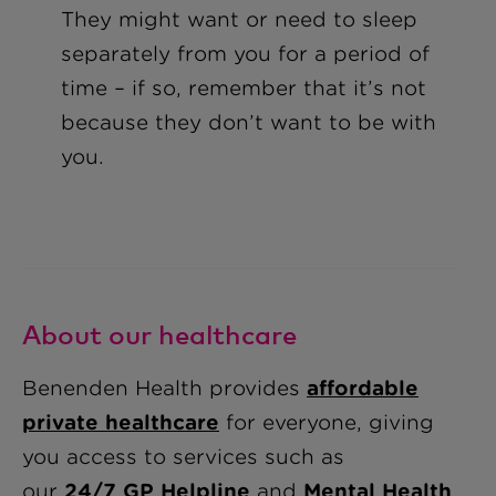
They might want or need to sleep
separately from you for a period of
time – if so, remember that it’s not
because they don’t want to be with
you.
About our healthcare
Benenden Health provides
affordable
private healthcare
for everyone, giving
you access to services such as
our
24/7 GP Helpline
and
Mental Health