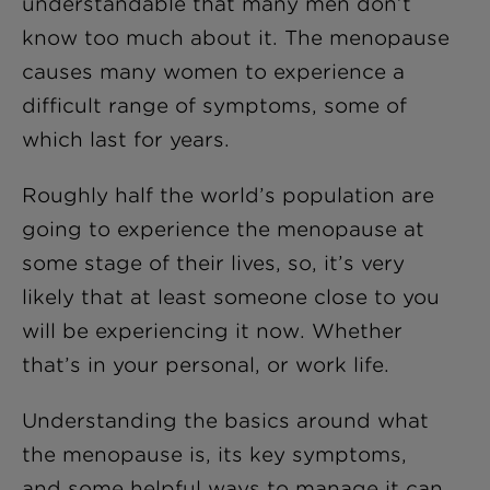
understandable that many men don’t
know too much about it. The menopause
causes many women to experience a
difficult range of symptoms, some of
which last for years.
Roughly half the world’s population are
going to experience the menopause at
some stage of their lives, so, it’s very
likely that at least someone close to you
will be experiencing it now. Whether
that’s in your personal, or work life.
Understanding the basics around what
the menopause is, its key symptoms,
and some helpful ways to manage it can