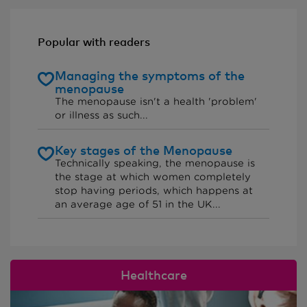
Popular with readers
Managing the symptoms of the
menopause
The menopause isn't a health 'problem'
or illness as such...
Key stages of the Menopause
Technically speaking, the menopause is
the stage at which women completely
stop having periods, which happens at
an average age of 51 in the UK...
Healthcare