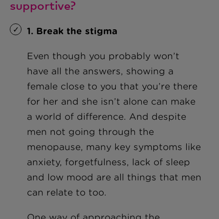
supportive?
1. Break the stigma
Even though you probably won’t
have all the answers, showing a
female close to you that you’re there
for her and she isn’t alone can make
a world of difference. And despite
men not going through the
menopause, many key symptoms like
anxiety, forgetfulness, lack of sleep
and low mood are all things that men
can relate to too.
One way of approaching the