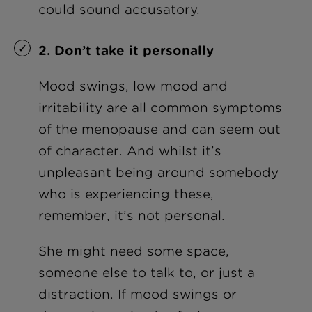
could sound accusatory.
2. Don’t take it personally
Mood swings, low mood and
irritability are all common symptoms
of the menopause and can seem out
of character. And whilst it’s
unpleasant being around somebody
who is experiencing these,
remember, it’s not personal.
She might need some space,
someone else to talk to, or just a
distraction. If mood swings or