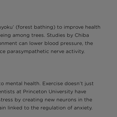
yoku’ (forest bathing) to improve health
 being among trees. Studies by Chiba
ronment can lower blood pressure, the
nce parasympathetic nerve activity.
to mental health. Exercise doesn’t just
tists at Princeton University have
 stress by creating new neurons in the
n linked to the regulation of anxiety.