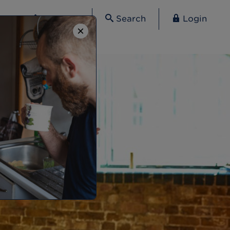
Contact
Search
Login
×