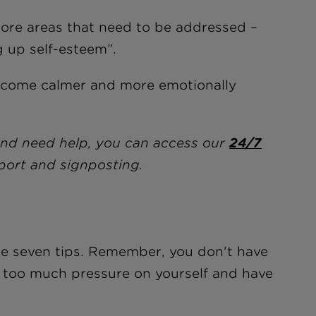
core areas that need to be addressed –
g up self-esteem”.
become calmer and more emotionally
and need help, you can access our
24/7
port and signposting.
ese seven tips. Remember, you don't have
ut too much pressure on yourself and have