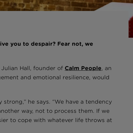
ive you to despair? Fear not, we
 Julian Hall, founder of
Calm People
, an
gement and emotional resilience, would
y strong,” he says. “We have a tendency
t another way, not to process them. If we
sier to cope with whatever life throws at