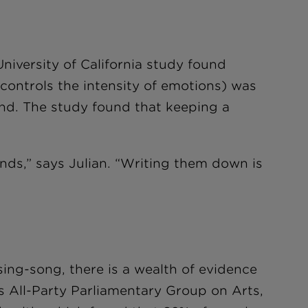
niversity of California study found
 controls the intensity of emotions) was
and. The study found that keeping a
inds,” says Julian. “Writing them down is
ing-song, there is a wealth of evidence
K’s All-Party Parliamentary Group on Arts,