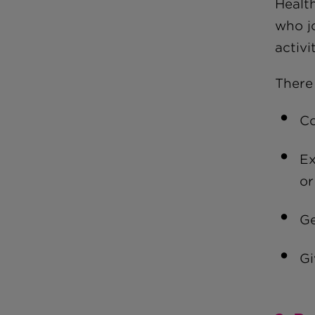
Healt
who j
activ
There
Co
Ex
or
Ge
Gi