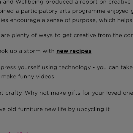
h and Wellbeing produced a report on creative 
oined a participatory arts programme enjoyed gr
ities encourage a sense of purpose, which helps
 are plenty of ways to get creative from the c
ok up a storm with
new recipes
press yourself using technology - you can tak
 make funny videos
t crafty. Why not make gifts for your loved on
ve old furniture new life by upcycling it