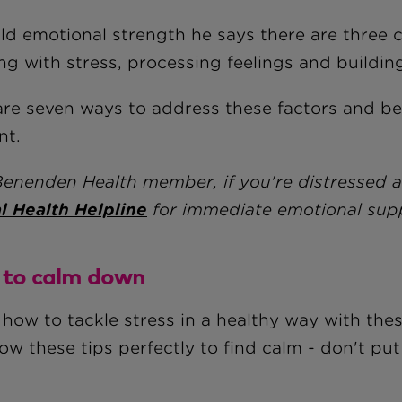
ild emotional strength he says there are three 
ng with stress, processing feelings and buildin
are seven ways to address these factors and 
ent.
Benenden Health member, if you're distressed 
l Health Helpline
for immediate emotional sup
to calm down
 how to tackle stress in a healthy way with th
low these tips perfectly to find calm - don't p