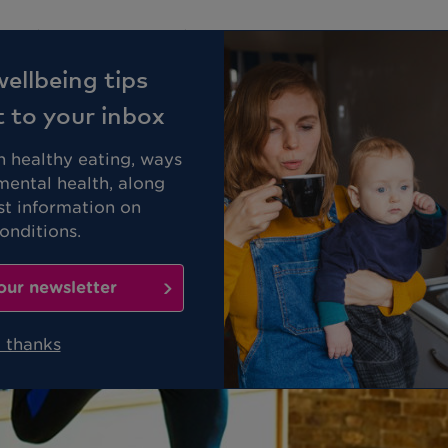
Business
Members
ellbeing tips
t to your inbox
on healthy eating, ways
mental health, along
st information on
nditions.
our newsletter
 thanks