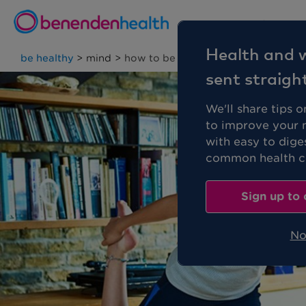
Personal
Health and w
be healthy
>
mind
>
how to be a calmer person
sent straigh
We'll share tips 
to improve your 
with easy to dige
common health co
Sign up to 
No