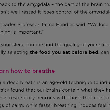
back to the amygdala – the part of the brain th
 isn’t well rested it loses control of the amygd
leader Professor Talma Hendler said: “We lose ou
hing is important.”
your sleep routine and the quality of your slee
lly selecting
the food you eat before bed
, can
earn how to breathe
g a deep breath is an age-old technique to ind
rsity found that our brains contain what they 
inks respiratory neurons with those that contro
gs of calm, while faster breathing induces feeli