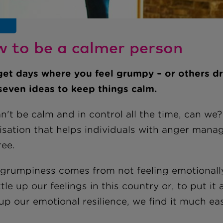
 to be a calmer person
get days where you feel grumpy – or others dr
seven ideas to keep things calm.
't be calm and in control all the time, can we?
isation that helps individuals with anger mana
ree.
 grumpiness comes from not feeling emotionall
tle up our feelings in this country or, to put i
up our emotional resilience, we find it much ea