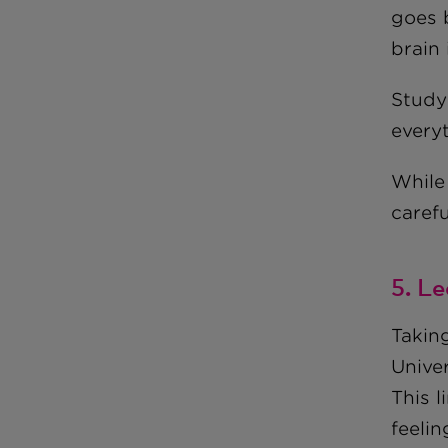
goes 
brain
Study 
everyt
While 
carefu
5. L
Takin
Unive
This l
feelin