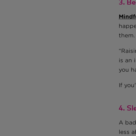
3. B
Mindf
happe
them.
“Rais
is an 
you h
If yo
4. S
A bad
less a