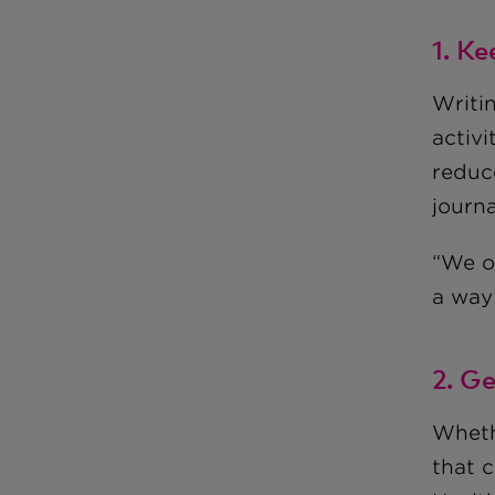
1. Ke
Writi
activi
reduc
journa
“We o
a way
2. Ge
Wheth
that c