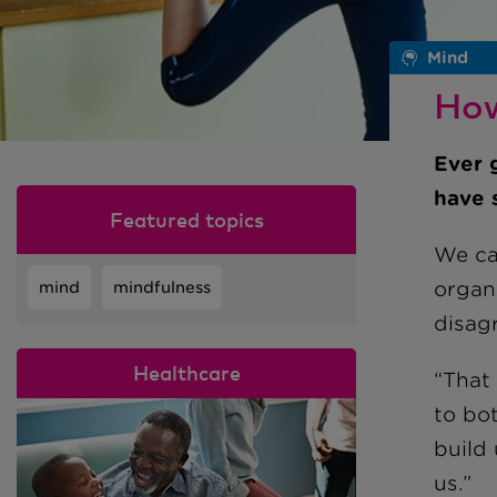
Mind
How
Ever 
have 
Featured topics
We can
organ
mind
mindfulness
disag
Healthcare
“That
to bot
build 
us.”