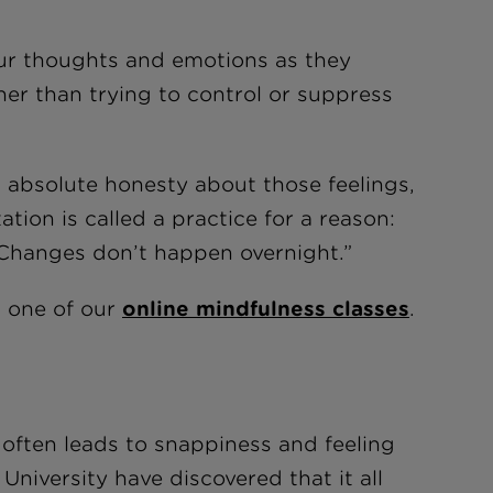
ur thoughts and emotions as they
er than trying to control or suppress
 absolute honesty about those feelings,
ation is called a practice for a reason:
 Changes don’t happen overnight.”
t one of our
online mindfulness classes
.
often leads to snappiness and feeling
University have discovered that it all