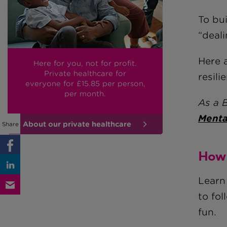
To bu
“deali
Here 
Here for you, not for profit.
Private healthcare for
resili
everyone
for £15.85
per person,
per month.
As a 
Menta
About our private healthcare
Share
How 
Learn
to fol
fun.