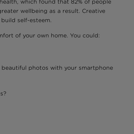
health, which found that 82% of people
eater wellbeing as a result. Creative
 build self-esteem.
omfort of your own home. You could:
e beautiful photos with your smartphone
es?