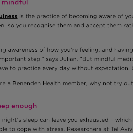
e mindful
ulness
is the practice of becoming aware of yo
n, so you recognise them and accept them rath
ing awareness of how you’re feeling, and having
important step,” says Julian. “But mindful medit
ave to practice every day without expectation.
u're a Benenden Health member, why not try ou
leep enough
 night’s sleep can leave you exhausted – which 
ble to cope with stress. Researchers at Tel Aviv 