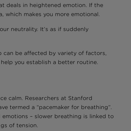
at deals in heightened emotion. If the
ala, which makes you more emotional.
r neutrality. It’s as if suddenly
p can be affected by variety of factors,
 help you establish a better routine.
uce calm. Researchers at Stanford
have termed a “pacemaker for breathing”.
l emotions – slower breathing is linked to
ngs of tension.