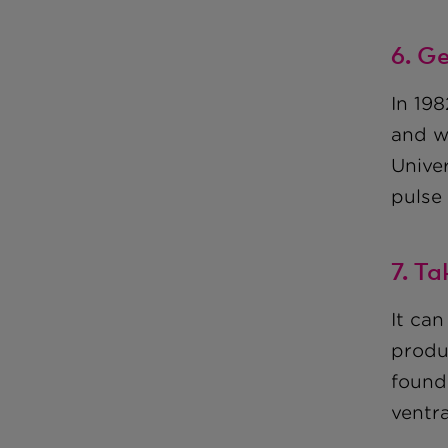
6. G
In 19
and w
Unive
pulse
7. Ta
It can
produ
found,
ventra