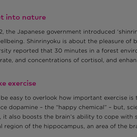
et into nature
82, the Japanese government introduced ‘shinrin
ellbeing. Shinrinyoku is about the pleasure of
rsity reported that 30 minutes in a forest envi
 rate, and concentrations of cortisol, and enha
ke exercise
 be easy to overlook how important exercise is 
ce dopamine – the “happy chemical” – but, scien
 it also boosts the brain’s ability to cope with
l region of the hippocampus, an area of the brai