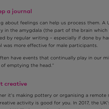
ep a journal
ng about feelings can help us process them. A U
ty in the amygdala (the part of the brain which
ed by regular writing – especially if done by h
l was more effective for male participants.
ften have events that continually play in our m
 of emptying the head.”
t creative
er it’s making pottery or organising a remote s
reative activity is good for you. In 2017, the U