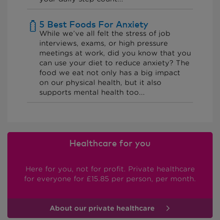
5 Best Foods For Anxiety
While we’ve all felt the stress of job
interviews, exams, or high pressure
meetings at work, did you know that you
can use your diet to reduce anxiety? The
food we eat not only has a big impact
on our physical health, but it also
supports mental health too...
Healthcare for you
Here for you, not for profit. Private healthcare
for everyone
for £15.85 per person, per month.
About our private healthcare