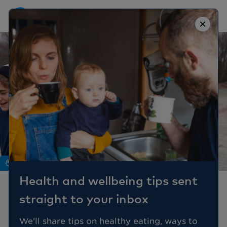
×
Mind
Health and wellbeing tips sent
Mental wellbeing
straight to your inbox
through the menopause
We'll share tips on healthy eating, ways to