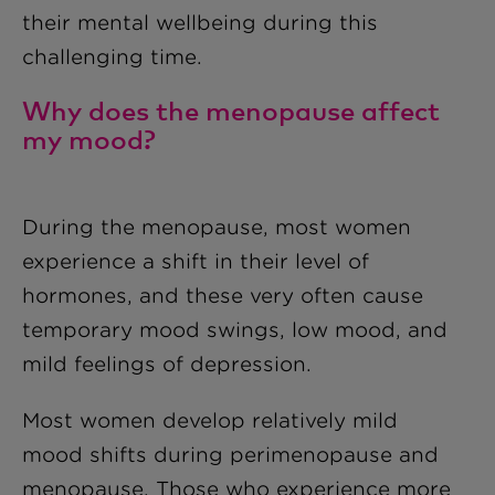
their mental wellbeing during this
challenging time.
Why does the menopause affect
my mood?
During the menopause, most women
experience a shift in their level of
hormones, and these very often cause
temporary mood swings, low mood, and
mild feelings of depression.
Most women develop relatively mild
mood shifts during perimenopause and
menopause. Those who experience more