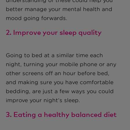
understanding of these could help you
better manage your mental health and
mood going forwards.
2. Improve your sleep quality
Going to bed at a similar time each
night, turning your mobile phone or any
other screens off an hour before bed,
and making sure you have comfortable
bedding, are just a few ways you could
improve your night’s sleep.
3. Eating a healthy balanced diet