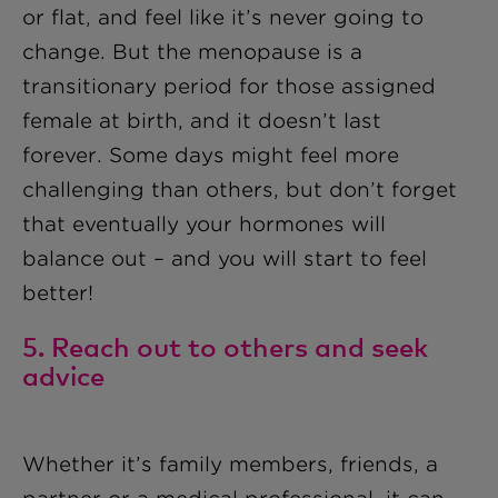
or flat, and feel like it’s never going to
change. But the menopause is a
transitionary period for those assigned
female at birth, and it doesn’t last
forever. Some days might feel more
challenging than others, but don’t forget
that eventually your hormones will
balance out – and you will start to feel
better!
5. Reach out to others and seek
advice
Whether it’s family members, friends, a