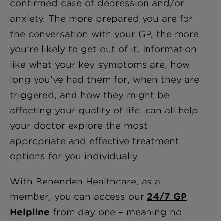
confirmed case of depression and/or
anxiety. The more prepared you are for
the conversation with your GP, the more
you’re likely to get out of it. Information
like what your key symptoms are, how
long you’ve had them for, when they are
triggered, and how they might be
affecting your quality of life, can all help
your doctor explore the most
appropriate and effective treatment
options for you individually.
With Benenden Healthcare, as a
member, you can access our
24/7 GP
Helpline
from day one – meaning no