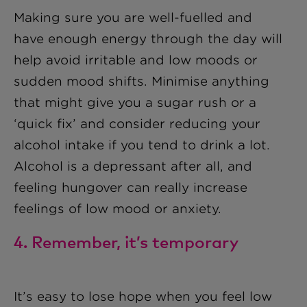
Making sure you are well-fuelled and
have enough energy through the day will
help avoid irritable and low moods or
sudden mood shifts. Minimise anything
that might give you a sugar rush or a
‘quick fix’ and consider reducing your
alcohol intake if you tend to drink a lot.
Alcohol is a depressant after all, and
feeling hungover can really increase
feelings of low mood or anxiety.
4. Remember, it’s temporary
It’s easy to lose hope when you feel low