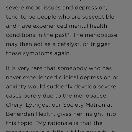
severe mood issues and depression,
tend to be people who are susceptible
and have experienced mental health
conditions in the past*. The menopause
may then act as a catalyst, or trigger
these symptoms again.
It is very rare that somebody who has
never experienced clinical depression or
anxiety would suddenly develop severe
cases purely due to the menopause.
Cheryl Lythgoe, our Society Matron at
Benenden Health, gives her insight into
this topic. “My rationale is that the