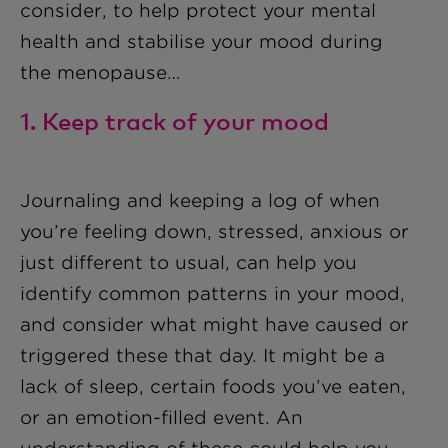
consider, to help protect your mental
health and stabilise your mood during
the menopause…
1. Keep track of your mood
Journaling and keeping a log of when
you’re feeling down, stressed, anxious or
just different to usual, can help you
identify common patterns in your mood,
and consider what might have caused or
triggered these that day. It might be a
lack of sleep, certain foods you’ve eaten,
or an emotion-filled event. An