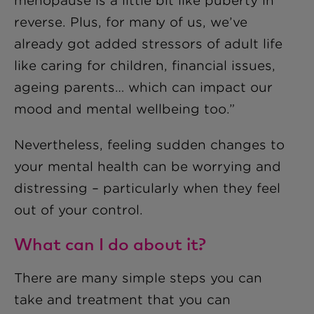
menopause is a little bit like puberty in
reverse. Plus, for many of us, we’ve
already got added stressors of adult life
like caring for children, financial issues,
ageing parents… which can impact our
mood and mental wellbeing too.”
Nevertheless, feeling sudden changes to
your mental health can be worrying and
distressing – particularly when they feel
out of your control.
What can I do about it?
There are many simple steps you can
take and treatment that you can