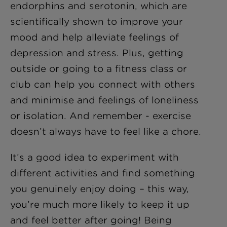
endorphins and serotonin, which are
scientifically shown to improve your
mood and help alleviate feelings of
depression and stress. Plus, getting
outside or going to a fitness class or
club can help you connect with others
and minimise and feelings of loneliness
or isolation. And remember - exercise
doesn’t always have to feel like a chore.
It’s a good idea to experiment with
different activities and find something
you genuinely enjoy doing – this way,
you’re much more likely to keep it up
and feel better after going! Being