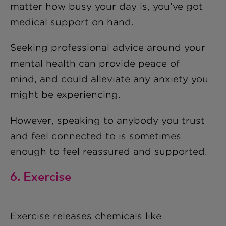
matter how busy your day is, you’ve got
medical support on hand.
Seeking professional advice around your
mental health can provide peace of
mind, and could alleviate any anxiety you
might be experiencing.
However, speaking to anybody you trust
and feel connected to is sometimes
enough to feel reassured and supported.
6. Exercise
Exercise releases chemicals like