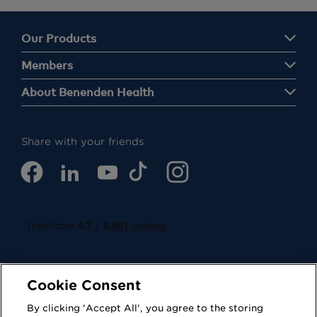
Our Products
Members
About Benenden Health
Share with your friends
Cookie Consent
By clicking 'Accept All', you agree to the storing