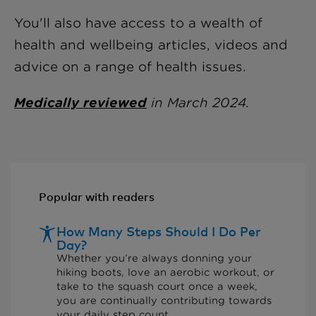
You'll also have access to a wealth of
health and wellbeing articles, videos and
advice on a range of health issues.
Medically reviewed
in March 2024.
Popular with readers
How Many Steps Should I Do Per
Day?
Whether you’re always donning your
hiking boots, love an aerobic workout, or
take to the squash court once a week,
you are continually contributing towards
your daily step count...