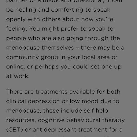
partner or a medical professional, it can
be healing and comforting to speak
openly with others about how you’re
feeling. You might prefer to speak to
people who are also going through the
menopause themselves – there may be a
community group in your local area or
online, or perhaps you could set one up
at work.
There are treatments available for both
clinical depression or low mood due to
menopause, these include self help
resources, cognitive behavioural therapy
(CBT) or antidepressant treatment for a