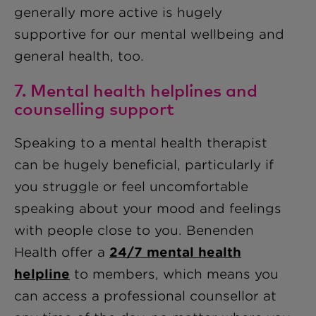
generally more active is hugely
supportive for our mental wellbeing and
general health, too.
7. Mental health helplines and
counselling support
Speaking to a mental health therapist
can be hugely beneficial, particularly if
you struggle or feel uncomfortable
speaking about your mood and feelings
with people close to you. Benenden
Health offer a
24/7 mental health
helpline
to members, which means you
can access a professional counsellor at