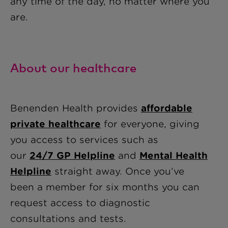
any time of the day, no matter where you
are.
About our healthcare
Benenden Health provides
affordable
private healthcare
for everyone, giving
you access to services such as
our
24/7 GP Helpline
and
Mental Health
Helpline
straight away
. Once you’ve
been a member for six months you can
request access to diagnostic
consultations and tests.