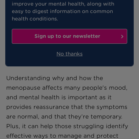
improve your mental health, along with
easy to digest information on common
Mood swings, feelings of depression,
health conditions.
and anxiety are all very common
symptoms of the menopause. In fact,
Sign up to our newsletter
the incidence of depression in women
is actually twice as high during the
No thanks
menopause.
Understanding why and how the
menopause affects many people's mood,
and mental health is important as it
provides reassurance that the symptoms
are normal, and that they’re temporary.
Plus, it can help those struggling identify
effective ways to manage and protect