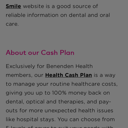
Smile
website is a good source of
reliable information on dental and oral
care.
About our Cash Plan
Exclusively for Benenden Health
members, our
Health Cash Plan
is a way
to manage your routine healthcare costs,
giving you up to 100% money back on
dental, optical and therapies, and pay-
outs for more unexpected health issues
like hospital stays. You can choose from