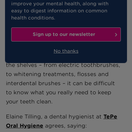
improve your mental health, along with
If you've ever wondered whether eating
easy to digest information on common
an apple a day genuinely keeps the
health conditions.
doctor away, then the following old
wives' tales about your teeth should
Sign up to our newsletter
make fascinating reading.
No thanks
With so many dental “must-haves” on
the shelves – from electric toothbrushes,
to whitening treatments, flosses and
interdental brushes – it can be difficult
to know what you really need to keep
your teeth clean.
Elaine Tilling, a dental hygienist at
TePe
Oral Hygiene
agrees, saying: