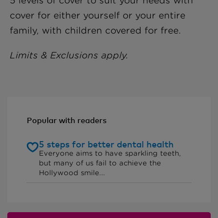
5 levels of cover to suit your needs with
cover for either yourself or your entire
family, with children covered for free.
Limits & Exclusions apply.
Popular with readers
5 steps for better dental health
Everyone aims to have sparkling teeth,
but many of us fail to achieve the
Hollywood smile...