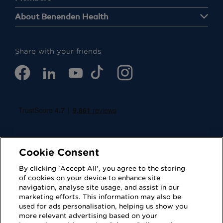
About Benenden Health
Share with your friends
Cookie Consent
By clicking 'Accept All', you agree to the storing
of cookies on your device to enhance site
navigation, analyse site usage, and assist in our
Cookies
Privacy Policy
marketing efforts. This information may also be
used for ads personalisation, helping us show you
Accessibility
Terms of Use
more relevant advertising based on your