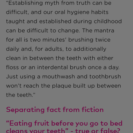
“Establishing myth from truth can be
difficult, and our oral hygiene habits
taught and established during childhood
can be difficult to change. The mantra
for all is two minutes' brushing twice
daily and, for adults, to additionally
clean in between the teeth with either
floss or an interdental brush once a day.
Just using a mouthwash and toothbrush
won’t reach the plaque built up between
the teeth.”
Separating fact from fiction
“Eating fruit before you go to bed
cleans your teeth” - true or false?