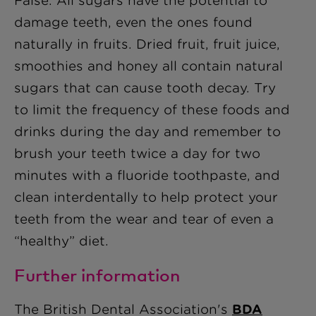
False. All sugars have the potential to
damage teeth, even the ones found
naturally in fruits. Dried fruit, fruit juice,
smoothies and honey all contain natural
sugars that can cause tooth decay. Try
to limit the frequency of these foods and
drinks during the day and remember to
brush your teeth twice a day for two
minutes with a fluoride toothpaste, and
clean interdentally to help protect your
teeth from the wear and tear of even a
“healthy” diet.
Further information
The British Dental Association's
BDA