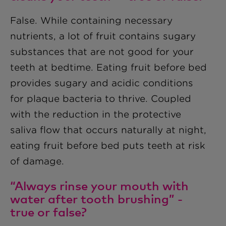
False. While containing necessary
nutrients, a lot of fruit contains sugary
substances that are not good for your
teeth at bedtime. Eating fruit before bed
provides sugary and acidic conditions
for plaque bacteria to thrive. Coupled
with the reduction in the protective
saliva flow that occurs naturally at night,
eating fruit before bed puts teeth at risk
of damage.
“Always rinse your mouth with
water after tooth brushing” -
true or false?