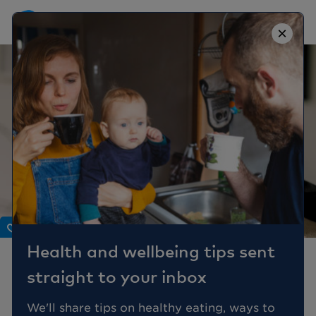
×
Body
Health and wellbeing tips sent
Dental health tips: true
straight to your inbox
or false?
We'll share tips on healthy eating, ways to