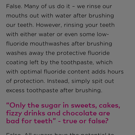
False. Many of us do it – we rinse our
mouths out with water after brushing
our teeth. However, rinsing your teeth
with either water or even some low-
fluoride mouthwashes after brushing
washes away the protective fluoride
coating left by the toothpaste, which
with optimal fluoride content adds hours
of protection. Instead, simply spit out
excess toothpaste after brushing.
“Only the sugar in sweets, cakes,
fizzy drinks and chocolate are
bad for teeth” - true or false?