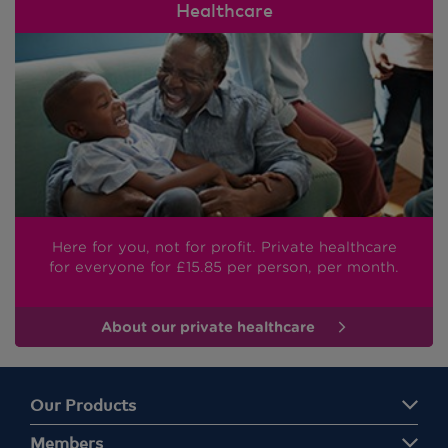
Healthcare
Here for you, not for profit. Private healthcare
for everyone
for £15.85
per person, per month.
About our private healthcare
Our Products
Members