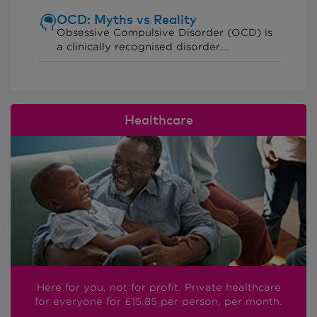
OCD: Myths vs Reality
Obsessive Compulsive Disorder (OCD) is
a clinically recognised disorder...
Healthcare
Here for you, not for profit. Private healthcare
for everyone
for £15.85
per person, per month.