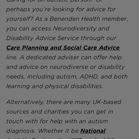
perhaps you’re looking for advice for
yourself? As a Benenden Health member,
you can access Neurodiversity and
Disability Advice Service through our
Care Planning and Social Care Advice
line. A dedicated adviser can offer help
and advice on neurodiverse or disability
needs, including autism, ADHD, and both
learning and physical disabilities.
Alternatively, there are many UK-based
sources and charities you can get in
touch with for help with an autism
diagnosis. Whether it be
National