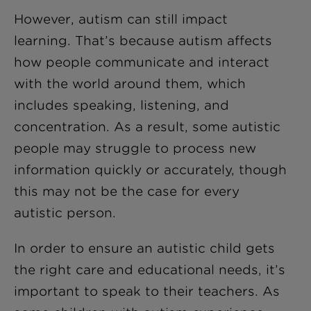
However, autism can still impact
learning. That’s because autism affects
how people communicate and interact
with the world around them, which
includes speaking, listening, and
concentration. As a result, some autistic
people may struggle to process new
information quickly or accurately, though
this may not be the case for every
autistic person.
In order to ensure an autistic child gets
the right care and educational needs, it’s
important to speak to their teachers. As