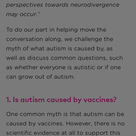
perspectives towards neurodivergence
may occur.”
To do our part in helping move the
conversation along, we challenge the
myth of what autism is caused by, as
well as discuss common questions, such
as whether everyone is autistic or if one
can grow out of autism.
1. Is autism caused by vaccines?
One common myth is that autism can be
caused by vaccines. However, there is no
scientific evidence at all to support this