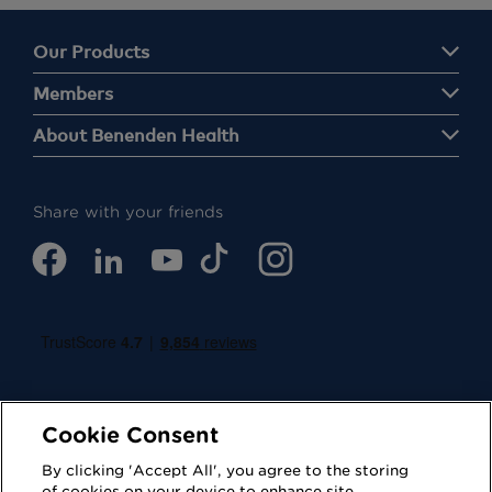
Our Products
Members
About Benenden Health
Share with your friends
Cookie Consent
By clicking 'Accept All', you agree to the storing
of cookies on your device to enhance site