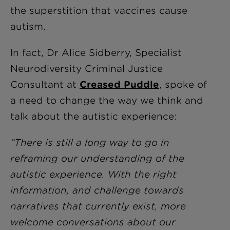
the superstition that vaccines cause
autism.
In fact, Dr Alice Sidberry, Specialist
Neurodiversity Criminal Justice
Consultant at
Creased Puddle
, spoke of
a need to change the way we think and
talk about the autistic experience:
“There is still a long way to go in
reframing our understanding of the
autistic experience. With the right
information, and challenge towards
narratives that currently exist, more
welcome conversations about our