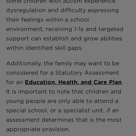
some children with autism experience
dysregulation and difficulty expressing
their feelings within a school
environment, receiving 1-1s and targeted
support can establish and grow abilities
within identified skill gaps.
Additionally, the family may want to be
considered for a Statutory Assessment
for an
Education, Health, and Care Plan
.
It is important to note that children and
young people are only able to attend a
special school, or a specialist unit, if an
assessment determines that is the most
appropriate provision.