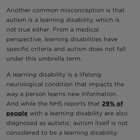
Another common misconception is that
autism is a learning disability, which is
not true either. From a medical
perspective, learning disabilities have
specific criteria and autism does not fall
under this umbrella term.
A learning disability is a lifelong
neurological condition that impacts the
way a person learns new information.
And while the NHS reports that
29% of
people
with a learning disability are also
diagnosed as autistic, autism itself is not
considered to be a learning disability.