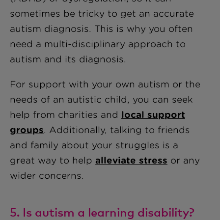
sometimes be tricky to get an accurate
autism diagnosis. This is why you often
need a multi-disciplinary approach to
autism and its diagnosis.
For support with your own autism or the
needs of an autistic child, you can seek
help from charities and
local support
groups
. Additionally, talking to friends
and family about your struggles is a
great way to help
alleviate stress
or any
wider concerns.
5. Is autism a learning disability?