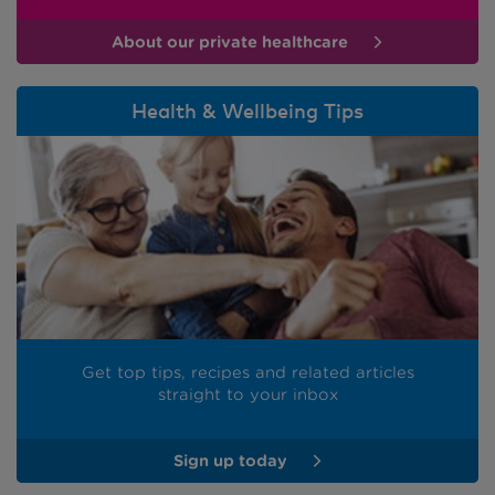
About our private healthcare
Health & Wellbeing Tips
Get top tips, recipes and related articles
straight to your inbox
Sign up today