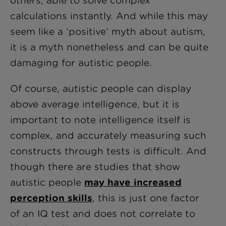
others, able to solve complex
calculations instantly. And while this may
seem like a ‘positive’ myth about autism,
it is a myth nonetheless and can be quite
damaging for autistic people.
Of course, autistic people can display
above average intelligence, but it is
important to note intelligence itself is
complex, and accurately measuring such
constructs through tests is difficult. And
though there are studies that show
autistic people
may have increased
perception skills
, this is just one factor
of an IQ test and does not correlate to