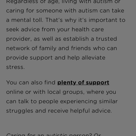
Regardless of age, living with autism or
caring for someone with autism can take
a mental toll. That’s why it’s important to
seek advice from your health care
provider, as well as establish a trusted
network of family and friends who can
provide support and help alleviate
stress.
You can also find
plenty of support
online or with local groups, where you
can talk to people experiencing similar
struggles and receive helpful advice.
Caring for an autistic person? Or