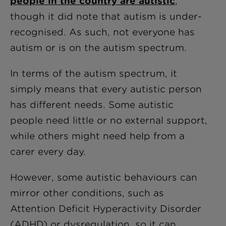
people in the country are autistic
,
though it did note that autism is under-
recognised. As such, not everyone has
autism or is on the autism spectrum.
In terms of the autism spectrum, it
simply means that every autistic person
has different needs. Some autistic
people need little or no external support,
while others might need help from a
carer every day.
However, some autistic behaviours can
mirror other conditions, such as
Attention Deficit Hyperactivity Disorder
(ADHD) or dysregulation, so it can