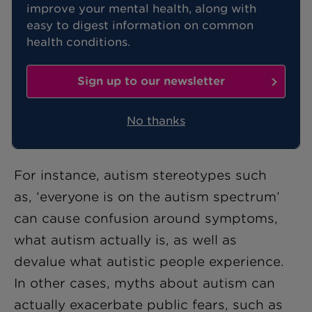
improve your mental health, along with
easy to digest information on common
While awareness of neurodiversity is
health conditions.
increasing, there are still many
misconceptions and myths about autism
Sign up to our newsletter
that can be frustrating for people with
an
Autism Spectrum Condition (ASC)
No thanks
diagnosis.
For instance, autism stereotypes such
as, ‘everyone is on the autism spectrum’
can cause confusion around symptoms,
what autism actually is, as well as
devalue what autistic people experience.
In other cases, myths about autism can
actually exacerbate public fears, such as