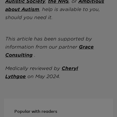
Autistic Society
,
the NHS
, or
Ambitious
about Autism
, help is available to you,
should you need it.
This article has been supported by
information from our partner
Grace
Consulting
.
Medically reviewed by
Cheryl
Lythgoe
on May 2024.
Popular with readers