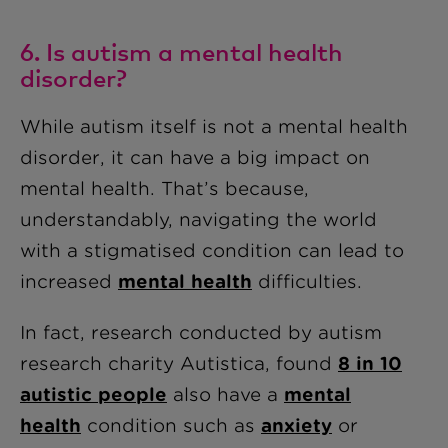
6. Is autism a mental health
disorder?
While autism itself is not a mental health
disorder, it can have a big impact on
mental health. That’s because,
understandably, navigating the world
with a stigmatised condition can lead to
increased
mental health
difficulties.
In fact, research conducted by autism
research charity Autistica, found
8 in 10
autistic people
also have a
mental
health
condition such as
anxiety
or