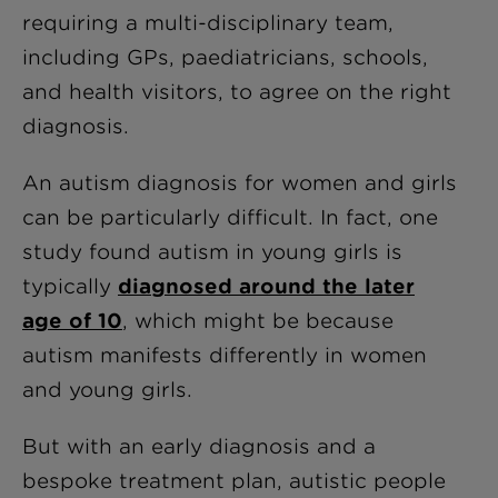
requiring a multi-disciplinary team,
including GPs, paediatricians, schools,
and health visitors, to agree on the right
diagnosis.
An autism diagnosis for women and girls
can be particularly difficult. In fact, one
study found autism in young girls is
typically
diagnosed around the later
age of 10
, which might be because
autism manifests differently in women
and young girls.
But with an early diagnosis and a
bespoke treatment plan, autistic people