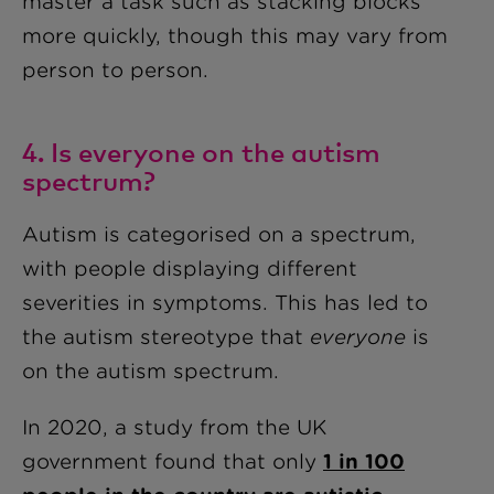
master a task such as stacking blocks
more quickly, though this may vary from
person to person.
4. Is everyone on the autism
spectrum?
Autism is categorised on a spectrum,
with people displaying different
severities in symptoms. This has led to
the autism stereotype that
everyone
is
on the autism spectrum.
In 2020, a study from the UK
government found that only
1 in 100