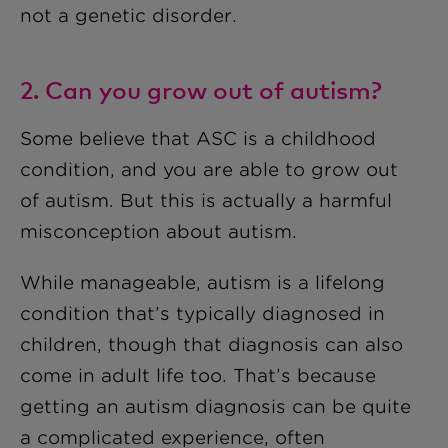
not a genetic disorder.
2. Can you grow out of autism?
Some believe that ASC is a childhood
condition, and you are able to grow out
of autism. But this is actually a harmful
misconception about autism.
While manageable, autism is a lifelong
condition that’s typically diagnosed in
children, though that diagnosis can also
come in adult life too. That’s because
getting an autism diagnosis can be quite
a complicated experience, often