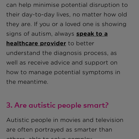
can help minimise potential disruption to
their day-to-day lives, no matter how old
they are. If you or a loved one is showing
signs of autism, always
speak to a
healthcare provider
to better
understand the diagnosis process, as
well as receive advice and support on
how to manage potential symptoms in
the meantime.
3. Are autistic people smart?
Autistic people in movies and television
are often portrayed as smarter than