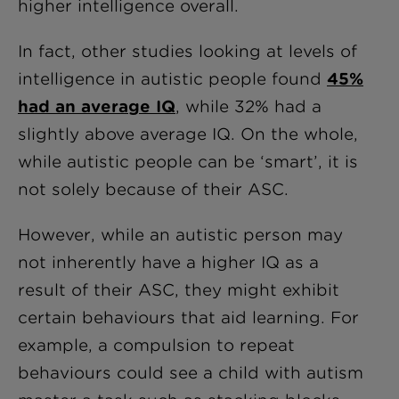
higher intelligence overall.
In fact, other studies looking at levels of
intelligence in autistic people found
45%
had an average IQ
, while 32% had a
slightly above average IQ. On the whole,
while autistic people can be ‘smart’, it is
not solely because of their ASC.
However, while an autistic person may
not inherently have a higher IQ as a
result of their ASC, they might exhibit
certain behaviours that aid learning. For
example, a compulsion to repeat
behaviours could see a child with autism