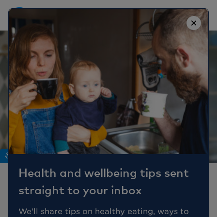
×
Mind
Health and wellbeing tips sent
Misconceptions And
straight to your inbox
Myths About Autism
We'll share tips on healthy eating, ways to