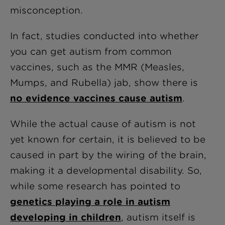
misconception.
In fact, studies conducted into whether
you can get autism from common
vaccines, such as the MMR (Measles,
Mumps, and Rubella) jab, show there is
no evidence vaccines cause autism
.
While the actual cause of autism is not
yet known for certain, it is believed to be
caused in part by the wiring of the brain,
making it a developmental disability. So,
while some research has pointed to
genetics playing a role in autism
developing in children
, autism itself is