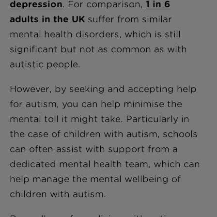
depression
. For comparison,
1 in 6
adults in the UK
suffer from similar
mental health disorders, which is still
significant but not as common as with
autistic people.
However, by seeking and accepting help
for autism, you can help minimise the
mental toll it might take. Particularly in
the case of children with autism, schools
can often assist with support from a
dedicated mental health team, which can
help manage the mental wellbeing of
children with autism.