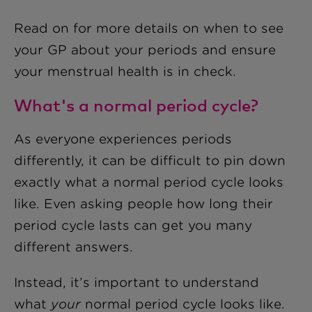
Read on for more details on when to see
your GP about your periods and ensure
your menstrual health is in check.
What's a normal period cycle?
As everyone experiences periods
differently, it can be difficult to pin down
exactly what a normal period cycle looks
like. Even asking people how long their
period cycle lasts can get you many
different answers.
Instead, it’s important to understand
what
your
normal period cycle looks like.