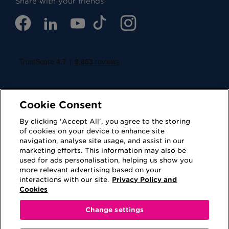
Share with your friends
Cookie Consent
By clicking 'Accept All', you agree to the storing
of cookies on your device to enhance site
navigation, analyse site usage, and assist in our
Cookies
Privacy Policy
marketing efforts. This information may also be
used for ads personalisation, helping us show you
Accessibility
Terms of Use
more relevant advertising based on your
interactions with our site.
Privacy Policy and
Regulatory
Sitemap
Cookies
Change settings
This website is provided for information purposes