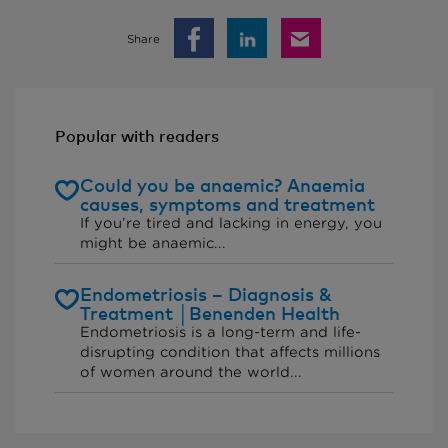
Share
Popular with readers
Could you be anaemic? Anaemia
causes, symptoms and treatment
If you’re tired and lacking in energy, you
might be anaemic...
Endometriosis – Diagnosis &
Treatment │Benenden Health
Endometriosis is a long-term and life-
disrupting condition that affects millions
of women around the world...