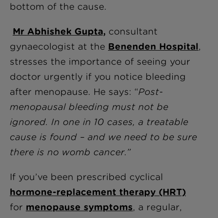
bottom of the cause.
Mr Abhishek Gupta,
consultant
gynaecologist at the
Benenden Hospital
,
stresses the importance of seeing your
doctor urgently if you notice bleeding
after menopause. He says: “
Post-
menopausal bleeding must not be
ignored. In one in 10 cases, a treatable
cause is found – and we need to be sure
there is no womb cancer.”
If you’ve been prescribed cyclical
hormone-replacement therapy (HRT)
for
menopause symptoms
, a regular,