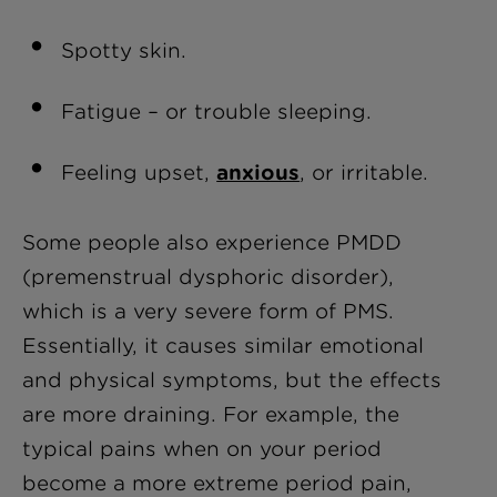
Spotty skin.
Fatigue – or trouble sleeping.
Feeling upset,
anxious
, or irritable.
Some people also experience PMDD
(premenstrual dysphoric disorder),
which is a very severe form of PMS.
Essentially, it causes similar emotional
and physical symptoms, but the effects
are more draining. For example, the
typical pains when on your period
become a more extreme period pain,