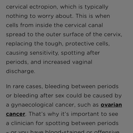
cervical ectropion, which is typically
nothing to worry about. This is when
cells from inside the cervical canal
spread to the outer surface of the cervix,
replacing the tough, protective cells,
causing sensitivity, spotting after
periods, and increased vaginal
discharge.
In rare cases, bleeding between periods
or bleeding after sex could be caused by
a gynaecological cancer, such as
ovarian
cancer
. That’s why it’s important to see
a clinician for spotting between periods
– or you have blood-stained or offensive