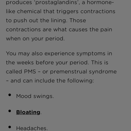
produces ‘prostaglandins’, a hormone-
like chemical that triggers contractions
to push out the lining. Those
contractions are what causes the pain
when on your period.
You may also experience symptoms in
the weeks before your period. This is
called PMS – or premenstrual syndrome
– and can include the following:
Mood swings.
Bloating
.
Headaches.