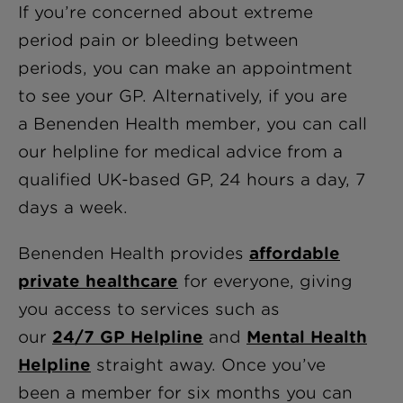
If you’re concerned about extreme
period pain or bleeding between
periods, you can make an appointment
to see your GP. Alternatively, if you are
a Benenden Health member, you can call
our helpline for medical advice from a
qualified UK-based GP, 24 hours a day, 7
days a week.
Benenden Health provides
affordable
private healthcare
for everyone, giving
you access to services such as
our
24/7 GP Helpline
and
Mental Health
Helpline
straight away. Once you’ve
been a member for six months you can