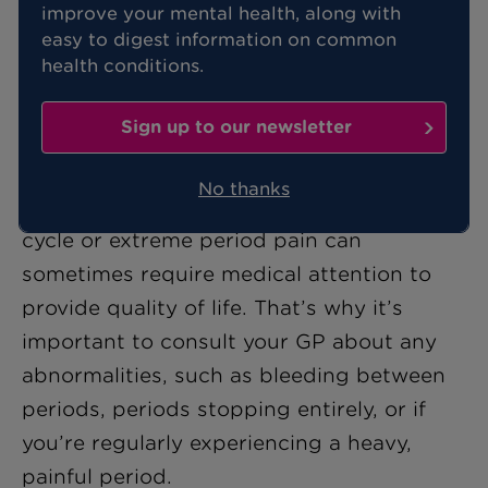
improve your mental health, along with
Your menstrual cycle is an important
easy to digest information on common
indicator of
your overall health
, yet
health conditions.
many women might overlook
irregularities, attributing them to stress
Sign up to our newsletter
or lifestyle changes.
No thanks
However, changes to your normal period
cycle or extreme period pain can
sometimes require medical attention to
provide quality of life. That’s why it’s
important to consult your GP about any
abnormalities, such as bleeding between
periods, periods stopping entirely, or if
you’re regularly experiencing a heavy,
painful period.