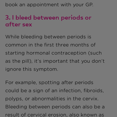
book an appointment with your GP.
3. I bleed between periods or
after sex
While bleeding between periods is
common in the first three months of
starting hormonal contraception (such
as the pill), it’s important that you don’t
ignore this symptom.
For example, spotting after periods
could be a sign of an infection, fibroids,
polyps, or abnormalities in the cervix.
Bleeding between periods can also be a
result of cervical erosion, also known as