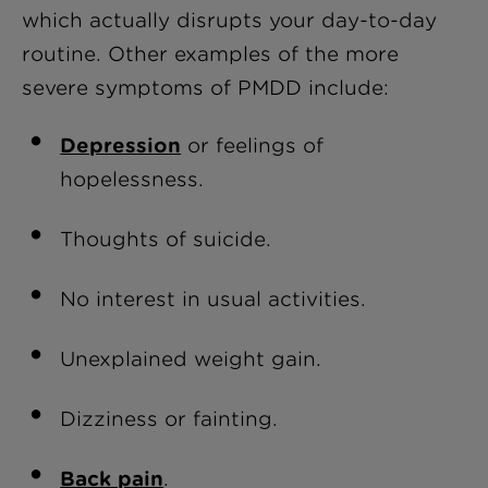
which actually disrupts your day-to-day
routine. Other examples of the more
severe symptoms of PMDD include:
Depression
or feelings of
hopelessness.
Thoughts of suicide.
No interest in usual activities.
Unexplained weight gain.
Dizziness or fainting.
Back pain
.