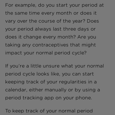
For example, do you start your period at
the same time every month or does it
vary over the course of the year? Does
your period always last three days or
does it change every month? Are you
taking any contraceptives that might
impact your normal period cycle?
If you’re a little unsure what your normal
period cycle looks like, you can start
keeping track of your regularities in a
calendar, either manually or by using a
period tracking app on your phone.
To keep track of your normal period