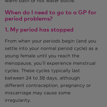
warm bath or hot water bottle.
When do I need to go to a GP for
period problems?
1. My period has stopped
From when your periods begin (and you
settle into your normal period cycle) as a
young female until you reach the
menopause, you’ll experience menstrual
cycles. These cycles typically last
between 24 to 38 days, although
different contraception, pregnancy or
miscarriage may cause some
irregularity.