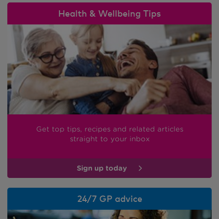
Health & Wellbeing Tips
Get top tips, recipes and related articles
straight to your inbox
Sign up today
24/7 GP advice