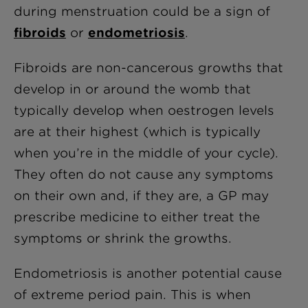
during menstruation could be a sign of
fibroids
or
endometriosis
.
Fibroids are non-cancerous growths that
develop in or around the womb that
typically develop when oestrogen levels
are at their highest (which is typically
when you’re in the middle of your cycle).
They often do not cause any symptoms
on their own and, if they are, a GP may
prescribe medicine to either treat the
symptoms or shrink the growths.
Endometriosis is another potential cause
of extreme period pain. This is when