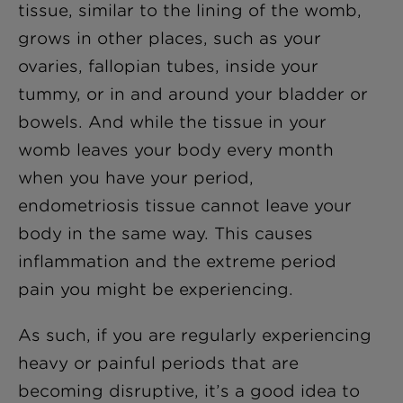
tissue, similar to the lining of the womb,
grows in other places, such as your
ovaries, fallopian tubes, inside your
tummy, or in and around your bladder or
bowels. And while the tissue in your
womb leaves your body every month
when you have your period,
endometriosis tissue cannot leave your
body in the same way. This causes
inflammation and the extreme period
pain you might be experiencing.
As such, if you are regularly experiencing
heavy or painful periods that are
becoming disruptive, it’s a good idea to