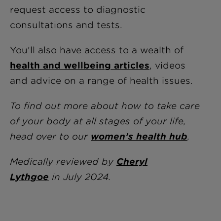
request access to diagnostic
consultations and tests.
You'll also have access to a wealth of
health and wellbeing articles
, videos
and advice on a range of health issues.
To find out more about how to take care
of your body at all stages of your life,
head over to our
women’s health hub
.
Medically reviewed by
Cheryl
Lythgoe
i
n July 2024.