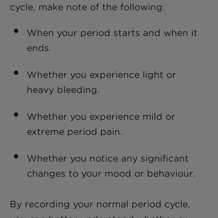
cycle, make note of the following:
When your period starts and when it
ends.
Whether you experience light or
heavy bleeding.
Whether you experience mild or
extreme period pain.
Whether you notice any significant
changes to your mood or behaviour.
By recording your normal period cycle,