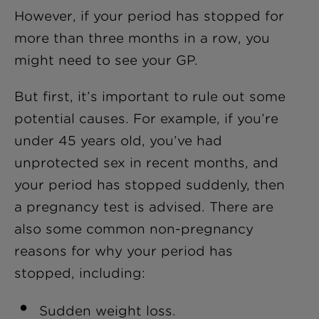
However, if your period has stopped for
more than three months in a row, you
might need to see your GP.
But first, it’s important to rule out some
potential causes. For example, if you’re
under 45 years old, you’ve had
unprotected sex in recent months, and
your period has stopped suddenly, then
a pregnancy test is advised. There are
also some common non-pregnancy
reasons for why your period has
stopped, including:
Sudden weight loss.