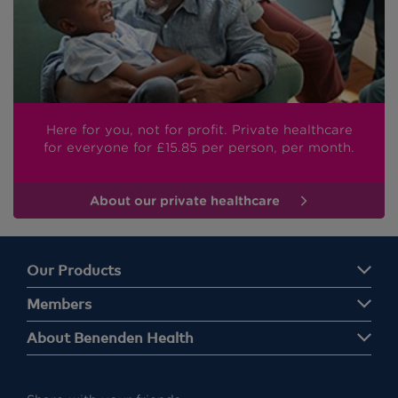
Here for you, not for profit. Private healthcare
for everyone
for £15.85
per person, per month.
About our private healthcare
Our Products
Members
About Benenden Health