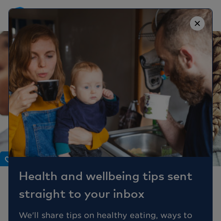
×
Body
Health and wellbeing tips sent
4 reasons to see your GP
straight to your inbox
about your periods
We'll share tips on healthy eating, ways to