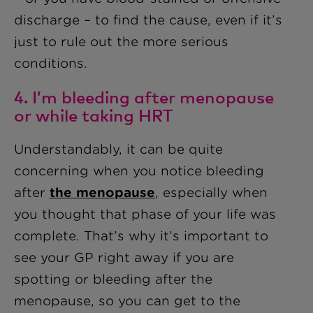
discharge – to find the cause, even if it’s
just to rule out the more serious
conditions.
4. I’m bleeding after menopause
or while taking HRT
Understandably, it can be quite
concerning when you notice bleeding
after
the menopause
, especially when
you thought that phase of your life was
complete. That’s why it’s important to
see your GP right away if you are
spotting or bleeding after the
menopause, so you can get to the