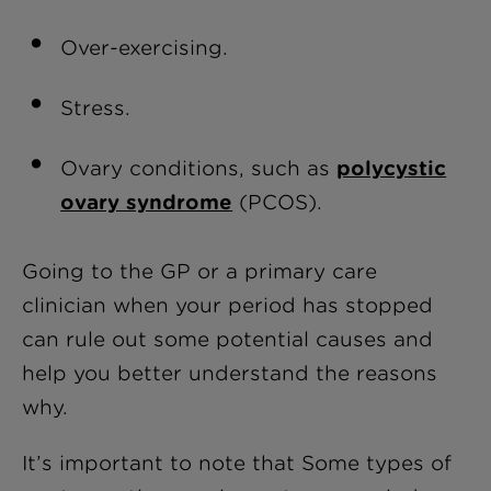
Over-exercising.
Stress.
Ovary conditions, such as
polycystic
ovary syndrome
(PCOS).
Going to the GP or a primary care
clinician when your period has stopped
can rule out some potential causes and
help you better understand the reasons
why.
It’s important to note that Some types of