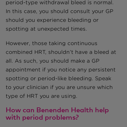
period-type withdrawal bleed is normal.
In this case, you should consult your GP
should you experience bleeding or
spotting at unexpected times.
However, those taking continuous
combined HRT, shouldn’t have a bleed at
all. As such, you should make a GP
appointment if you notice any persistent
spotting or period-like bleeding. Speak
to your clinician if you are unsure which
type of HRT you are using.
How can Benenden Health help
with period problems?