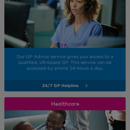
Our GP Advice service gives you access to a
qualified, UK-based GP. This service can be
accessed by phone 24-hours a day.
24/7 GP Helpline
Healthcare