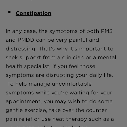
Constipation
.
In any case, the symptoms of both PMS
and PMDD can be very painful and
distressing. That’s why it’s important to
seek support from a clinician or a mental
health specialist, if you feel those
symptoms are disrupting your daily life.
To help manage uncomfortable
symptoms while you’re waiting for your
appointment, you may wish to do some
gentle exercise, take over the counter
pain relief or use heat therapy such as a