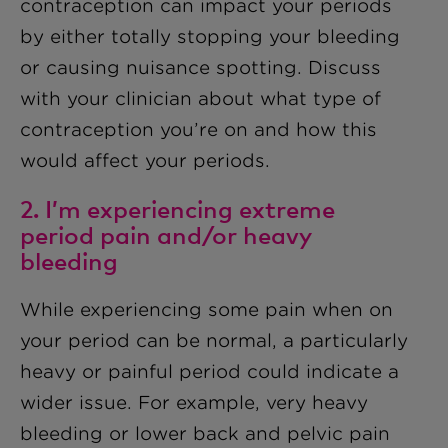
contraception can impact your periods
by either totally stopping your bleeding
or causing nuisance spotting. Discuss
with your clinician about what type of
contraception you’re on and how this
would affect your periods.
2. I’m experiencing extreme
period pain and/or heavy
bleeding
While experiencing some pain when on
your period can be normal, a particularly
heavy or painful period could indicate a
wider issue. For example, very heavy
bleeding or lower back and pelvic pain