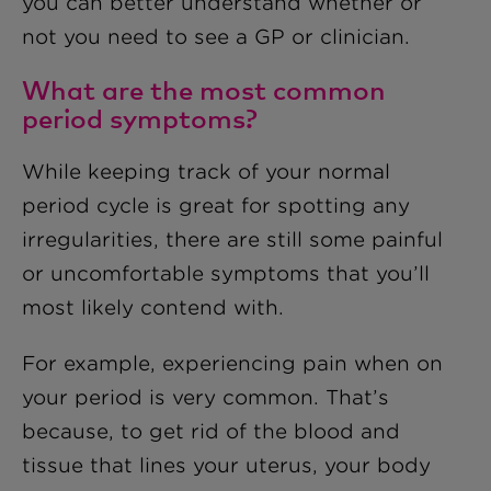
you can better understand whether or
not you need to see a GP or clinician.
What are the most common
period symptoms?
While keeping track of your normal
period cycle is great for spotting any
irregularities, there are still some painful
or uncomfortable symptoms that you’ll
most likely contend with.
For example, experiencing pain when on
your period is very common. That’s
because, to get rid of the blood and
tissue that lines your uterus, your body